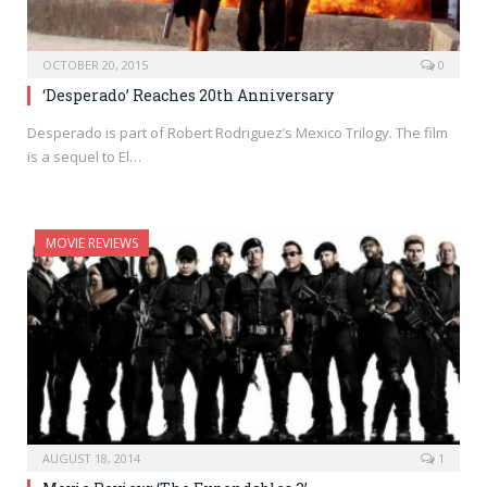
OCTOBER 20, 2015
0
‘Desperado’ Reaches 20th Anniversary
Desperado is part of Robert Rodriguez’s Mexico Trilogy. The film
is a sequel to El…
MOVIE REVIEWS
AUGUST 18, 2014
1