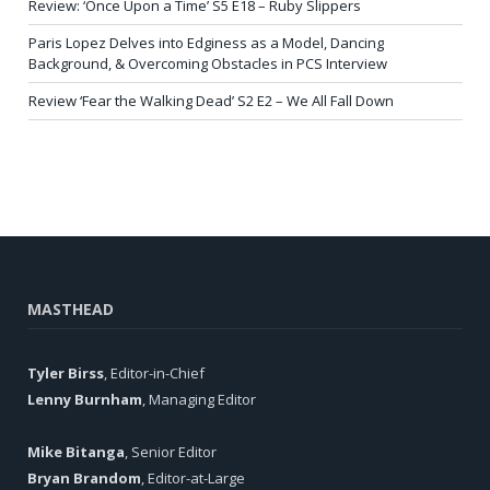
Review: ‘Once Upon a Time’ S5 E18 – Ruby Slippers
Paris Lopez Delves into Edginess as a Model, Dancing
Background, & Overcoming Obstacles in PCS Interview
Review ‘Fear the Walking Dead’ S2 E2 – We All Fall Down
MASTHEAD
Tyler Birss
, Editor-in-Chief
Lenny Burnham
, Managing Editor
Mike Bitanga
, Senior Editor
Bryan Brandom
, Editor-at-Large