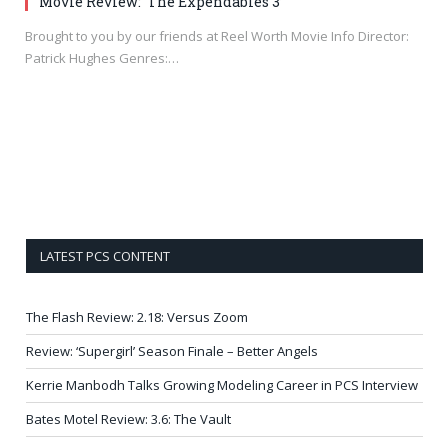
Movie Review: ‘The Expendables 3’
Brought to you by our friends at Reel Worth Movie Info Director:
Patrick Hughes Genres:…
LATEST PCS CONTENT
The Flash Review: 2.18: Versus Zoom
Review: ‘Supergirl’ Season Finale – Better Angels
Kerrie Manbodh Talks Growing Modeling Career in PCS Interview
Bates Motel Review: 3.6: The Vault