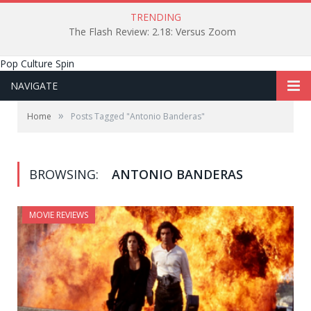
TRENDING
The Flash Review: 2.18: Versus Zoom
Pop Culture Spin
NAVIGATE
»
Home
Posts Tagged "Antonio Banderas"
BROWSING:
ANTONIO BANDERAS
MOVIE REVIEWS