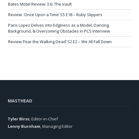
Bates Motel Review: 3.6: The Vault
Review: ‘Once Upon a Time’ S5 E18 – Ruby Slippers
Paris Lopez Delves into Edginess as a Model, Dancing
Background, & Overcoming Obstacles in PCS Interview
Review ‘Fear the Walking Dead’ S2 E2 – We All Fall Down
MASTHEAD
Tyler Birss
, Editor-in-Chief
Lenny Burnham
, Managing Editor