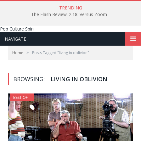
TRENDING
The Flash Review: 2.18: Versus Zoom
Pop Culture Spin
NAVIGATE
»
Home
Posts Tagged "living in oblivion"
BROWSING:
LIVING IN OBLIVION
BEST OF...