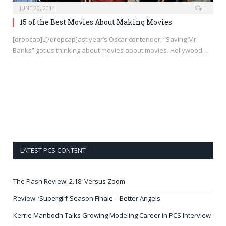
JUNE 20, 2014
1
15 of the Best Movies About Making Movies
[dropcap]L[/dropcap]ast year’s Oscar contender, “Saving Mr.
Banks” got us thinking about movies about movies. Hollywood…
LATEST PCS CONTENT
The Flash Review: 2.18: Versus Zoom
Review: ‘Supergirl’ Season Finale – Better Angels
Kerrie Manbodh Talks Growing Modeling Career in PCS Interview