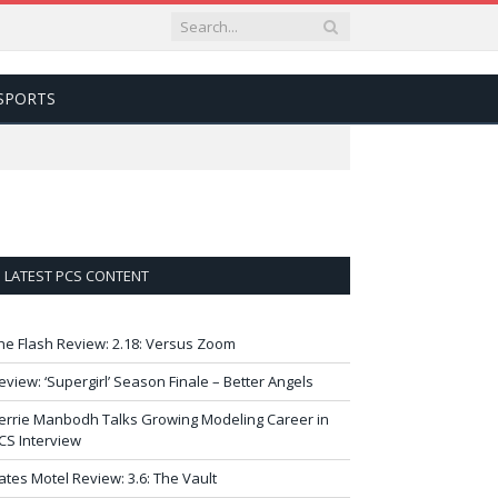
SPORTS
LATEST PCS CONTENT
he Flash Review: 2.18: Versus Zoom
eview: ‘Supergirl’ Season Finale – Better Angels
errie Manbodh Talks Growing Modeling Career in
CS Interview
ates Motel Review: 3.6: The Vault