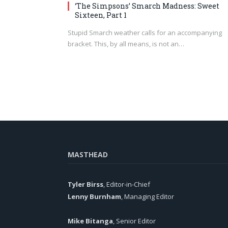
‘The Simpsons’ Smarch Madness: Sweet
Sixteen, Part 1
Stupid Smarch weather calls for an accompanying
bracket. This, by all means, is not an…
MASTHEAD
Tyler Birss
, Editor-in-Chief
Lenny Burnham
, Managing Editor
Mike Bitanga
, Senior Editor