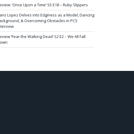
eview: ‘Once Upon a Time’ S5 E18 – Ruby Slippers
aris Lopez Delves into Edginess as a Model, Dancing
ackground, & Overcoming Obstacles in PCS
nterview
eview ‘Fear the Walking Dead’ S2 E2 – We All Fall
own