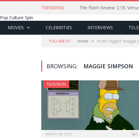
TRENDING
The Flash Review: 2.18: Ver
Pop Culture Spin
MOVIES
CELEBRITIES
INTERVIEWS
TELE
»
YOU ARE AT:
Home
Posts Tagged "maggie 
BROWSING:
MAGGIE SIMPSON
TELEVISION
MARCH 20, 2015
0