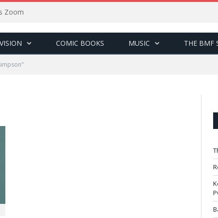
sus Zoom
VISION
COMIC BOOKS
MUSIC
THE BMF 
simpson"
T
R
K
P
B