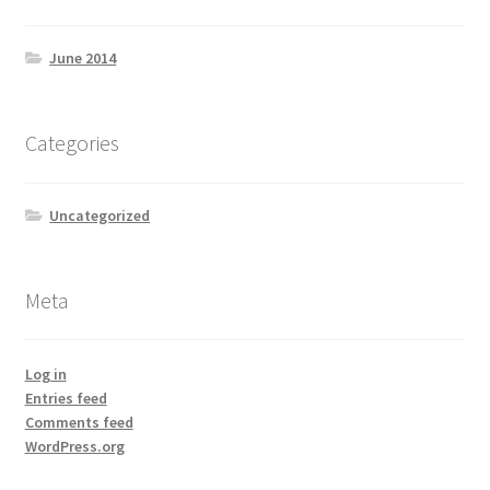
June 2014
Categories
Uncategorized
Meta
Log in
Entries feed
Comments feed
WordPress.org