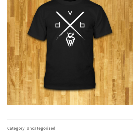
Category:
Uncategorized