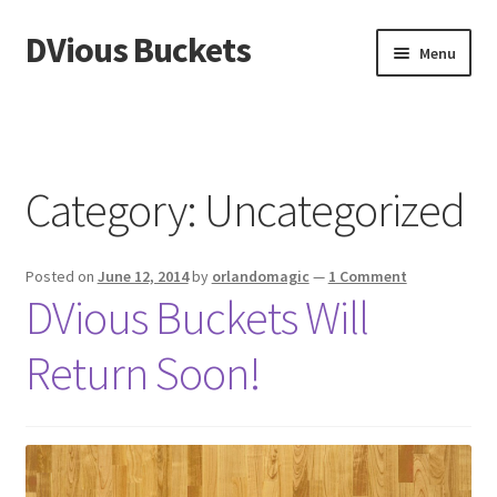
DVious Buckets
Skip
Skip
Menu
to
to
navigation
content
Home
Cart
Category:
Uncategorized
Checkout
Posted on
June 12, 2014
by
orlandomagic
—
1 Comment
My Account
DVious Buckets Will
Sample Page
Return Soon!
Shop