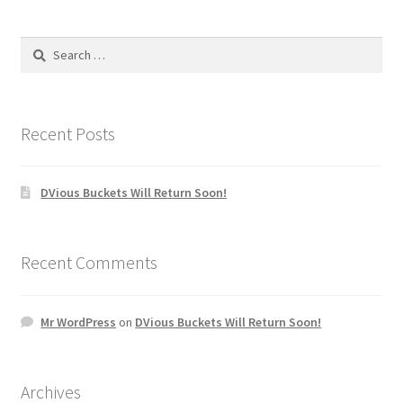
Search
for:
Recent Posts
DVious Buckets Will Return Soon!
Recent Comments
Mr WordPress
on
DVious Buckets Will Return Soon!
Archives