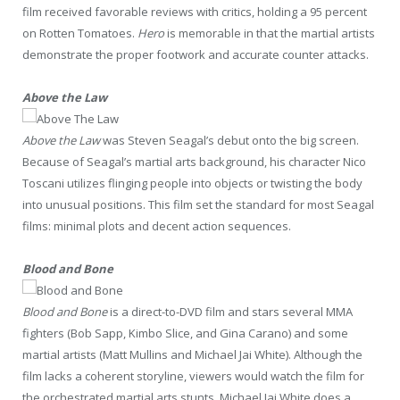
film received favorable reviews with critics, holding a 95 percent
on Rotten Tomatoes.
Hero
is memorable in that the martial artists
demonstrate the proper footwork and accurate counter attacks.
Above the Law
Above the Law
was Steven Seagal’s debut onto the big screen.
Because of Seagal’s martial arts background, his character Nico
Toscani utilizes flinging people into objects or twisting the body
into unusual positions. This film set the standard for most Seagal
films: minimal plots and decent action sequences.
Blood and Bone
Blood and Bone
is a direct-to-DVD film and stars several MMA
fighters (Bob Sapp, Kimbo Slice, and Gina Carano) and some
martial artists (Matt Mullins and Michael Jai White). Although the
film lacks a coherent storyline, viewers would watch the film for
the orchestrated martial arts stunts. Michael Jai White does a