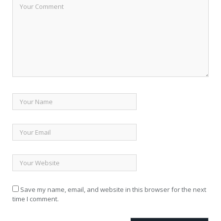
Save my name, email, and website in this browser for the next
time I comment.