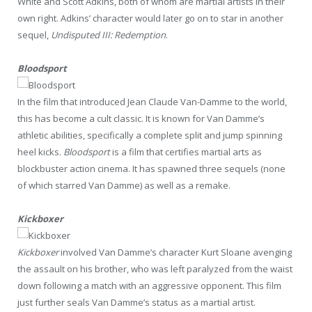
White and Scott Adkins, both of whom are martial artists in their
own right. Adkins’ character would later go on to star in another
sequel,
Undisputed III: Redemption
.
Bloodsport
In the film that introduced Jean Claude Van-Damme to the world,
this has become a cult classic. It is known for Van Damme’s
athletic abilities, specifically a complete split and jump spinning
heel kicks.
Bloodsport
is a film that certifies martial arts as
blockbuster action cinema. It has spawned three sequels (none
of which starred Van Damme) as well as a remake.
Kickboxer
Kickboxer
involved Van Damme’s character Kurt Sloane avenging
the assault on his brother, who was left paralyzed from the waist
down following a match with an aggressive opponent. This film
just further seals Van Damme’s status as a martial artist.