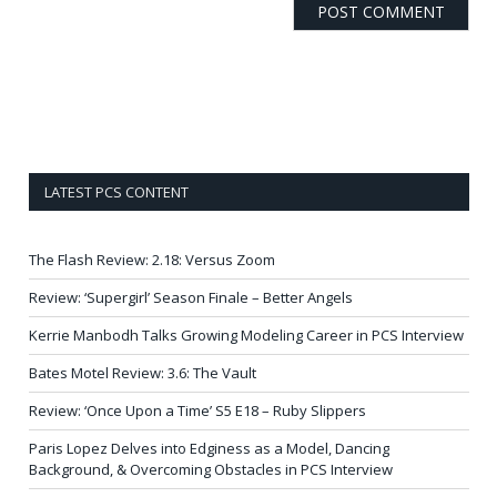
LATEST PCS CONTENT
The Flash Review: 2.18: Versus Zoom
Review: ‘Supergirl’ Season Finale – Better Angels
Kerrie Manbodh Talks Growing Modeling Career in PCS Interview
Bates Motel Review: 3.6: The Vault
Review: ‘Once Upon a Time’ S5 E18 – Ruby Slippers
Paris Lopez Delves into Edginess as a Model, Dancing
Background, & Overcoming Obstacles in PCS Interview