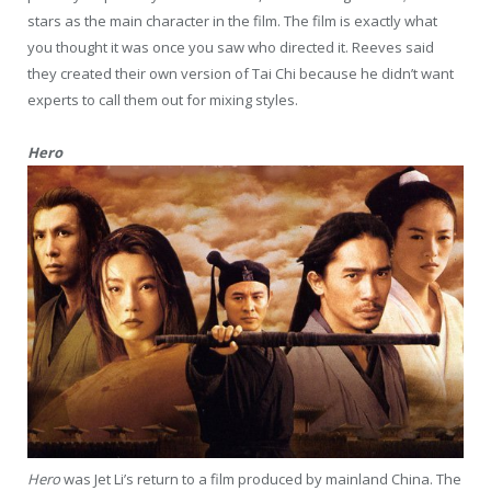
stars as the main character in the film. The film is exactly what
you thought it was once you saw who directed it. Reeves said
they created their own version of Tai Chi because he didn’t want
experts to call them out for mixing styles.
Hero
Hero
was Jet Li’s return to a film produced by mainland China. The