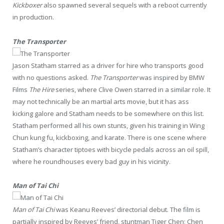
Kickboxer
also spawned several sequels with a reboot currently
in production.
The Transporter
Jason Statham starred as a driver for hire who transports good
with no questions asked.
The Transporter
was inspired by BMW
Films
The Hire
series, where Clive Owen starred in a similar role. It
may not technically be an martial arts movie, but it has ass
kicking galore and Statham needs to be somewhere on this list.
Statham performed all his own stunts, given his training in Wing
Chun kung fu, kickboxing, and karate. There is one scene where
Statham’s character tiptoes with bicycle pedals across an oil spill,
where he roundhouses every bad guy in his vicinity.
Man of Tai Chi
Man of Tai Chi
was Keanu Reeves’ directorial debut. The film is
partially inspired by Reeves’ friend, stuntman Tiger Chen; Chen