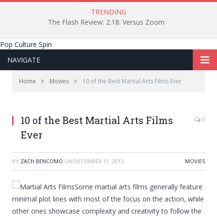
TRENDING
The Flash Review: 2.18: Versus Zoom
Pop Culture Spin
NAVIGATE
»
»
Home
Movies
10 of the Best Martial Arts Films Ever
10 of the Best Martial Arts Films
0
Ever
BY
ZACH BENCOMO
ON
DECEMBER 11, 2015
MOVIES
Some martial arts films generally feature
minimal plot lines with most of the focus on the action, while
other ones showcase complexity and creativity to follow the