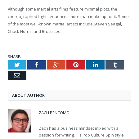
Although some martial arts films feature minimal plots, the
choreographed fight sequences more than make up for it. Some
of the most well-known martial artists include Steven Seagal,
Chuck Norris, and Bruce Lee.
SHARE.
Twitter
Facebook
Google+
Pinterest
LinkedIn
Tumblr
Email
ABOUT AUTHOR
ZACH BENCOMO
Zach has a business mindset mixed with a
passion for writing. His Pop Culture Spin style