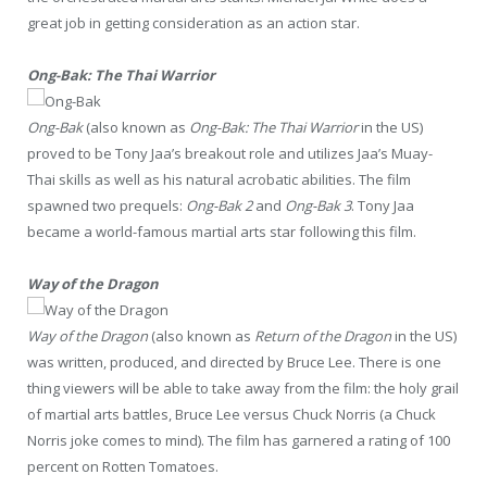
great job in getting consideration as an action star.
Ong-Bak: The Thai Warrior
Ong-Bak
(also known as
Ong-Bak: The Thai Warrior
in the US)
proved to be Tony Jaa’s breakout role and utilizes Jaa’s Muay-
Thai skills as well as his natural acrobatic abilities. The film
spawned two prequels:
Ong-Bak 2
and
Ong-Bak 3
. Tony Jaa
became a world-famous martial arts star following this film.
Way of the Dragon
Way of the Dragon
(also known as
Return of the Dragon
in the US)
was written, produced, and directed by Bruce Lee. There is one
thing viewers will be able to take away from the film: the holy grail
of martial arts battles, Bruce Lee versus Chuck Norris (a Chuck
Norris joke comes to mind). The film has garnered a rating of 100
percent on Rotten Tomatoes.