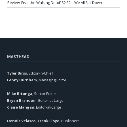
Review ‘Fear the Walking Dead’ S2 E2 – We All Fall Down
MASTHEAD
Tyler Birss
, Editor-in-Chief
Lenny Burnham
, Managing Editor
Mike Bitanga
, Senior Editor
Bryan Brandom
, Editor-at-Large
Claire Mangan
, Editor-at-Large
Dennis Velasco, Frank Lloyd
, Publishers