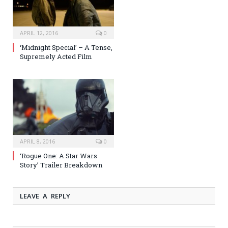
APRIL 12, 2016
0
‘Midnight Special’ – A Tense,
Supremely Acted Film
APRIL 8, 2016
0
‘Rogue One: A Star Wars
Story’ Trailer Breakdown
LEAVE A REPLY