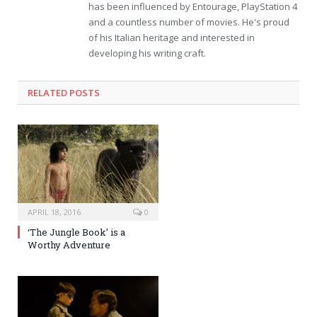
has been influenced by Entourage, PlayStation 4
and a countless number of movies. He's proud
of his Italian heritage and interested in
developing his writing craft.
RELATED POSTS
APRIL 18, 2016
0
‘The Jungle Book’ is a
Worthy Adventure