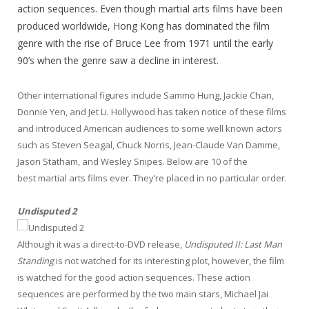
action sequences. Even though martial arts films have been
produced worldwide, Hong Kong has dominated the film
genre with the rise of Bruce Lee from 1971 until the early
90’s when the genre saw a decline in interest.
Other international figures include Sammo Hung, Jackie Chan,
Donnie Yen, and Jet Li. Hollywood has taken notice of these films
and introduced American audiences to some well known actors
such as Steven Seagal, Chuck Norris, Jean-Claude Van Damme,
Jason Statham, and Wesley Snipes. Below are 10 of the
best martial arts films ever. They’re placed in no particular order.
Undisputed 2
Although it was a direct-to-DVD release,
Undisputed II: Last Man
Standing
is not watched for its interesting plot, however, the film
is watched for the good action sequences. These action
sequences are performed by the two main stars, Michael Jai