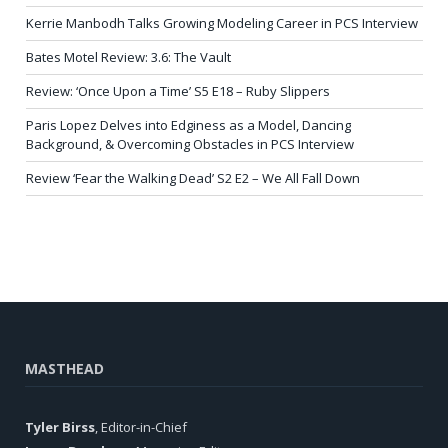
Kerrie Manbodh Talks Growing Modeling Career in PCS Interview
Bates Motel Review: 3.6: The Vault
Review: ‘Once Upon a Time’ S5 E18 – Ruby Slippers
Paris Lopez Delves into Edginess as a Model, Dancing
Background, & Overcoming Obstacles in PCS Interview
Review ‘Fear the Walking Dead’ S2 E2 – We All Fall Down
MASTHEAD
Tyler Birss
, Editor-in-Chief