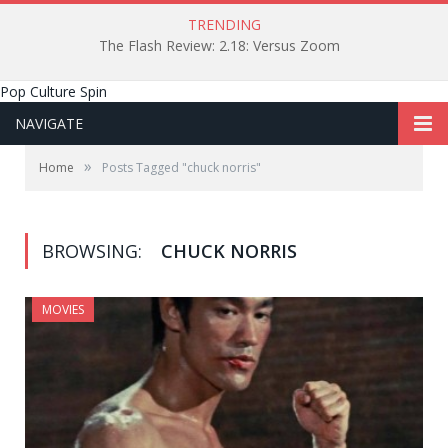
TRENDING
The Flash Review: 2.18: Versus Zoom
Pop Culture Spin
NAVIGATE
»
Home
Posts Tagged "chuck norris"
BROWSING:
CHUCK NORRIS
MOVIES