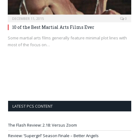
DECEMBER 11, 2015
0
10 of the Best Martial Arts Films Ever
Some martial arts films generally feature minimal plot lines with
most of the focus on…
LATEST PCS CONTENT
The Flash Review: 2.18: Versus Zoom
Review: ‘Supergirl’ Season Finale – Better Angels