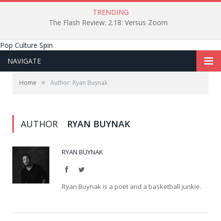
TRENDING
The Flash Review: 2.18: Versus Zoom
Pop Culture Spin
NAVIGATE
»
Home
Author: Ryan Buynak
AUTHOR
RYAN BUYNAK
RYAN BUYNAK
Facebook
Twitter
Ryan Buynak is a poet and a basketball junkie.