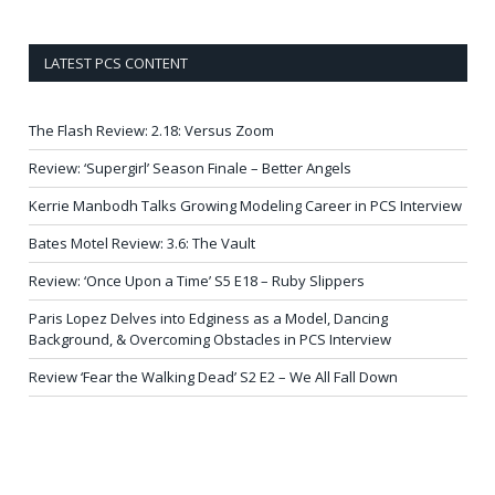
LATEST PCS CONTENT
The Flash Review: 2.18: Versus Zoom
Review: ‘Supergirl’ Season Finale – Better Angels
Kerrie Manbodh Talks Growing Modeling Career in PCS Interview
Bates Motel Review: 3.6: The Vault
Review: ‘Once Upon a Time’ S5 E18 – Ruby Slippers
Paris Lopez Delves into Edginess as a Model, Dancing
Background, & Overcoming Obstacles in PCS Interview
Review ‘Fear the Walking Dead’ S2 E2 – We All Fall Down