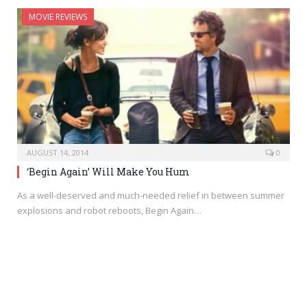
MOVIE REVIEWS
AUGUST 14, 2014
0
‘Begin Again’ Will Make You Hum
As a well-deserved and much-needed relief in between summer
explosions and robot reboots, Begin Again…