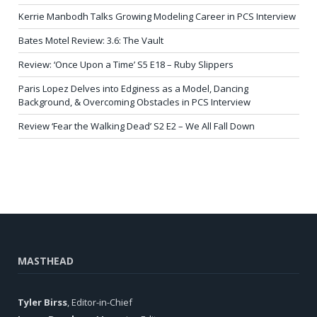
Kerrie Manbodh Talks Growing Modeling Career in PCS Interview
Bates Motel Review: 3.6: The Vault
Review: ‘Once Upon a Time’ S5 E18 – Ruby Slippers
Paris Lopez Delves into Edginess as a Model, Dancing
Background, & Overcoming Obstacles in PCS Interview
Review ‘Fear the Walking Dead’ S2 E2 – We All Fall Down
MASTHEAD
Tyler Birss
, Editor-in-Chief