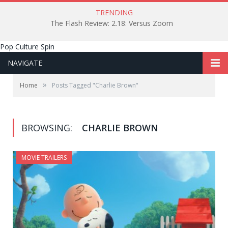
TRENDING
The Flash Review: 2.18: Versus Zoom
Pop Culture Spin
NAVIGATE
»
Home
Posts Tagged "Charlie Brown"
BROWSING:
CHARLIE BROWN
MOVIE TRAILERS