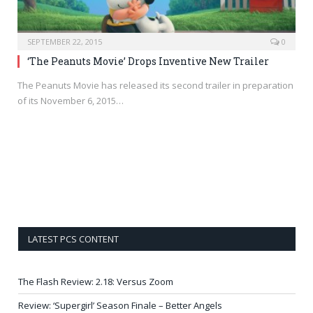
SEPTEMBER 22, 2015
0
‘The Peanuts Movie’ Drops Inventive New Trailer
The Peanuts Movie has released its second trailer in preparation
of its November 6, 2015…
LATEST PCS CONTENT
The Flash Review: 2.18: Versus Zoom
Review: ‘Supergirl’ Season Finale – Better Angels