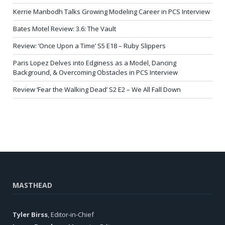
Kerrie Manbodh Talks Growing Modeling Career in PCS Interview
Bates Motel Review: 3.6: The Vault
Review: ‘Once Upon a Time’ S5 E18 – Ruby Slippers
Paris Lopez Delves into Edginess as a Model, Dancing
Background, & Overcoming Obstacles in PCS Interview
Review ‘Fear the Walking Dead’ S2 E2 – We All Fall Down
MASTHEAD
Tyler Birss
, Editor-in-Chief