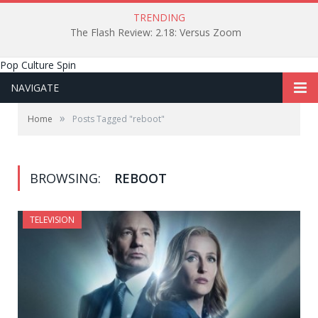
TRENDING
The Flash Review: 2.18: Versus Zoom
Pop Culture Spin
NAVIGATE
»
Home
Posts Tagged "reboot"
BROWSING:
REBOOT
TELEVISION