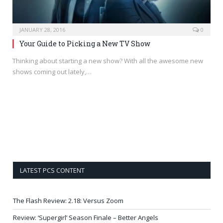
JANUARY 28, 2016
0
Your Guide to Picking a New TV Show
Thinking about starting a new show? With all the awesome new
shows coming out lately,…
LATEST PCS CONTENT
The Flash Review: 2.18: Versus Zoom
Review: ‘Supergirl’ Season Finale – Better Angels