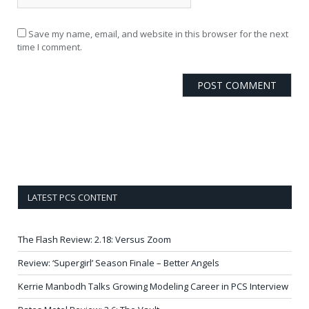
Save my name, email, and website in this browser for the next
time I comment.
LATEST PCS CONTENT
The Flash Review: 2.18: Versus Zoom
Review: ‘Supergirl’ Season Finale – Better Angels
Kerrie Manbodh Talks Growing Modeling Career in PCS Interview