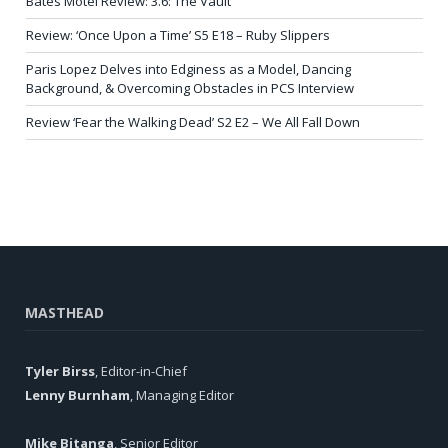
Bates Motel Review: 3.6: The Vault
Review: ‘Once Upon a Time’ S5 E18 – Ruby Slippers
Paris Lopez Delves into Edginess as a Model, Dancing
Background, & Overcoming Obstacles in PCS Interview
Review ‘Fear the Walking Dead’ S2 E2 – We All Fall Down
MASTHEAD
Tyler Birss
, Editor-in-Chief
Lenny Burnham
, Managing Editor
Mike Bitanga
, Senior Editor