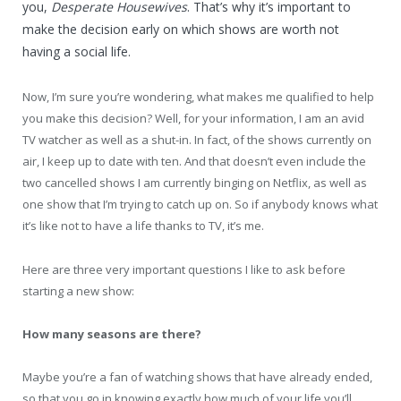
you,
Desperate Housewives
. That’s why it’s important to
make the decision early on which shows are worth not
having a social life.
Now, I’m sure you’re wondering, what makes me qualified to help
you make this decision? Well, for your information, I am an avid
TV watcher as well as a shut-in. In fact, of the shows currently on
air, I keep up to date with ten. And that doesn’t even include the
two cancelled shows I am currently binging on Netflix, as well as
one show that I’m trying to catch up on. So if anybody knows what
it’s like not to have a life thanks to TV, it’s me.
Here are three very important questions I like to ask before
starting a new show:
How many seasons are there?
Maybe you’re a fan of watching shows that have already ended,
so that you go in knowing exactly how much of your life you’ll