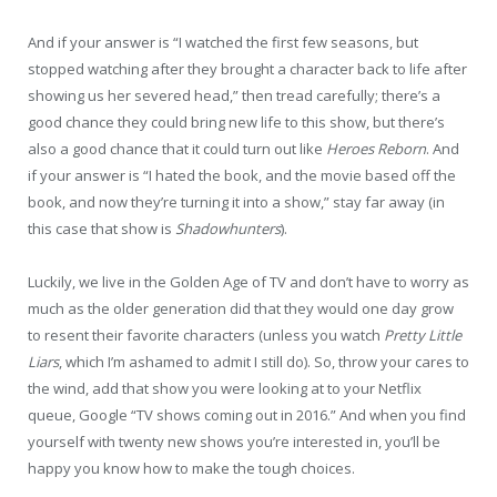
And if your answer is “I watched the first few seasons, but
stopped watching after they brought a character back to life after
showing us her severed head,” then tread carefully; there’s a
good chance they could bring new life to this show, but there’s
also a good chance that it could turn out like
Heroes Reborn
. And
if your answer is “I hated the book, and the movie based off the
book, and now they’re turning it into a show,” stay far away (in
this case that show is
Shadowhunters
).
Luckily, we live in the Golden Age of TV and don’t have to worry as
much as the older generation did that they would one day grow
to resent their favorite characters (unless you watch
Pretty Little
Liars
, which I’m ashamed to admit I still do). So, throw your cares to
the wind, add that show you were looking at to your Netflix
queue, Google “TV shows coming out in 2016.” And when you find
yourself with twenty new shows you’re interested in, you’ll be
happy you know how to make the tough choices.