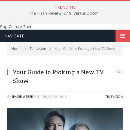
TRENDING
The Flash Review: 2.18: Versus Zoom
Pop Culture Spin
NAVIGATE
»
»
Home
Television
Your Guide to Picking a New TV Show
Your Guide to Picking a New TV
0
Show
BY
JEANIE WEBER
ON
JANUARY 28, 2016
TELEVISION