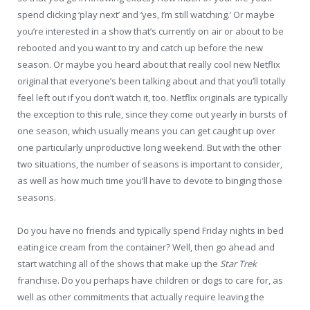
spend clicking ‘play next’ and ‘yes, I’m still watching.’ Or maybe
you’re interested in a show that’s currently on air or about to be
rebooted and you want to try and catch up before the new
season. Or maybe you heard about that really cool new Netflix
original that everyone’s been talking about and that you’ll totally
feel left out if you don’t watch it, too. Netflix originals are typically
the exception to this rule, since they come out yearly in bursts of
one season, which usually means you can get caught up over
one particularly unproductive long weekend. But with the other
two situations, the number of seasons is important to consider,
as well as how much time you’ll have to devote to binging those
seasons.
Do you have no friends and typically spend Friday nights in bed
eating ice cream from the container? Well, then go ahead and
start watching all of the shows that make up the
Star Trek
franchise. Do you perhaps have children or dogs to care for, as
well as other commitments that actually require leaving the