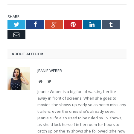
SHARE.
Twitter
Facebook
Google+
Pinterest
LinkedIn
Tumblr
Email
ABOUT AUTHOR
JEANIE WEBER
Website
Twitter
Jeanie Weber is a big fan of wasting her life
away in front of screens. When she goes to
movies she shows up early so as not to miss any
trailers, even the ones she's already seen.
Jeanie's life also used to be ruled by TV shows,
as she'd lock herself in her room for hours to
catch up on the 19 shows she followed (she now