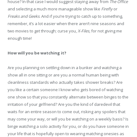
house? In that case I would suggest staying away from
The Office
and selecting a much more manageable show like
Firefly
or
Freaks and Geeks
. And if you’re trying to catch up to something,
remember, it’s a lot easier when there aren’t nine seasons and
two movies to get through; curse you,
X-Files
, for not giving me
enough time!
How will you be watching it?
Are you planning on settling down in a bunker and watching a
show all in one sitting or are you a normal human being with
cleanliness standards who actually takes shower breaks? Are
you like a certain someone I know who gets bored of watching
one show so that you constantly alternate between binges to the
irritation of your girlfriend? Are you the kind of daredevil that
waits for an entire season to come out, risking any spoilers that
may come your way, or will you be watching on a weekly basis? Is
binge watching a solo activity for you, or do you have someone in
your life that is hopefully open to wearing matching onesies as