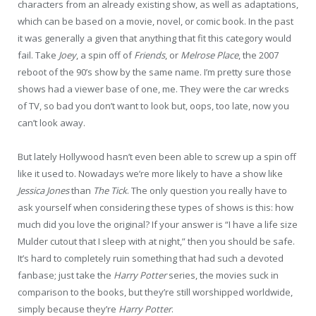
characters from an already existing show, as well as adaptations,
which can be based on a movie, novel, or comic book. In the past
it was generally a given that anything that fit this category would
fail. Take
Joey
, a spin off of
Friends
, or
Melrose Place
, the 2007
reboot of the 90’s show by the same name. I’m pretty sure those
shows had a viewer base of one, me. They were the car wrecks
of TV, so bad you don’t want to look but, oops, too late, now you
can’t look away.
But lately Hollywood hasn’t even been able to screw up a spin off
like it used to. Nowadays we’re more likely to have a show like
Jessica Jones
than
The Tick
. The only question you really have to
ask yourself when considering these types of shows is this: how
much did you love the original? If your answer is “I have a life size
Mulder cutout that I sleep with at night,” then you should be safe.
It’s hard to completely ruin something that had such a devoted
fanbase; just take the
Harry Potter
series, the movies suck in
comparison to the books, but they’re still worshipped worldwide,
simply because they’re
Harry Potter
.