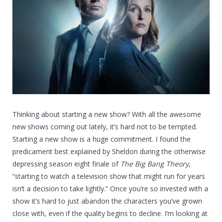
Thinking about starting a new show? With all the awesome
new shows coming out lately, it’s hard not to be tempted.
Starting a new show is a huge commitment. I found the
predicament best explained by Sheldon during the otherwise
depressing season eight finale of
The Big Bang Theory
,
“starting to watch a television show that might run for years
isn’t a decision to take lightly.” Once you’re so invested with a
show it’s hard to just abandon the characters you’ve grown
close with, even if the quality begins to decline. I’m looking at