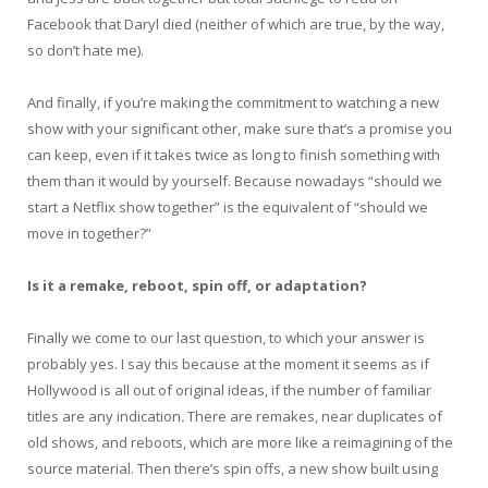
Facebook that Daryl died (neither of which are true, by the way,
so don’t hate me).
And finally, if you’re making the commitment to watching a new
show with your significant other, make sure that’s a promise you
can keep, even if it takes twice as long to finish something with
them than it would by yourself. Because nowadays “should we
start a Netflix show together” is the equivalent of “should we
move in together?”
Is it a remake, reboot, spin off, or adaptation?
Finally we come to our last question, to which your answer is
probably yes. I say this because at the moment it seems as if
Hollywood is all out of original ideas, if the number of familiar
titles are any indication
.
There are remakes, near duplicates of
old shows, and reboots, which are more like a reimagining of the
source material. Then there’s spin offs, a new show built using