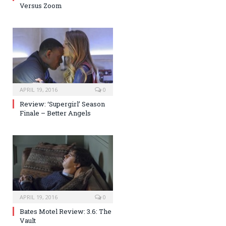
Versus Zoom
APRIL 19, 2016
0
Review: ‘Supergirl’ Season
Finale – Better Angels
APRIL 19, 2016
0
Bates Motel Review: 3.6: The
Vault