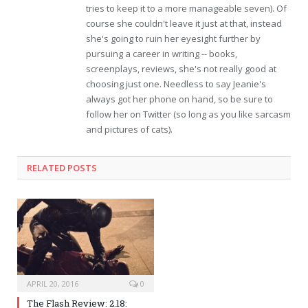
tries to keep it to a more manageable seven). Of
course she couldn't leave it just at that, instead
she's going to ruin her eyesight further by
pursuing a career in writing -- books,
screenplays, reviews, she's not really good at
choosing just one. Needless to say Jeanie's
always got her phone on hand, so be sure to
follow her on Twitter (so long as you like sarcasm
and pictures of cats).
RELATED POSTS
APRIL 20, 2016
0
The Flash Review: 2.18: