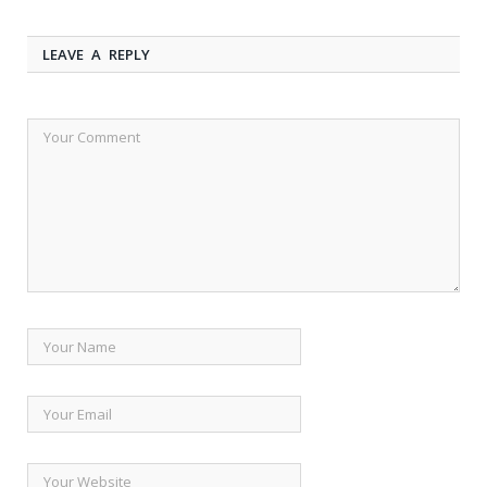
LEAVE A REPLY