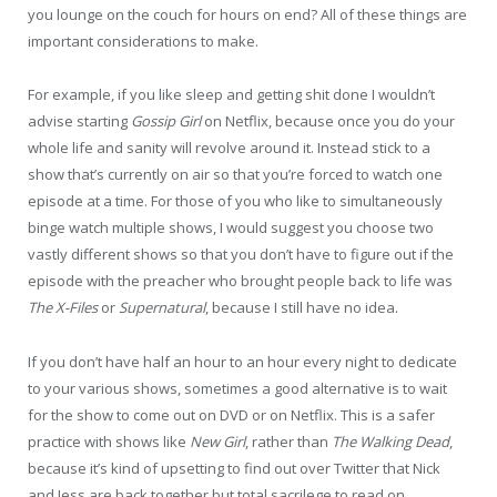
you lounge on the couch for hours on end? All of these things are
important considerations to make.
For example, if you like sleep and getting shit done I wouldn’t
advise starting
Gossip Girl
on Netflix, because once you do your
whole life and sanity will revolve around it. Instead stick to a
show that’s currently on air so that you’re forced to watch one
episode at a time. For those of you who like to simultaneously
binge watch multiple shows, I would suggest you choose two
vastly different shows so that you don’t have to figure out if the
episode with the preacher who brought people back to life was
The X-Files
or
Supernatural
, because I still have no idea.
If you don’t have half an hour to an hour every night to dedicate
to your various shows, sometimes a good alternative is to wait
for the show to come out on DVD or on Netflix. This is a safer
practice with shows like
New Girl
, rather than
The Walking Dead
,
because it’s kind of upsetting to find out over Twitter that Nick
and Jess are back together but total sacrilege to read on