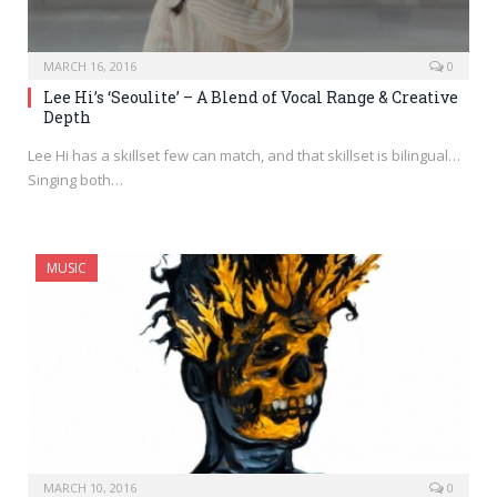
MARCH 16, 2016
0
Lee Hi’s ‘Seoulite’ – A Blend of Vocal Range & Creative
Depth
Lee Hi has a skillset few can match, and that skillset is bilingual…
Singing both…
MUSIC
MARCH 10, 2016
0