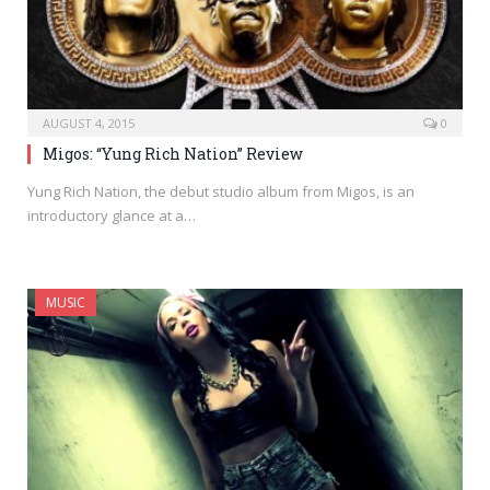
AUGUST 4, 2015
0
Migos: “Yung Rich Nation” Review
Yung Rich Nation, the debut studio album from Migos, is an
introductory glance at a…
MUSIC