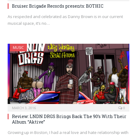
Bruiser Brigade Records presents: BOTHIC
As respected and celebrated as Danny Brown is in our current
musical space, it’s no…
MUSIC
MARCH 3, 2016
0
Review: LNDN DRGS Brings Back The 90’s With Their
Album “Aktive”
Growing up in Boston, I had a real love and hate relationship with