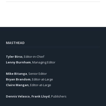
MASTHEAD
Tyler Birss
, Editor-in-Chief
Lenny Burnham
, Managing Editor
Mike Bitanga
, Senior Editor
Bryan Brandom
, Editor-at-Large
Claire Mangan
, Editor-at-Large
Dennis Velasco, Frank Lloyd
, Publishers