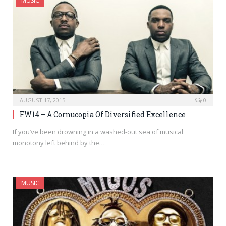
MUSIC
AUGUST 17, 2015
0
FW14 – A Cornucopia Of Diversified Excellence
If you’ve been drowning in a washed-out sea of musical
monotony left behind by the…
MUSIC