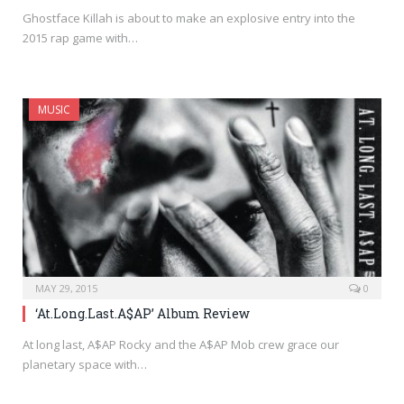
Ghostface Killah is about to make an explosive entry into the
2015 rap game with…
MUSIC
MAY 29, 2015
0
‘At.Long.Last.A$AP’ Album Review
At long last, A$AP Rocky and the A$AP Mob crew grace our
planetary space with…