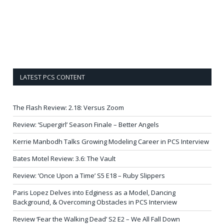
LATEST PCS CONTENT
The Flash Review: 2.18: Versus Zoom
Review: ‘Supergirl’ Season Finale – Better Angels
Kerrie Manbodh Talks Growing Modeling Career in PCS Interview
Bates Motel Review: 3.6: The Vault
Review: ‘Once Upon a Time’ S5 E18 – Ruby Slippers
Paris Lopez Delves into Edginess as a Model, Dancing
Background, & Overcoming Obstacles in PCS Interview
Review ‘Fear the Walking Dead’ S2 E2 – We All Fall Down