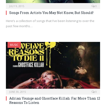
JULY 9, 2015
0
Songs From Artists You May Not Know, But Should!
Here’s a collection of songs that I’ve been listening to over the
past few months…
MUSIC
JUNE 30, 2015
0
Adrian Younge and Ghostface Killah: Far More Than 12
Reasons To Listen