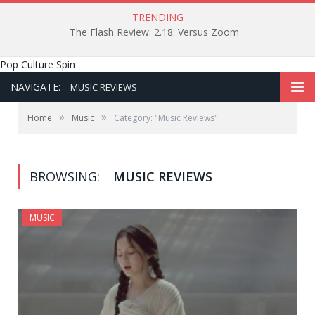
TRENDING
The Flash Review: 2.18: Versus Zoom
Pop Culture Spin
NAVIGATE:
MUSIC REVIEWS
»
»
Home
Music
Category: "Music Reviews"
BROWSING:
MUSIC REVIEWS
MUSIC