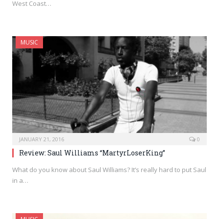
West Coast…
MUSIC
JANUARY 21, 2016
0
Review: Saul Williams “MartyrLoserKing”
What do you know about Saul Williams? It’s really hard to put Saul
in a…