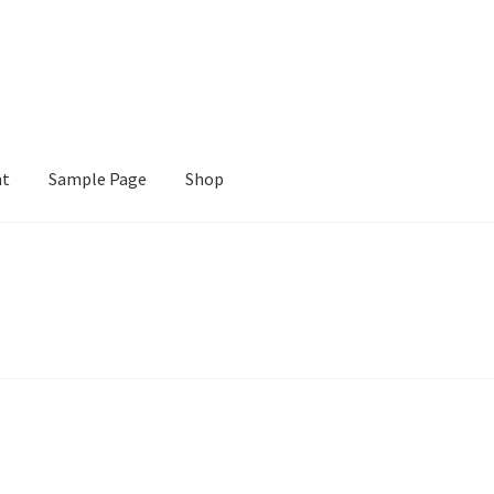
nt
Sample Page
Shop
e
Shop