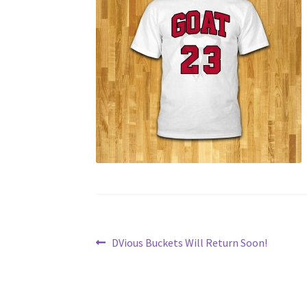
Post
Previous
DVious Buckets Will Return Soon!
post:
navigation