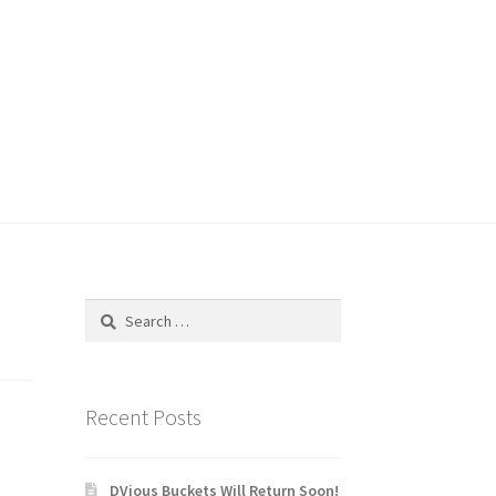
Search
for:
Recent Posts
DVious Buckets Will Return Soon!