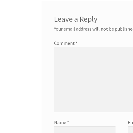
Leave a Reply
Your email address will not be publishe
Comment
*
Name
*
Em