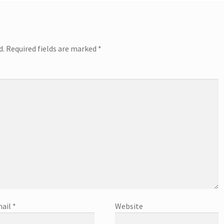
d.
Required fields are marked
*
ail
*
Website