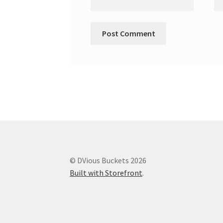
© DVious Buckets 2026
Built with Storefront
.