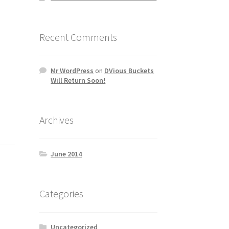
Recent Comments
Mr WordPress
on
DVious Buckets
Will Return Soon!
Archives
June 2014
Categories
Uncategorized