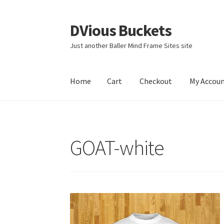
DVious Buckets
Skip
Skip
to
to
Just another Baller Mind Frame Sites site
navigation
content
Home
Cart
Checkout
My Accou
Home
Cart
Checkout
My Account
Sample Pag
GOAT-white