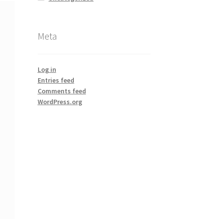
Meta
Log in
Entries feed
Comments feed
WordPress.org