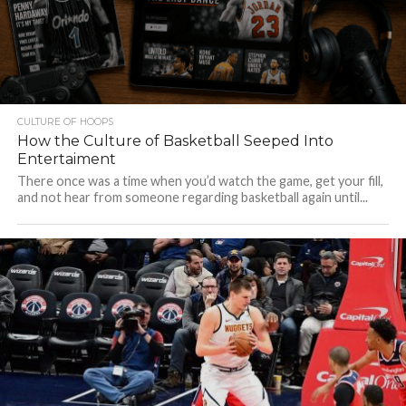
CULTURE OF HOOPS
How the Culture of Basketball Seeped Into
Entertaiment
There once was a time when you’d watch the game, get your fill,
and not hear from someone regarding basketball again until...