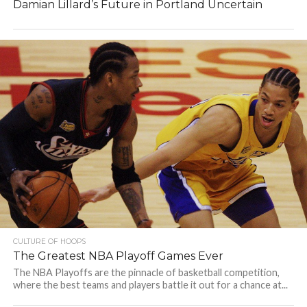
Damian Lillard’s Future in Portland Uncertain
CULTURE OF HOOPS
The Greatest NBA Playoff Games Ever
The NBA Playoffs are the pinnacle of basketball competition,
where the best teams and players battle it out for a chance at...