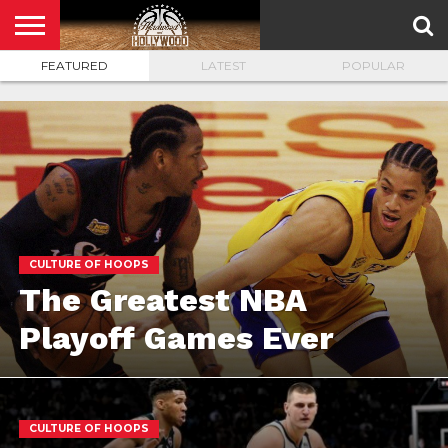
FEATURED
LATEST
POPULAR
HOME
PRIVACY
POLICY
CULTURE OF HOOPS
The Greatest NBA
Playoff Games Ever
CULTURE OF HOOPS