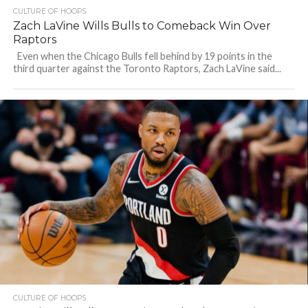
CULTURE OF HOOPS
Zach LaVine Wills Bulls to Comeback Win Over
Raptors
Even when the Chicago Bulls fell behind by 19 points in the
third quarter against the Toronto Raptors, Zach LaVine said...
CULTURE OF HOOPS