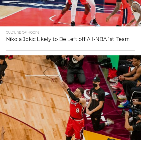
CULTURE OF HOOPS
Nikola Jokic Likely to Be Left off All-NBA 1st Team