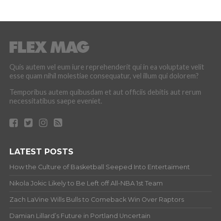
Quis autem vel eum iure reprehenderit qui in ea voluptate velit
esse quam nihil molestiae consequatur, vel illum qui dolorem?
Temporibus autem quibusdam et aut officiis debitis aut rerum
necessitatibus saepe eveniet.
LATEST POSTS
How the Culture of Basketball Seeped Into Entertaiment
Nikola Jokic Likely to Be Left off All-NBA 1st Team
Zach LaVine Wills Bulls to Comeback Win Over Raptors
Damian Lillard’s Future in Portland Uncertain