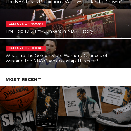
The NBA Finals Predictions: Who Will Take the Crown?
CULTURE OF HOOPS
The Top 10 Slam-Dunkers in NBA History
CULTURE OF HOOPS
What are the Golden State Warriors’ Chances of
Winning the NBA Championship This Year?
MOST RECENT