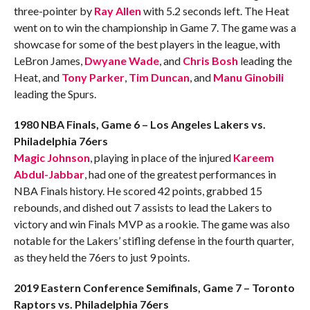
three-pointer by
Ray Allen
with 5.2 seconds left. The Heat
went on to win the championship in Game 7. The game was a
showcase for some of the best players in the league, with
LeBron James,
Dwyane Wade
, and
Chris Bosh
leading the
Heat, and
Tony Parker
,
Tim Duncan
, and
Manu Ginobili
leading the Spurs.
1980 NBA Finals, Game 6 – Los Angeles Lakers vs.
Philadelphia 76ers
Magic Johnson
, playing in place of the injured
Kareem
Abdul-Jabbar
, had one of the greatest performances in
NBA Finals history. He scored 42 points, grabbed 15
rebounds, and dished out 7 assists to lead the Lakers to
victory and win Finals MVP as a rookie. The game was also
notable for the Lakers’ stifling defense in the fourth quarter,
as they held the 76ers to just 9 points.
2019 Eastern Conference Semifinals, Game 7 – Toronto
Raptors vs. Philadelphia 76ers