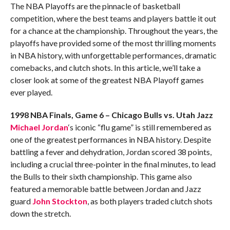
The NBA Playoffs are the pinnacle of basketball
competition, where the best teams and players battle it out
for a chance at the championship. Throughout the years, the
playoffs have provided some of the most thrilling moments
in NBA history, with unforgettable performances, dramatic
comebacks, and clutch shots. In this article, we’ll take a
closer look at some of the greatest NBA Playoff games
ever played.
1998 NBA Finals, Game 6 – Chicago Bulls vs. Utah Jazz
Michael Jordan
‘s iconic “flu game” is still remembered as
one of the greatest performances in NBA history. Despite
battling a fever and dehydration, Jordan scored 38 points,
including a crucial three-pointer in the final minutes, to lead
the Bulls to their sixth championship. This game also
featured a memorable battle between Jordan and Jazz
guard
John Stockton
, as both players traded clutch shots
down the stretch.