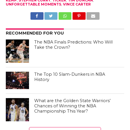
KEMP
,
STEPHEN CURRY
,
TICKER
,
TIM DUNCAN
,
UNFORGETTABLE MOMENTS
,
VINCE CARTER
RECOMMENDED FOR YOU
The NBA Finals Predictions: Who Will
Take the Crown?
The Top 10 Slam-Dunkers in NBA
History
What are the Golden State Warriors’
Chances of Winning the NBA
Championship This Year?