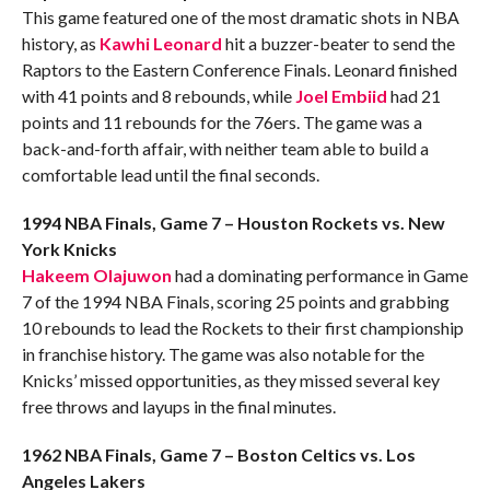
This game featured one of the most dramatic shots in NBA
history, as
Kawhi Leonard
hit a buzzer-beater to send the
Raptors to the Eastern Conference Finals. Leonard finished
with 41 points and 8 rebounds, while
Joel Embiid
had 21
points and 11 rebounds for the 76ers. The game was a
back-and-forth affair, with neither team able to build a
comfortable lead until the final seconds.
1994 NBA Finals, Game 7 – Houston Rockets vs. New
York Knicks
Hakeem Olajuwon
had a dominating performance in Game
7 of the 1994 NBA Finals, scoring 25 points and grabbing
10 rebounds to lead the Rockets to their first championship
in franchise history. The game was also notable for the
Knicks’ missed opportunities, as they missed several key
free throws and layups in the final minutes.
1962 NBA Finals, Game 7 – Boston Celtics vs. Los
Angeles Lakers