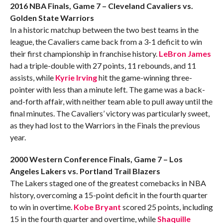
2016 NBA Finals, Game 7 – Cleveland Cavaliers vs.
Golden State Warriors
In a historic matchup between the two best teams in the
league, the Cavaliers came back from a 3-1 deficit to win
their first championship in franchise history.
LeBron James
had a triple-double with 27 points, 11 rebounds, and 11
assists, while
Kyrie Irving
hit the game-winning three-
pointer with less than a minute left. The game was a back-
and-forth affair, with neither team able to pull away until the
final minutes. The Cavaliers’ victory was particularly sweet,
as they had lost to the Warriors in the Finals the previous
year.
2000 Western Conference Finals, Game 7 – Los
Angeles Lakers vs. Portland Trail Blazers
The Lakers staged one of the greatest comebacks in NBA
history, overcoming a 15-point deficit in the fourth quarter
to win in overtime.
Kobe Bryant
scored 25 points, including
15 in the fourth quarter and overtime, while
Shaquille