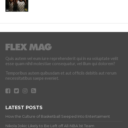
Quis autem vel eum iure reprehenderit qui in ea voluptate velit
esse quam nihil molestiae consequatur, vel illum qui dolorem?
Temporibus autem quibusdam et aut officiis debitis aut rerum
necessitatibus saepe eveniet.
LATEST POSTS
How the Culture of Basketball Seeped Into Entertaiment
Nikola Jokic Likely to Be Left off All-NBA 1st Team