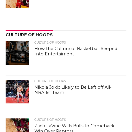
CULTURE OF HOOPS
CULTURE OF HOOPS
How the Culture of Basketball Seeped
Into Entertaiment
CULTURE OF HOOPS
Nikola Jokic Likely to Be Left off All-
NBA 1st Team
CULTURE OF HOOPS
Zach LaVine Wills Bulls to Comeback
Win Over Raptors