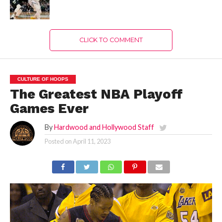
CLICK TO COMMENT
CULTURE OF HOOPS
The Greatest NBA Playoff
Games Ever
By
Hardwood and Hollywood Staff
Posted on
April 11, 2023