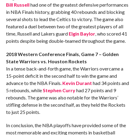
Bill Russell
had one of the greatest defensive performances
in NBA Finals history, grabbing 40 rebounds and blocking
several shots to lead the Celtics to victory. The game also
featured a duel between two of the greatest players of all
time, Russell and Lakers guard
Elgin Baylor
, who scored 41
points despite being double-teamed throughout the game.
2018 Western Conference Finals, Game 7 – Golden
State Warriors vs. Houston Rockets
In a tense back-and-forth game, the Warriors overcame a
15-point deficit in the second half to win the game and
advance to the NBA Finals.
Kevin Durant
had 34 points and
5 rebounds, while
Stephen Curry
had 27 points and 9
rebounds. The game was also notable for the Warriors’
stifling defense in the second half, as they held the Rockets
to just 25 points.
In conclusion, the NBA playoffs have provided some of the
most memorable and exciting moments in basketball