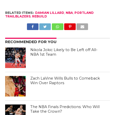
RELATED ITEMS:
DAMIAN LILLARD
,
NBA
,
PORTLAND
TRAILBLAZERS
,
REBUILD
RECOMMENDED FOR YOU
Nikola Jokic Likely to Be Left off All-
NBA 1st Team
Zach LaVine Wills Bulls to Comeback
Win Over Raptors
The NBA Finals Predictions: Who Will
Take the Crown?