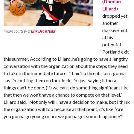
(
Damian
Lillard
)
dropped yet
another
massive hint
Image courtesy of
Erik Drost/flikr
.
at his
potential
Portland exit
this summer. According to Lillard, he’s going to have a lengthy
conversation with the organization about the steps they need
to take in the immediate future: “It ain’t a threat. I ain’t gonna
say I’m putting them on the clock, I’m just saying if those
things can’t be done, (if) we can’t do something significant like
that then we won’t have a chance to compete on that level,”
Lillard said. “Not only will I have a decision to make, but I think
the organization will too because at that point, it’s like, ‘Are
you gonna go young or are we gonna get something done?”