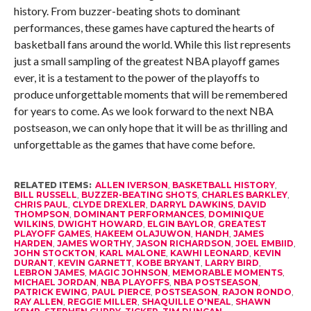
history. From buzzer-beating shots to dominant
performances, these games have captured the hearts of
basketball fans around the world. While this list represents
just a small sampling of the greatest NBA playoff games
ever, it is a testament to the power of the playoffs to
produce unforgettable moments that will be remembered
for years to come. As we look forward to the next NBA
postseason, we can only hope that it will be as thrilling and
unforgettable as the games that have come before.
RELATED ITEMS:
ALLEN IVERSON
,
BASKETBALL HISTORY
,
BILL RUSSELL
,
BUZZER-BEATING SHOTS
,
CHARLES BARKLEY
,
CHRIS PAUL
,
CLYDE DREXLER
,
DARRYL DAWKINS
,
DAVID
THOMPSON
,
DOMINANT PERFORMANCES
,
DOMINIQUE
WILKINS
,
DWIGHT HOWARD
,
ELGIN BAYLOR
,
GREATEST
PLAYOFF GAMES
,
HAKEEM OLAJUWON
,
HANDH
,
JAMES
HARDEN
,
JAMES WORTHY
,
JASON RICHARDSON
,
JOEL EMBIID
,
JOHN STOCKTON
,
KARL MALONE
,
KAWHI LEONARD
,
KEVIN
DURANT
,
KEVIN GARNETT
,
KOBE BRYANT
,
LARRY BIRD
,
LEBRON JAMES
,
MAGIC JOHNSON
,
MEMORABLE MOMENTS
,
MICHAEL JORDAN
,
NBA PLAYOFFS
,
NBA POSTSEASON
,
PATRICK EWING
,
PAUL PIERCE
,
POSTSEASON
,
RAJON RONDO
,
RAY ALLEN
,
REGGIE MILLER
,
SHAQUILLE O'NEAL
,
SHAWN