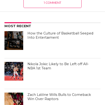
1 COMMENT
MOST RECENT
How the Culture of Basketball Seeped
Into Entertaiment
Nikola Jokic Likely to Be Left off All-
NBA 1st Team
Zach LaVine Wills Bulls to Comeback
Win Over Raptors