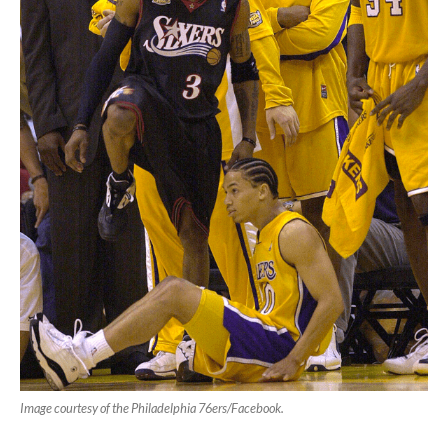
Image courtesy of the Philadelphia 76ers/Facebook.