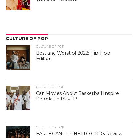
CULTURE OF POP
CULTURE OF POP
Best and Worst of 2022: Hip-Hop
Edition
CULTURE OF POP
Can Movies About Basketball Inspire
People To Play It?
CULTURE OF POP
EARTHGANG – GHETTO GODS Review