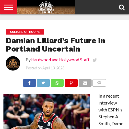
HOME
PRIVACY
POLICY
CULTURE OF HOOPS
Damian Lillard’s Future in
Portland Uncertain
By
Hardwood and Hollywood Staff
Posted on
April 13, 2023
COMMENTS
In a recent
interview
with ESPN’s
Stephen A.
Smith, Dame