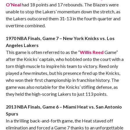
O’Neal
had 18 points and 17 rebounds. The Blazers were
unable to stop the Lakers’ momentum down the stretch, as
the Lakers outscored them 31-13 in the fourth quarter and
overtime combined.
1970 NBA Finals, Game 7 – New York Knicks vs. Los
Angeles Lakers
This game is often referred to as the “
Willis Reed
Game”
after the Knicks’ captain, who hobbled onto the court with a
torn thigh muscle to inspire his team to victory. Reed only
played a few minutes, but his presence fired up the Knicks,
who won their first championship in franchise history. The
game was also notable for the Knicks’ stifling defense, as
they held the high-scoring Lakers to just 113 points.
2013 NBA Finals, Game 6 – Miami Heat vs. San Antonio
Spurs
In a thrilling back-and-forth game, the Heat staved off
elimination and forced a Game 7 thanks to an unforgettable