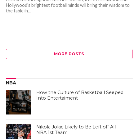
Hollywood’s brightest football minds will bring their wisdom to
the table in...
MORE POSTS
NBA
How the Culture of Basketball Seeped
Into Entertaiment
Nikola Jokic Likely to Be Left off All-
NBA 1st Team