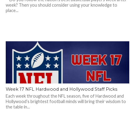
week? Then you should consider using your knowledge to
place...
Week 17 NFL Hardwood and Hollywood Staff Picks
Each week throughout the NFL season, five of Hardwood and
Hollywood’s brightest football minds will bring their wisdom to
the table in...