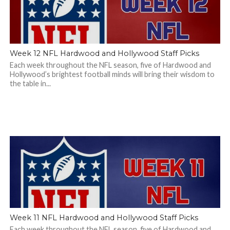
Week 12 NFL Hardwood and Hollywood Staff Picks
Each week throughout the NFL season, five of Hardwood and
Hollywood’s brightest football minds will bring their wisdom to
the table in...
Week 11 NFL Hardwood and Hollywood Staff Picks
Each week throughout the NFL season, five of Hardwood and