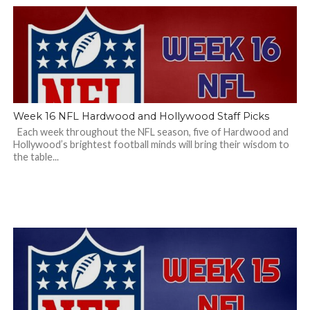
Week 16 NFL Hardwood and Hollywood Staff Picks
Each week throughout the NFL season, five of Hardwood and
Hollywood’s brightest football minds will bring their wisdom to
the table...