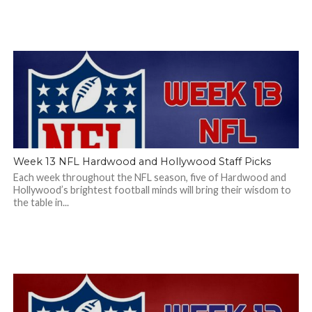
Week 13 NFL Hardwood and Hollywood Staff Picks
Each week throughout the NFL season, five of Hardwood and
Hollywood’s brightest football minds will bring their wisdom to
the table in...