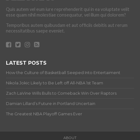
Quis autem vel eum iure reprehenderit qui in ea voluptate velit
esse quam nihil molestiae consequatur, vel illum qui dolorem?
Temporibus autem quibusdam et aut officiis debitis aut rerum
necessitatibus saepe eveniet.
LATEST POSTS
How the Culture of Basketball Seeped Into Entertaiment
Nikola Jokic Likely to Be Left off All-NBA 1st Team
Zach LaVine Wills Bulls to Comeback Win Over Raptors
Damian Lillard’s Future in Portland Uncertain
The Greatest NBA Playoff Games Ever
ABOUT