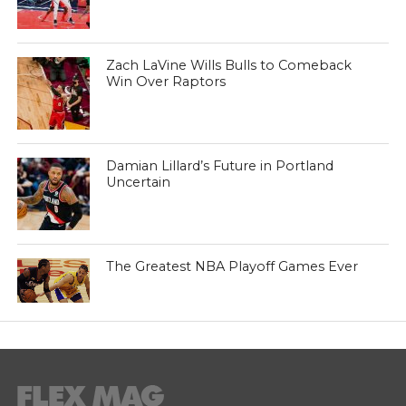
Zach LaVine Wills Bulls to Comeback
Win Over Raptors
Damian Lillard’s Future in Portland
Uncertain
The Greatest NBA Playoff Games Ever