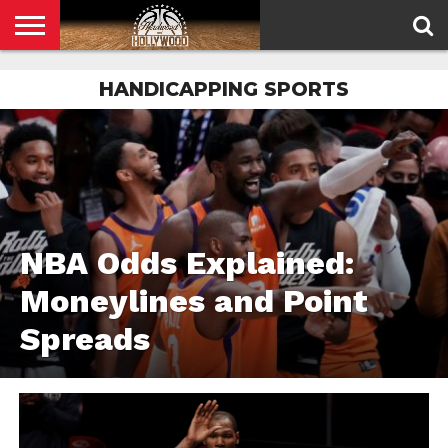
HOME
HANDICAPPING SPORTS
PRIVACY
POLICY
NBA Odds Explained:
Moneylines and Point
Spreads