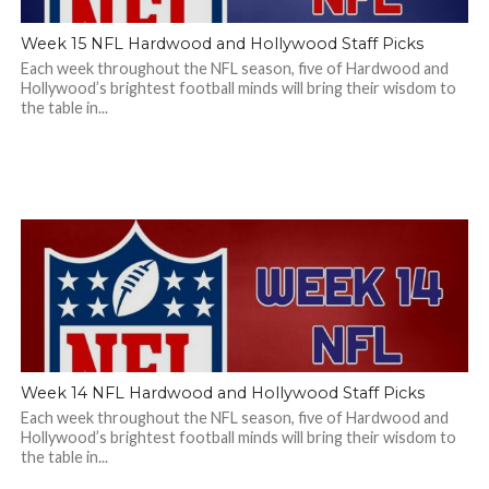
Week 15 NFL Hardwood and Hollywood Staff Picks
Each week throughout the NFL season, five of Hardwood and
Hollywood’s brightest football minds will bring their wisdom to
the table in...
Week 14 NFL Hardwood and Hollywood Staff Picks
Each week throughout the NFL season, five of Hardwood and
Hollywood’s brightest football minds will bring their wisdom to
the table in...