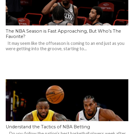
The NBA Season is Fast Approaching, But Who’s The
Favorite?
It may seem like the offseason is coming to an end just as you
were getting into the groove, starting to...
Understand the Tactics of NBA Betting
Do you follow the nation’s best basketball players week after