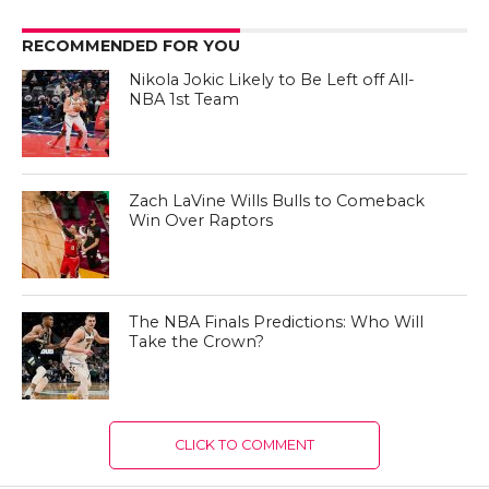
RECOMMENDED FOR YOU
Nikola Jokic Likely to Be Left off All-
NBA 1st Team
Zach LaVine Wills Bulls to Comeback
Win Over Raptors
The NBA Finals Predictions: Who Will
Take the Crown?
CLICK TO COMMENT