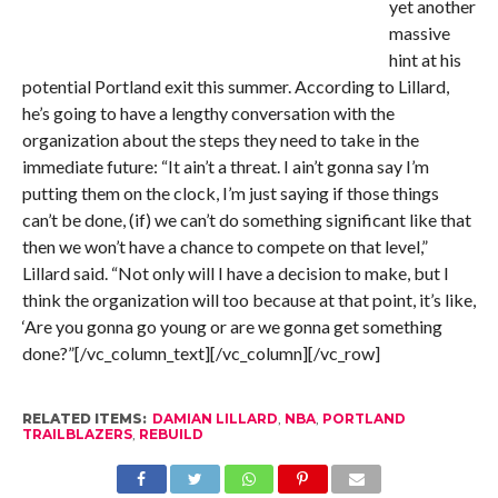
yet another
massive
hint at his
potential Portland exit this summer. According to Lillard,
he’s going to have a lengthy conversation with the
organization about the steps they need to take in the
immediate future: “It ain’t a threat. I ain’t gonna say I’m
putting them on the clock, I’m just saying if those things
can’t be done, (if) we can’t do something significant like that
then we won’t have a chance to compete on that level,”
Lillard said. “Not only will I have a decision to make, but I
think the organization will too because at that point, it’s like,
‘Are you gonna go young or are we gonna get something
done?”[/vc_column_text][/vc_column][/vc_row]
RELATED ITEMS:
DAMIAN LILLARD
,
NBA
,
PORTLAND
TRAILBLAZERS
,
REBUILD