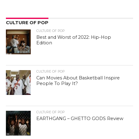
CULTURE OF POP
CULTURE OF POP
Best and Worst of 2022: Hip-Hop
Edition
CULTURE OF POP
Can Movies About Basketball Inspire
People To Play It?
CULTURE OF POP
EARTHGANG – GHETTO GODS Review