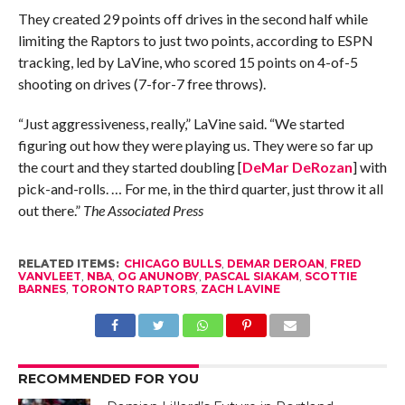
They created 29 points off drives in the second half while
limiting the Raptors to just two points, according to ESPN
tracking, led by LaVine, who scored 15 points on 4-of-5
shooting on drives (7-for-7 free throws).
“Just aggressiveness, really,” LaVine said. “We started
figuring out how they were playing us. They were so far up
the court and they started doubling [
DeMar DeRozan
] with
pick-and-rolls. … For me, in the third quarter, just throw it all
out there.”
The Associated Press
RELATED ITEMS:
CHICAGO BULLS
,
DEMAR DEROAN
,
FRED
VANVLEET
,
NBA
,
OG ANUNOBY
,
PASCAL SIAKAM
,
SCOTTIE
BARNES
,
TORONTO RAPTORS
,
ZACH LAVINE
RECOMMENDED FOR YOU