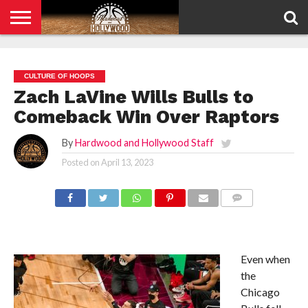
HOME
PRIVACY
POLICY
CULTURE OF HOOPS
Zach LaVine Wills Bulls to
Comeback Win Over Raptors
By
Hardwood and Hollywood Staff
Posted on
April 13, 2023
COMMENTS
Even when
the
Chicago