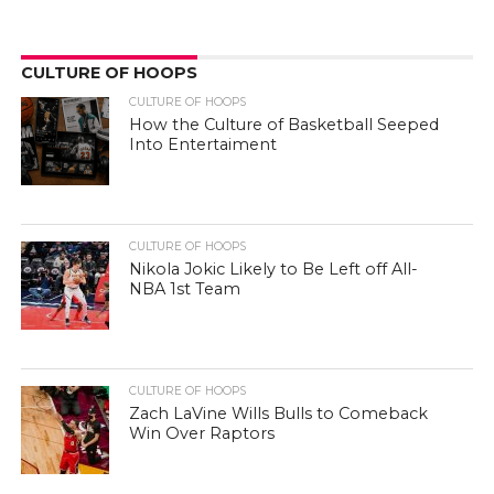
CULTURE OF HOOPS
CULTURE OF HOOPS
How the Culture of Basketball Seeped
Into Entertaiment
CULTURE OF HOOPS
Nikola Jokic Likely to Be Left off All-
NBA 1st Team
CULTURE OF HOOPS
Zach LaVine Wills Bulls to Comeback
Win Over Raptors