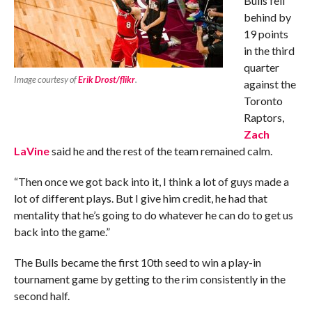
Bulls fell
behind by
19 points
in the third
quarter
Image courtesy of
Erik Drost/flikr
.
against the
Toronto
Raptors,
Zach
LaVine
said he and the rest of the team remained calm.
“Then once we got back into it, I think a lot of guys made a
lot of different plays. But I give him credit, he had that
mentality that he’s going to do whatever he can do to get us
back into the game.”
The Bulls became the first 10th seed to win a play-in
tournament game by getting to the rim consistently in the
second half.