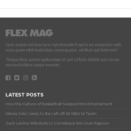
Quis autem vel eum iure reprehenderit qui in ea voluptate velit
esse quam nihil molestiae consequatur, vel illum qui dolorem?
Temporibus autem quibusdam et aut officiis debitis aut rerum
necessitatibus saepe eveniet.
LATEST POSTS
How the Culture of Basketball Seeped Into Entertaiment
Nikola Jokic Likely to Be Left off All-NBA 1st Team
Zach LaVine Wills Bulls to Comeback Win Over Raptors