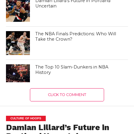
Damian Lillard’s Future in Portland
Uncertain
The NBA Finals Predictions: Who Will
Take the Crown?
The Top 10 Slam-Dunkers in NBA
History
CLICK TO COMMENT
CULTURE OF HOOPS
Damian Lillard’s Future in