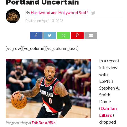
Portland Uncertain
By
Hardwood and Hollywood Staff
Posted on
April 13, 2023
[vc_row][vc_column][vc_column_text]
In a recent
interview
with
ESPN’s
Stephen A.
Smith,
Dame
(
Damian
Lillard
)
dropped
Image courtesy of
Erik Drost/flikr
.