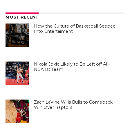
MOST RECENT
How the Culture of Basketball Seeped
Into Entertaiment
Nikola Jokic Likely to Be Left off All-
NBA 1st Team
Zach LaVine Wills Bulls to Comeback
Win Over Raptors