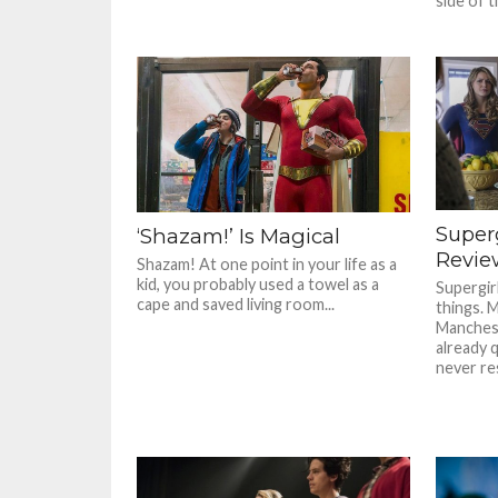
side of th
Super
‘Shazam!’ Is Magical
Review
Shazam! At one point in your life as a
kid, you probably used a towel as a
Supergirl
cape and saved living room...
things. 
Manchest
already 
never res