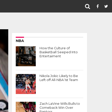
NBA
How the Culture of
Basketball Seeped Into
Entertaiment
Nikola Jokic Likely to Be
Left off All-NBA 1st Team
Zach LaVine Wills Bulls to
Comeback Win Over
Raptors