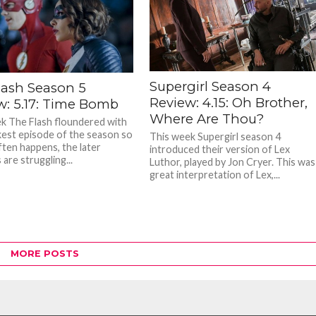
Supergirl Season 4
lash Season 5
Review: 4.15: Oh Brother,
w: 5.17: Time Bomb
Where Are Thou?
k The Flash floundered with
est episode of the season so
This week Supergirl season 4
ften happens, the later
introduced their version of Lex
are struggling...
Luthor, played by Jon Cryer. This was
great interpretation of Lex,...
MORE POSTS