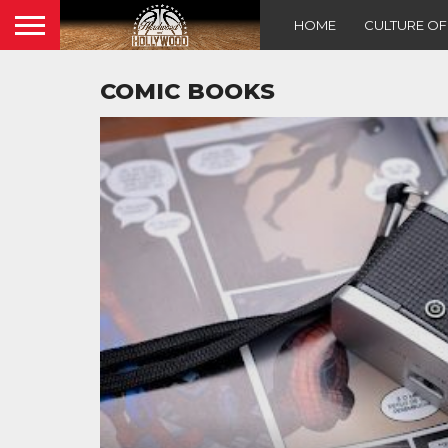
HOME
CULTURE O
COMIC BOOKS