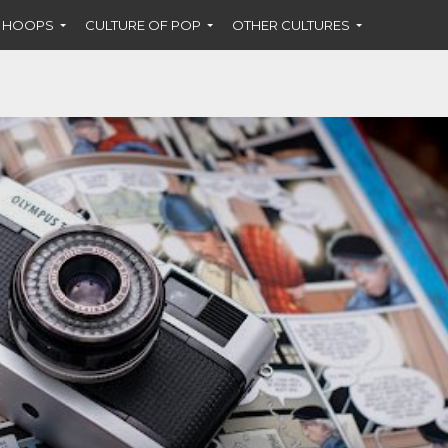
F HOOPS
CULTURE OF POP
OTHER CULTURES