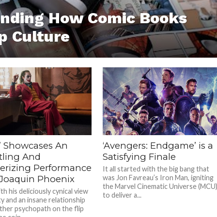
anding How Comic Books
p Culture
r’ Showcases An
‘Avengers: Endgame’ is a
tling And
Satisfying Finale
rizing Performance
It all started with the big bang that
Joaquin Phoenix
was Jon Favreau’s Iron Man, igniting
the Marvel Cinematic Universe (MCU
h his deliciously cynical view
to deliver a...
ty and an insane relationship
ther psychopath on the flip