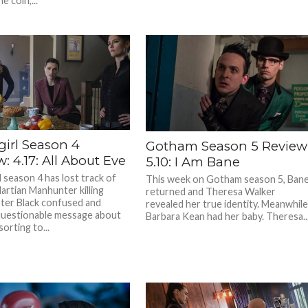
e coin,...
girl Season 4
Gotham Season 5 Review
: 4.17: All About Eve
5.10: I Am Bane
 season 4 has lost track of
This week on Gotham season 5, Ban
Martian Manhunter killing
returned and Theresa Walker
er Black confused and
revealed her true identity. Meanwhile
questionable message about
Barbara Kean had her baby. Theresa..
orting to...