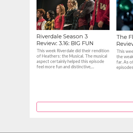
Riverdale Season 3
The F
Review: 3.16: BIG FUN
Revie
This week Riverdale did their rendition
This wee
of Heathers: the Musical. The musical
the weak
aspect certainly helped this episode
far. As o
feel more fun and distinctive,...
episodes 