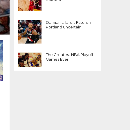
Damian Lillard’s Future in
Portland Uncertain
The Greatest NBA Playoff
Games Ever
)