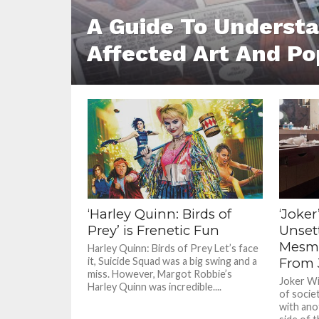
A Guide To Underst
Affected Art And Po
‘Harley Quinn: Birds of
‘Joke
Prey’ is Frenetic Fun
Unset
Mesme
Harley Quinn: Birds of Prey Let’s face
it, Suicide Squad was a big swing and a
From 
miss. However, Margot Robbie’s
Joker Wit
Harley Quinn was incredible....
of socie
with ano