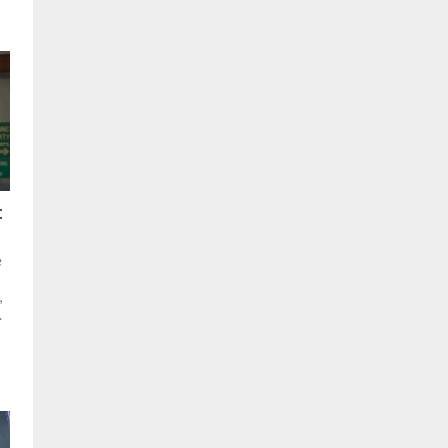
:
e
,
.