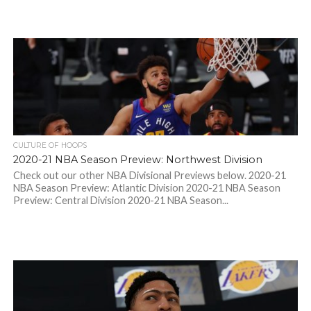
CULTURE OF HOOPS
2020-21 NBA Season Preview: Northwest Division
Check out our other NBA Divisional Previews below. 2020-21
NBA Season Preview: Atlantic Division 2020-21 NBA Season
Preview: Central Division 2020-21 NBA Season...