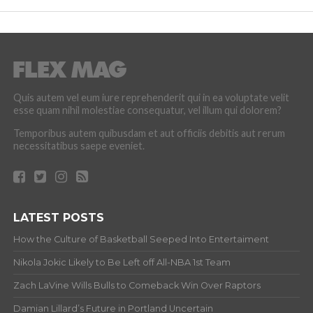
Quis autem vel eum iure reprehenderit qui in ea voluptate velit
esse quam nihil molestiae consequatur, vel illum qui dolorem?
Temporibus autem quibusdam et aut officiis debitis aut rerum
necessitatibus saepe eveniet.
LATEST POSTS
How the Culture of Basketball Seeped Into Entertaiment
Nikola Jokic Likely to Be Left off All-NBA 1st Team
Zach LaVine Wills Bulls to Comeback Win Over Raptors
Damian Lillard’s Future in Portland Uncertain