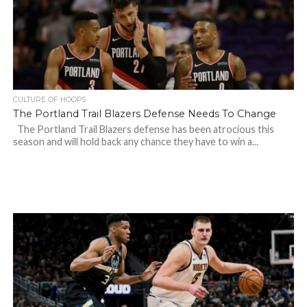
CULTURE OF HOOPS
The Portland Trail Blazers Defense Needs To Change
The Portland Trail Blazers defense has been atrocious this
season and will hold back any chance they have to win a...