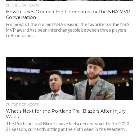
CULTURE OF HOOPS
How Injuries Opened the Floodgates for the NBA MVP
Conversation
For most of the current NBA season, the favorite for the NBA
MVP award has been interchangeable between three players:
LeBron James,...
CULTURE OF HOOPS
What’s Next for the Portland Trail Blazers After Injury
Woes
The Portland Trail Blazers have had a decent start to the 2020-
21 season, currently sitting at the sixth seed in the Western...