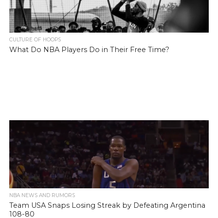
CULTURE OF HOOPS
What Do NBA Players Do in Their Free Time?
NBA NEWS AND RUMORS
Team USA Snaps Losing Streak by Defeating Argentina
108-80