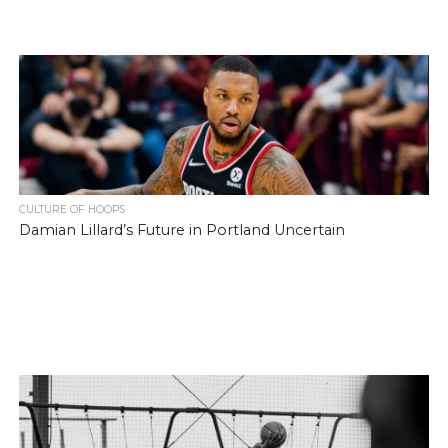
CULTURE OF HOOPS
Damian Lillard’s Future in Portland Uncertain