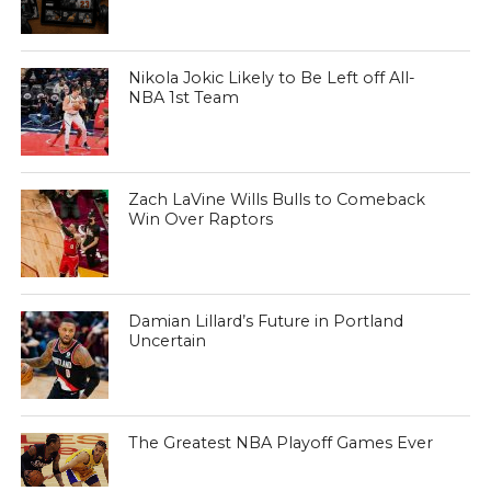
Nikola Jokic Likely to Be Left off All-
NBA 1st Team
Zach LaVine Wills Bulls to Comeback
Win Over Raptors
Damian Lillard’s Future in Portland
Uncertain
The Greatest NBA Playoff Games Ever