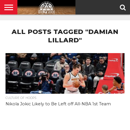
HOME
PRIVACY
POLICY
ALL POSTS TAGGED "DAMIAN
LILLARD"
CULTURE OF HOOPS
Nikola Jokic Likely to Be Left off All-NBA 1st Team