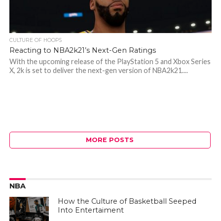
CULTURE OF HOOPS
Reacting to NBA2k21’s Next-Gen Ratings
With the upcoming release of the PlayStation 5 and Xbox Series
X, 2k is set to deliver the next-gen version of NBA2k21....
MORE POSTS
NBA
How the Culture of Basketball Seeped
Into Entertaiment