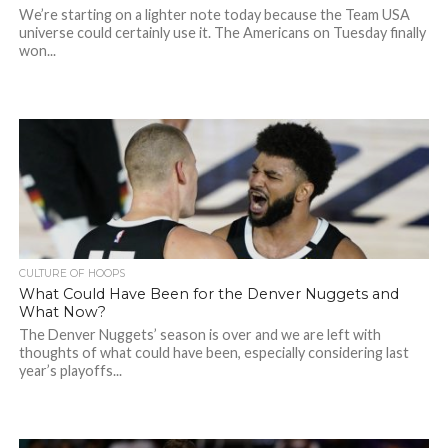
We’re starting on a lighter note today because the Team USA
universe could certainly use it. The Americans on Tuesday finally
won...
CULTURE OF HOOPS
What Could Have Been for the Denver Nuggets and
What Now?
The Denver Nuggets’ season is over and we are left with
thoughts of what could have been, especially considering last
year’s playoffs...