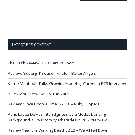
LATEST PCS CONTENT
The Flash Review: 2.18: Versus Zoom
Review: ‘Supergirl’ Season Finale – Better Angels
Kerrie Manbodh Talks Growing Modeling Career in PCS Interview
Bates Motel Review: 3.6: The Vault
Review: ‘Once Upon a Time’ S5 E18 – Ruby Slippers
Paris Lopez Delves into Edginess as a Model, Dancing
Background, & Overcoming Obstacles in PCS Interview
Review ‘Fear the Walking Dead’ S2 E2 – We All Fall Down