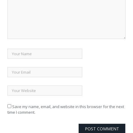
Save my name, email, and website in this browser for the next
time I comment.