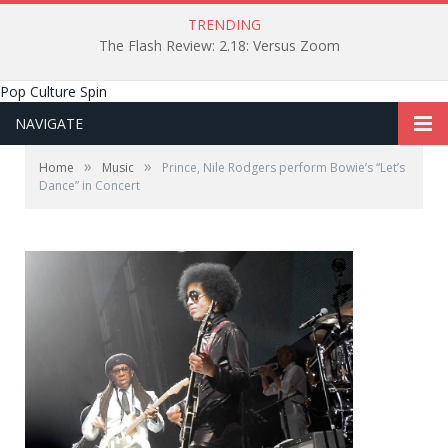
TRENDING
The Flash Review: 2.18: Versus Zoom
Pop Culture Spin
NAVIGATE
»
»
Home
Music
Prince, Nile Rodgers perform Bowie’s “Let’s
Dance” in Concert