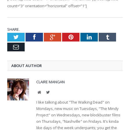
count=”3″ orientation=”horizontal” offset=”1″]
SHARE.
Twitter
Facebook
Google+
Pinterest
LinkedIn
Tumblr
Email
ABOUT AUTHOR
CLAIRE MANGAN
Website
Twitter
I like talking about "The Walking Dead" on
Mondays, new music on Tuesdays, "The Mindy
Project" on Wednesdays, new blockbuster films
on Thursdays, "Nashville" on Fridays. It's kinda
like days of the week underpants; you get the