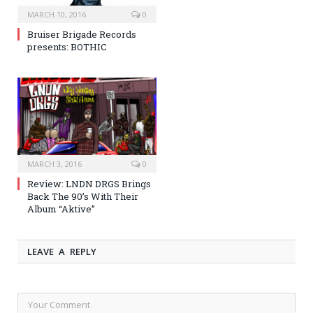
MARCH 10, 2016
0
Bruiser Brigade Records
presents: BOTHIC
MARCH 3, 2016
0
Review: LNDN DRGS Brings
Back The 90’s With Their
Album “Aktive”
LEAVE A REPLY