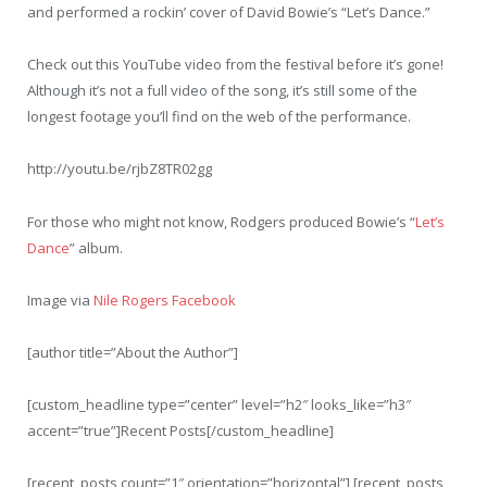
and performed a rockin’ cover of David Bowie’s “Let’s Dance.”
Check out this YouTube video from the festival before it’s gone!
Although it’s not a full video of the song, it’s still some of the
longest footage you’ll find on the web of the performance.
http://youtu.be/rjbZ8TR02gg
For those who might not know, Rodgers produced Bowie’s “
Let’s
Dance
” album.
Image via
Nile Rogers Facebook
[author title=”About the Author”]
[custom_headline type=”center” level=”h2″ looks_like=”h3″
accent=”true”]Recent Posts[/custom_headline]
[recent_posts count=”1″ orientation=”horizontal”] [recent_posts