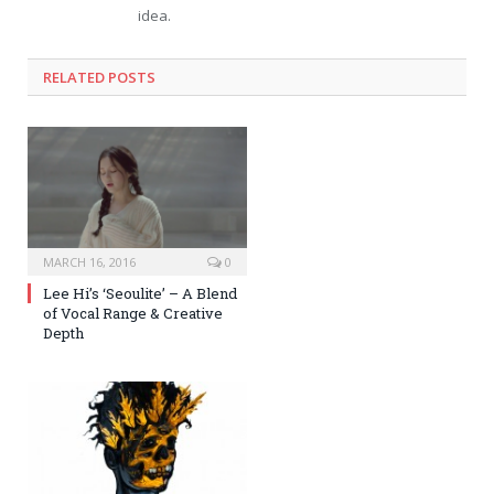
idea.
RELATED POSTS
MARCH 16, 2016
0
Lee Hi’s ‘Seoulite’ – A Blend
of Vocal Range & Creative
Depth