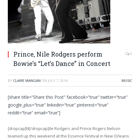
Prince, Nile Rodgers perform
0
Bowie’s “Let’s Dance” in Concert
BY
CLAIRE MANGAN
ON
JULY 7, 2014
MUSIC
[share title=”Share this Post” facebook=”true” twitter=”true”
google_plus=”true” linkedin=”true” pinterest=”true”
reddit=”true” email=”true”]
[dropcap]N[/dropcap]ile Rodgers and Prince Rogers Nelson
teamed up this weekend at the Essence Festival in New Orleans