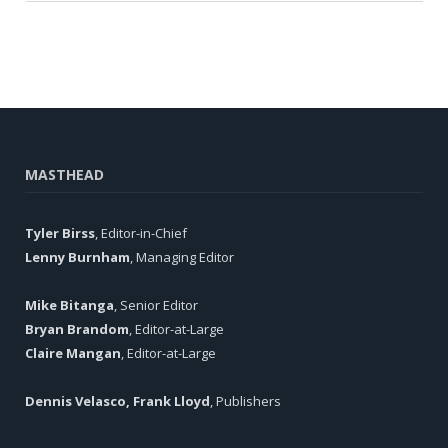
MASTHEAD
Tyler Birss
, Editor-in-Chief
Lenny Burnham
, Managing Editor
Mike Bitanga
, Senior Editor
Bryan Brandom
, Editor-at-Large
Claire Mangan
, Editor-at-Large
Dennis Velasco, Frank Lloyd
, Publishers