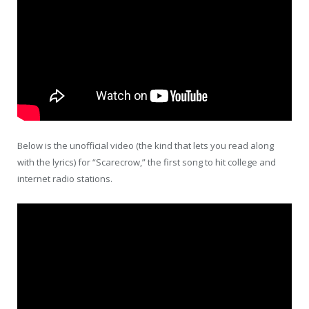
Below is the unofficial video (the kind that lets you read along
with the lyrics) for “Scarecrow,” the first song to hit college and
internet radio stations.