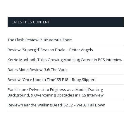
LATEST PCS CONTENT
The Flash Review: 2.18: Versus Zoom
Review: ‘Supergirl’ Season Finale – Better Angels
Kerrie Manbodh Talks Growing Modeling Career in PCS Interview
Bates Motel Review: 3.6: The Vault
Review: ‘Once Upon a Time’ S5 E18 – Ruby Slippers
Paris Lopez Delves into Edginess as a Model, Dancing
Background, & Overcoming Obstacles in PCS Interview
Review ‘Fear the Walking Dead’ S2 E2 – We All Fall Down