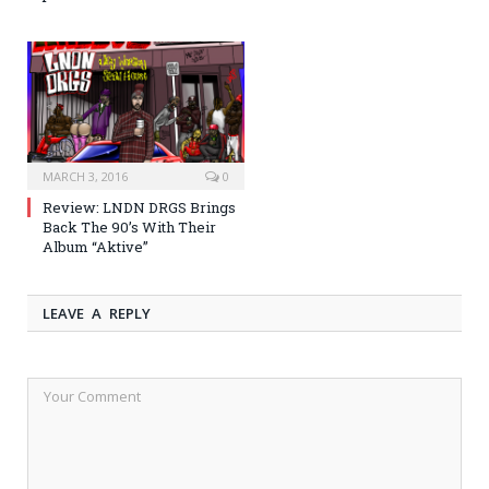
MARCH 3, 2016
0
Review: LNDN DRGS Brings
Back The 90’s With Their
Album “Aktive”
LEAVE A REPLY