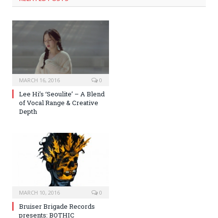
MARCH 16, 2016
0
Lee Hi’s ‘Seoulite’ – A Blend
of Vocal Range & Creative
Depth
MARCH 10, 2016
0
Bruiser Brigade Records
presents: BOTHIC