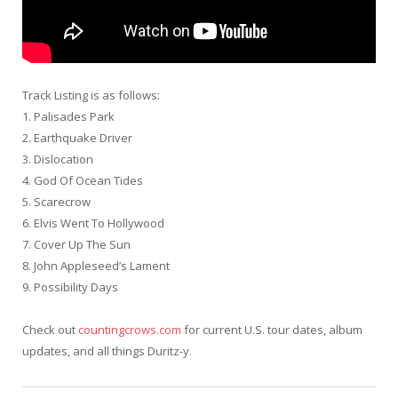
Track Listing is as follows:
1. Palisades Park
2. Earthquake Driver
3. Dislocation
4. God Of Ocean Tides
5. Scarecrow
6. Elvis Went To Hollywood
7. Cover Up The Sun
8. John Appleseed’s Lament
9. Possibility Days
Check out
countingcrows.com
for current U.S. tour dates, album
updates, and all things Duritz-y.