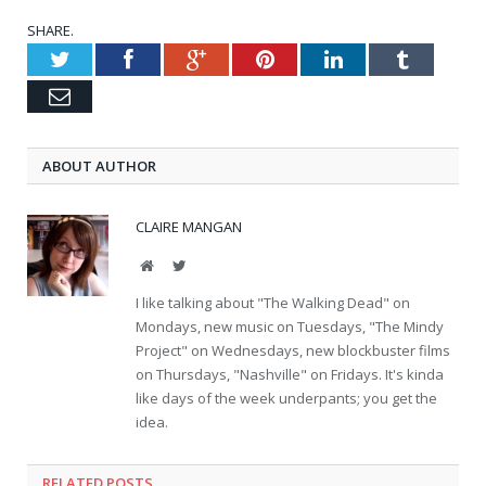
SHARE.
Twitter
Facebook
Google+
Pinterest
LinkedIn
Tumblr
Email
ABOUT AUTHOR
CLAIRE MANGAN
Website
Twitter
I like talking about "The Walking Dead" on
Mondays, new music on Tuesdays, "The Mindy
Project" on Wednesdays, new blockbuster films
on Thursdays, "Nashville" on Fridays. It's kinda
like days of the week underpants; you get the
idea.
RELATED POSTS