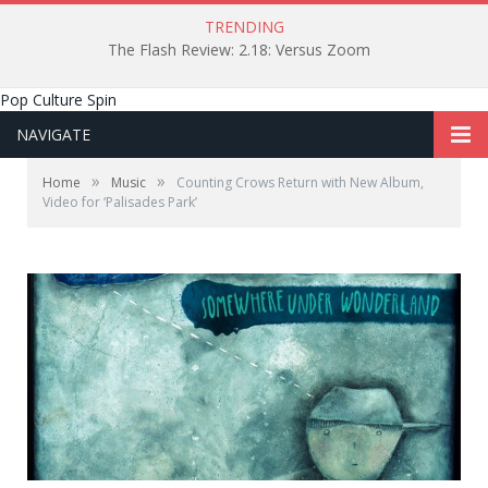
TRENDING
The Flash Review: 2.18: Versus Zoom
Pop Culture Spin
NAVIGATE
»
»
Home
Music
Counting Crows Return with New Album,
Video for ‘Palisades Park’