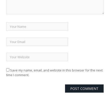
Save my name, email, and website in this browser for the next
time I comment.