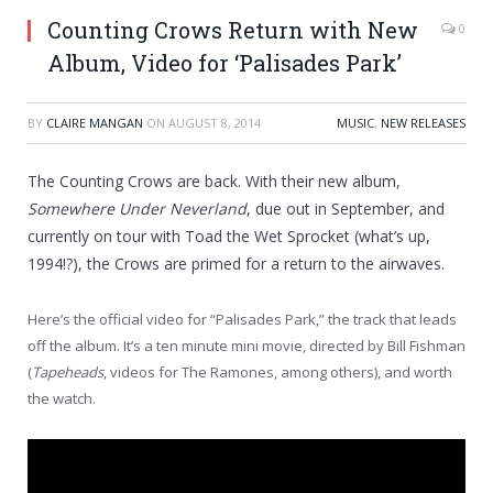
Counting Crows Return with New
0
Album, Video for ‘Palisades Park’
BY
CLAIRE MANGAN
ON
AUGUST 8, 2014
MUSIC
,
NEW RELEASES
The Counting Crows are back. With their new album,
Somewhere Under Neverland
, due out in September, and
currently on tour with Toad the Wet Sprocket (what’s up,
1994!?), the Crows are primed for a return to the airwaves.
Here’s the official video for “Palisades Park,” the track that leads
off the album. It’s a ten minute mini movie, directed by Bill Fishman
(
Tapeheads
, videos for The Ramones, among others), and worth
the watch.