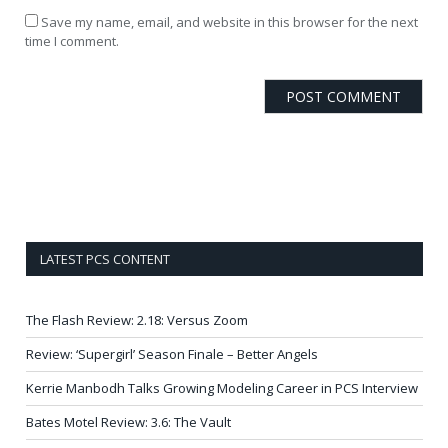
Save my name, email, and website in this browser for the next
time I comment.
LATEST PCS CONTENT
The Flash Review: 2.18: Versus Zoom
Review: ‘Supergirl’ Season Finale – Better Angels
Kerrie Manbodh Talks Growing Modeling Career in PCS Interview
Bates Motel Review: 3.6: The Vault