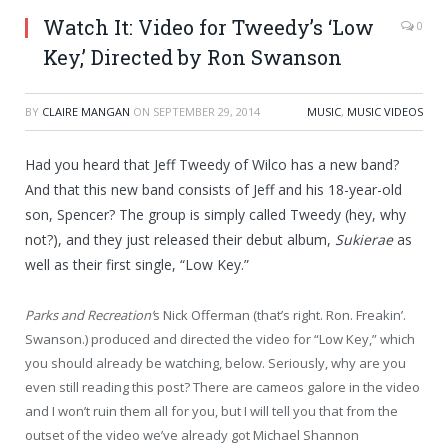
Watch It: Video for Tweedy’s ‘Low
0
Key,’ Directed by Ron Swanson
BY
CLAIRE MANGAN
ON
SEPTEMBER 29, 2014
MUSIC
,
MUSIC VIDEOS
Had you heard that Jeff Tweedy of Wilco has a new band?
And that this new band consists of Jeff and his 18-year-old
son, Spencer? The group is simply called Tweedy (hey, why
not?), and they just released their debut album,
Sukierae
as
well as their first single, “Low Key.”
Parks and Recreation’
s Nick Offerman (that’s right. Ron. Freakin’.
Swanson.) produced and directed the video for “Low Key,” which
you should already be watching, below. Seriously, why are you
even still reading this post? There are cameos galore in the video
and I won’t ruin them all for you, but I will tell you that from the
outset of the video we’ve already got Michael Shannon