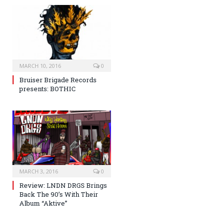
MARCH 10, 2016
0
Bruiser Brigade Records
presents: BOTHIC
MARCH 3, 2016
0
Review: LNDN DRGS Brings
Back The 90’s With Their
Album “Aktive”