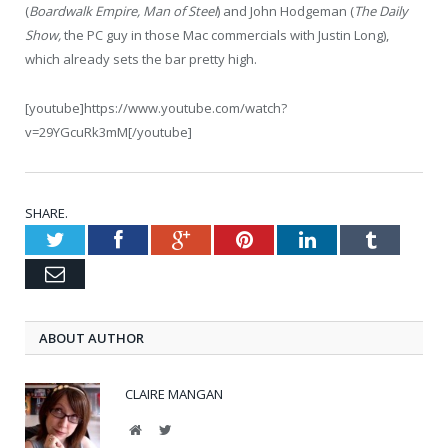
(
Boardwalk Empire, Man of Steel
) and John Hodgeman (
The Daily
Show,
the PC guy in those Mac commercials with Justin Long),
which already sets the bar pretty high.
[youtube]https://www.youtube.com/watch?
v=29YGcuRk3mM[/youtube]
SHARE.
Twitter
Facebook
Google+
Pinterest
LinkedIn
Tumblr
Email
ABOUT AUTHOR
CLAIRE MANGAN
Website
Twitter