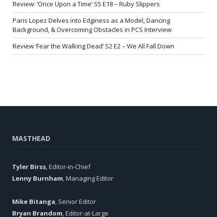
Review: ‘Once Upon a Time’ S5 E18 – Ruby Slippers
Paris Lopez Delves into Edginess as a Model, Dancing
Background, & Overcoming Obstacles in PCS Interview
Review ‘Fear the Walking Dead’ S2 E2 – We All Fall Down
MASTHEAD
Tyler Birss
, Editor-in-Chief
Lenny Burnham
, Managing Editor
Mike Bitanga
, Senior Editor
Bryan Brandom
, Editor-at-Large