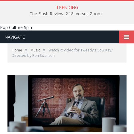
TRENDING
The Flash Review: 2.18: Versus Zoom
Pop Culture Spin
NAVIGATE
»
»
Home
Music
Watch It: Video for Tweedy’s ‘Low Key,’
Directed by Ron Swanson