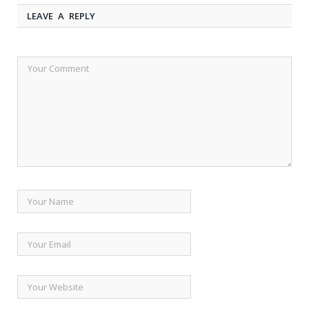
LEAVE A REPLY