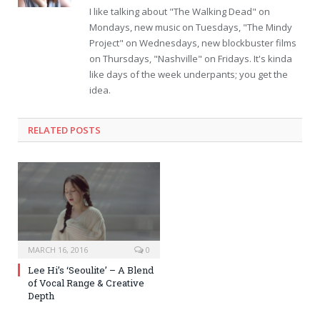
I like talking about "The Walking Dead" on
Mondays, new music on Tuesdays, "The Mindy
Project" on Wednesdays, new blockbuster films
on Thursdays, "Nashville" on Fridays. It's kinda
like days of the week underpants; you get the
idea.
RELATED POSTS
MARCH 16, 2016
0
Lee Hi’s ‘Seoulite’ – A Blend
of Vocal Range & Creative
Depth