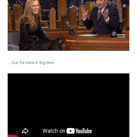
… but, he blew it. Big time.