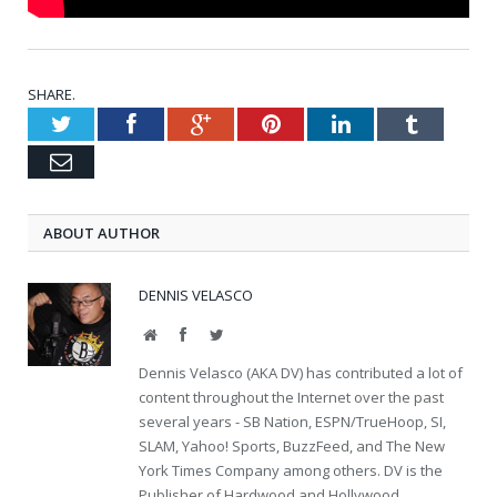
SHARE.
Twitter
Facebook
Google+
Pinterest
LinkedIn
Tumblr
Email
ABOUT AUTHOR
DENNIS VELASCO
Website
Facebook
Twitter
Dennis Velasco (AKA DV) has contributed a lot of
content throughout the Internet over the past
several years - SB Nation, ESPN/TrueHoop, SI,
SLAM, Yahoo! Sports, BuzzFeed, and The New
York Times Company among others. DV is the
Publisher of Hardwood and Hollywood.