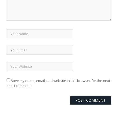
Save my name, email, and website in this browser for the next
time I comment.