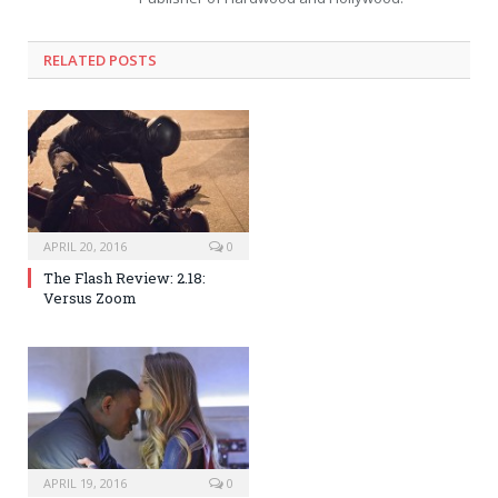
RELATED POSTS
APRIL 20, 2016
0
The Flash Review: 2.18:
Versus Zoom
APRIL 19, 2016
0