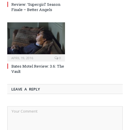
Review: ‘Supergirl’ Season
Finale – Better Angels
APRIL 19, 2016
0
Bates Motel Review: 3.6: The
Vault
LEAVE A REPLY