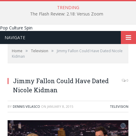
TRENDING
The Flash Review: 2.18: Versus Zoom
Pop Culture Spin
NAVIGATE
»
»
Home
Television
Jimmy Fallon Could Have Dated Nicole
Kidman
Jimmy Fallon Could Have Dated
0
Nicole Kidman
BY
DENNIS VELASCO
ON
JANUARY 8, 2015
TELEVISION