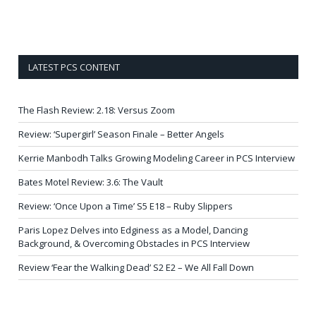
LATEST PCS CONTENT
The Flash Review: 2.18: Versus Zoom
Review: ‘Supergirl’ Season Finale – Better Angels
Kerrie Manbodh Talks Growing Modeling Career in PCS Interview
Bates Motel Review: 3.6: The Vault
Review: ‘Once Upon a Time’ S5 E18 – Ruby Slippers
Paris Lopez Delves into Edginess as a Model, Dancing
Background, & Overcoming Obstacles in PCS Interview
Review ‘Fear the Walking Dead’ S2 E2 – We All Fall Down