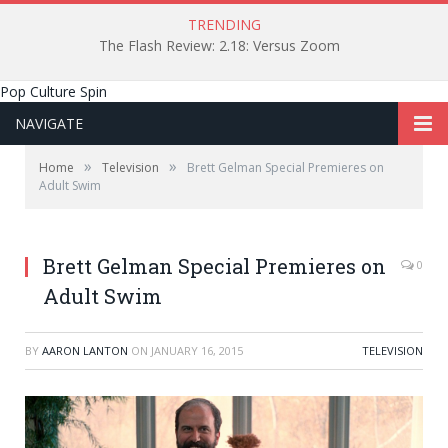
TRENDING
The Flash Review: 2.18: Versus Zoom
Pop Culture Spin
NAVIGATE
»
»
Home
Television
Brett Gelman Special Premieres on
Adult Swim
Brett Gelman Special Premieres on
0
Adult Swim
BY
AARON LANTON
ON
JANUARY 16, 2015
TELEVISION