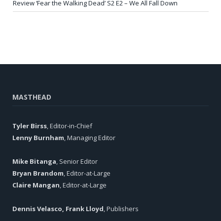
Review ‘Fear the Walking Dead’ S2 E2 – We All Fall Down
MASTHEAD
Tyler Birss
, Editor-in-Chief
Lenny Burnham
, Managing Editor
Mike Bitanga
, Senior Editor
Bryan Brandom
, Editor-at-Large
Claire Mangan
, Editor-at-Large
Dennis Velasco, Frank Lloyd
, Publishers