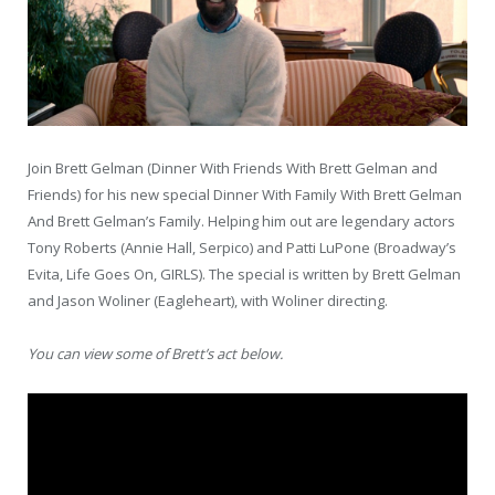
Join Brett Gelman (Dinner With Friends With Brett Gelman and
Friends) for his new special Dinner With Family With Brett Gelman
And Brett Gelman’s Family. Helping him out are legendary actors
Tony Roberts (Annie Hall, Serpico) and Patti LuPone (Broadway’s
Evita, Life Goes On, GIRLS). The special is written by Brett Gelman
and Jason Woliner (Eagleheart), with Woliner directing.
You can view some of Brett’s act below.