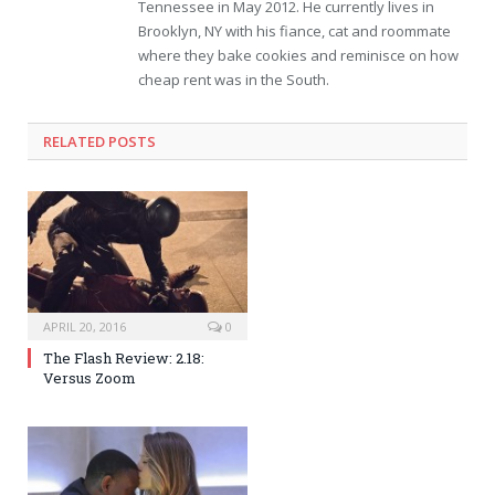
Tennessee in May 2012. He currently lives in
Brooklyn, NY with his fiance, cat and roommate
where they bake cookies and reminisce on how
cheap rent was in the South.
RELATED POSTS
APRIL 20, 2016
0
The Flash Review: 2.18:
Versus Zoom