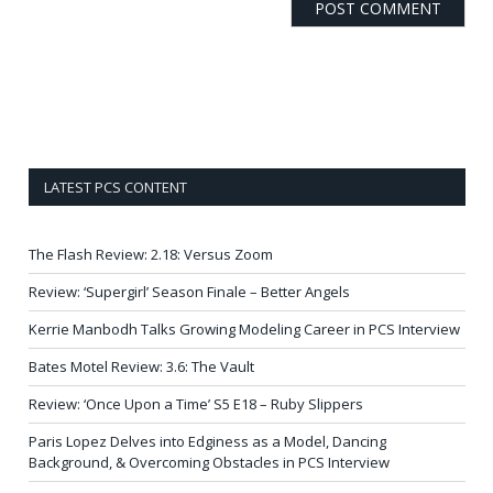
LATEST PCS CONTENT
The Flash Review: 2.18: Versus Zoom
Review: ‘Supergirl’ Season Finale – Better Angels
Kerrie Manbodh Talks Growing Modeling Career in PCS Interview
Bates Motel Review: 3.6: The Vault
Review: ‘Once Upon a Time’ S5 E18 – Ruby Slippers
Paris Lopez Delves into Edginess as a Model, Dancing
Background, & Overcoming Obstacles in PCS Interview