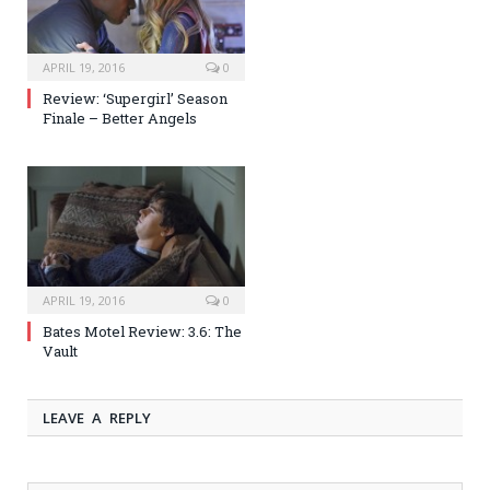
APRIL 19, 2016
0
Review: ‘Supergirl’ Season
Finale – Better Angels
APRIL 19, 2016
0
Bates Motel Review: 3.6: The
Vault
LEAVE A REPLY