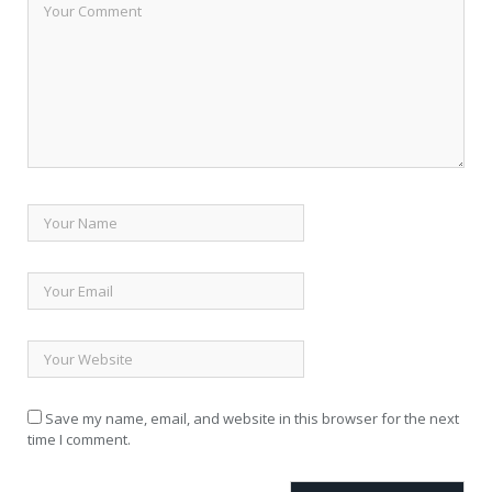
Save my name, email, and website in this browser for the next
time I comment.