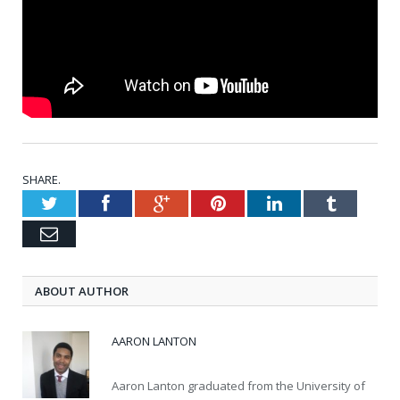
SHARE.
Twitter
Facebook
Google+
Pinterest
LinkedIn
Tumblr
Email
ABOUT AUTHOR
AARON LANTON
Aaron Lanton graduated from the University of