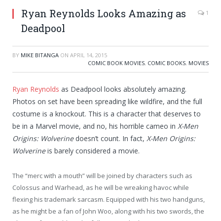
Ryan Reynolds Looks Amazing as
1
Deadpool
BY
MIKE BITANGA
ON
APRIL 14, 2015
COMIC BOOK MOVIES
,
COMIC BOOKS
,
MOVIES
Ryan Reynolds
as Deadpool looks absolutely amazing.
Photos on set have been spreading like wildfire, and the full
costume is a knockout. This is a character that deserves to
be in a Marvel movie, and no, his horrible cameo in
X-Men
Origins: Wolverine
doesn’t count. In fact,
X-Men Origins:
Wolverine
is barely considered a movie.
The “merc with a mouth” will be joined by characters such as
Colossus and Warhead, as he will be wreaking havoc while
flexing his trademark sarcasm. Equipped with his two handguns,
as he might be a fan of John Woo, along with his two swords, the