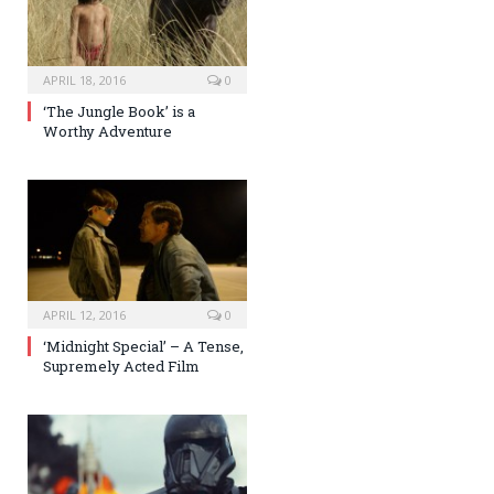
APRIL 18, 2016
0
‘The Jungle Book’ is a
Worthy Adventure
APRIL 12, 2016
0
‘Midnight Special’ – A Tense,
Supremely Acted Film