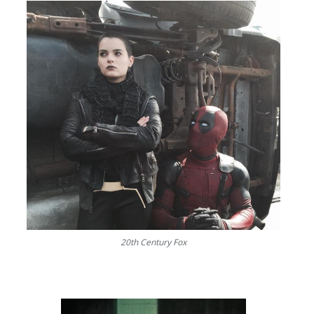
20th Century Fox