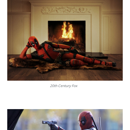
20th Century Fox