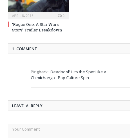
APRIL 8, 2016
0
‘Rogue One: A Star Wars
Story’ Trailer Breakdown
1 COMMENT
Pingback:
'Deadpool' Hits the Spot Like a
Chimichanga - Pop Culture Spin
LEAVE A REPLY