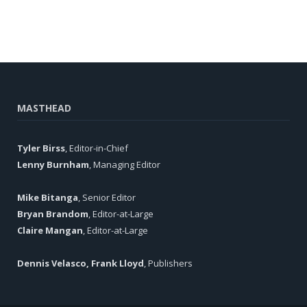
MASTHEAD
Tyler Birss
, Editor-in-Chief
Lenny Burnham
, Managing Editor
Mike Bitanga
, Senior Editor
Bryan Brandom
, Editor-at-Large
Claire Mangan
, Editor-at-Large
Dennis Velasco, Frank Lloyd
, Publishers