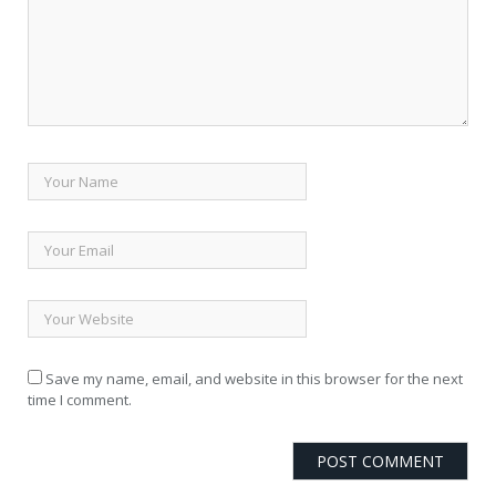
Save my name, email, and website in this browser for the next
time I comment.