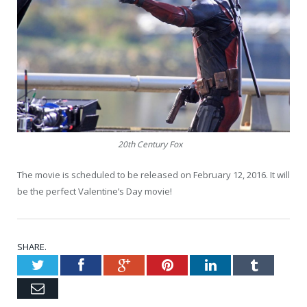
20th Century Fox
The movie is scheduled to be released on February 12, 2016. It will
be the perfect Valentine’s Day movie!
SHARE.
Twitter
Facebook
Google+
Pinterest
LinkedIn
Tumblr
Email