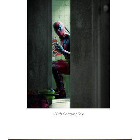
20th Century Fox