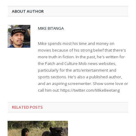
ABOUT AUTHOR
MIKE BITANGA
Mike spends most his time and money on
movies because of his strong belief that there's
more truth in fiction. In the past, he's written for
the Patch and Culture Mob news websites,
particularly for the arts/entertainment and
sports sections. He's also a published author,
and an aspiring screenwriter. Show some love or
call him out: https://twitter.com/MikeBeetang
RELATED POSTS