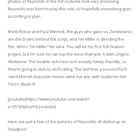
photos of Reynolds in the full costume look very promising.
Reynolds was born to play this role, so hopefully everything goes
according to plan.
Rhett Reese and Paul Wernick, the guys who gave us
Zombieland
,
are the brains behind the script, and Tim Miller is directing the
film. Who’s Tim Miller? No idea. This will be his first full-feature
project, but I’m sure he can top the mess that was
X-Men Origins:
Wolverine
. The lovable anti-hero isn’t exactly family-friendly, so
they’re going to stick to an R-rating. The last time a successful R-
rated Marvel character movie came out was with Guillermo Del
Toro’s
Blade II
!
[youtube]https://www.youtube.com/watch?
v=Z5TB0pKLj0Y[/youtube]
Here are just a few of the pictures of Reynolds all dolled up as
Deadpool: