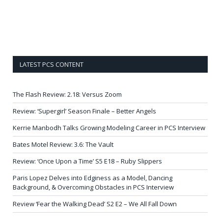
LATEST PCS CONTENT
The Flash Review: 2.18: Versus Zoom
Review: ‘Supergirl’ Season Finale – Better Angels
Kerrie Manbodh Talks Growing Modeling Career in PCS Interview
Bates Motel Review: 3.6: The Vault
Review: ‘Once Upon a Time’ S5 E18 – Ruby Slippers
Paris Lopez Delves into Edginess as a Model, Dancing
Background, & Overcoming Obstacles in PCS Interview
Review ‘Fear the Walking Dead’ S2 E2 – We All Fall Down