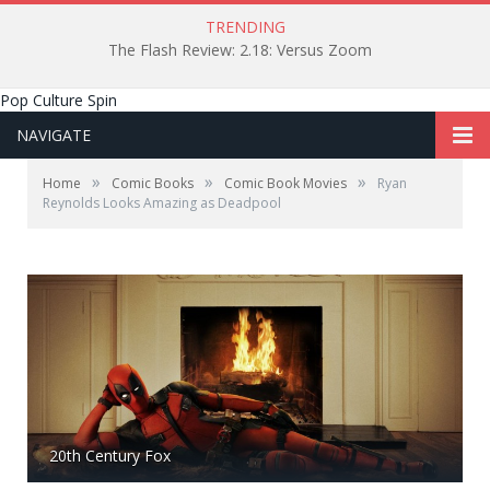
TRENDING
The Flash Review: 2.18: Versus Zoom
Pop Culture Spin
NAVIGATE
»
»
»
Home
Comic Books
Comic Book Movies
Ryan
Reynolds Looks Amazing as Deadpool
20th Century Fox