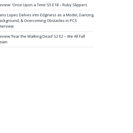
eview: ‘Once Upon a Time’ S5 E18 – Ruby Slippers
aris Lopez Delves into Edginess as a Model, Dancing
ackground, & Overcoming Obstacles in PCS
nterview
eview ‘Fear the Walking Dead’ S2 E2 – We All Fall
own