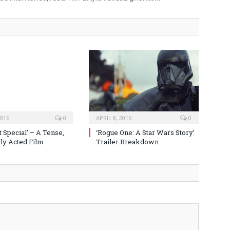
2016
0
APRIL 8, 2016
0
 Special’ – A Tense,
‘Rogue One: A Star Wars Story’
y Acted Film
Trailer Breakdown