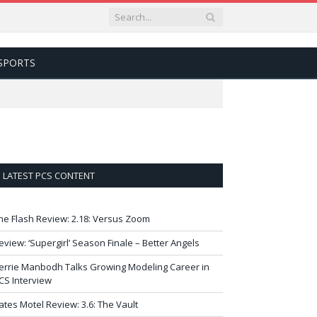
SPORTS
LATEST PCS CONTENT
he Flash Review: 2.18: Versus Zoom
eview: ‘Supergirl’ Season Finale – Better Angels
errie Manbodh Talks Growing Modeling Career in
CS Interview
ates Motel Review: 3.6: The Vault