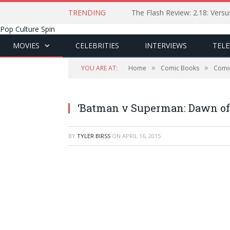
TRENDING
The Flash Review: 2.18: Ver
Pop Culture Spin
MOVIES
CELEBRITIES
INTERVIEWS
TELE
»
»
YOU ARE AT:
Home
Comic Books
Comi
‘Batman v Superman: Dawn of
BY
TYLER BIRSS
ON
APRIL 16, 2015