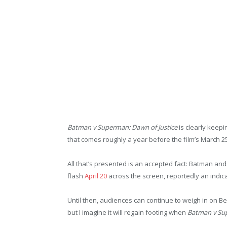
Batman v Superman: Dawn of Justice
is clearly keepi
that comes roughly a year before the film’s March 2
All that’s presented is an accepted fact: Batman and
flash
April 20
across the screen, reportedly an indica
Until then, audiences can continue to weigh in on B
but I imagine it will regain footing when
Batman v Sup