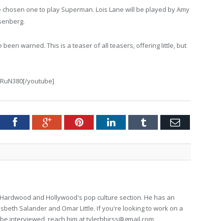
he chosen one to play Superman. Lois Lane will be played by Amy
senberg.
een warned. This is a teaser of all teasers, offering little, but
aRuN380[/youtube]
tter
Facebook
Google+
Pinterest
LinkedIn
Tumblr
Email
for Hardwood and Hollywood's pop culture section. He has an
isbeth Salander and Omar Little. If you're looking to work on a
to be interviewed, reach him at
tylerhbirss@gmail.com
.