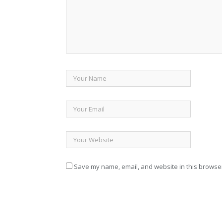
Save my name, email, and website in this browser