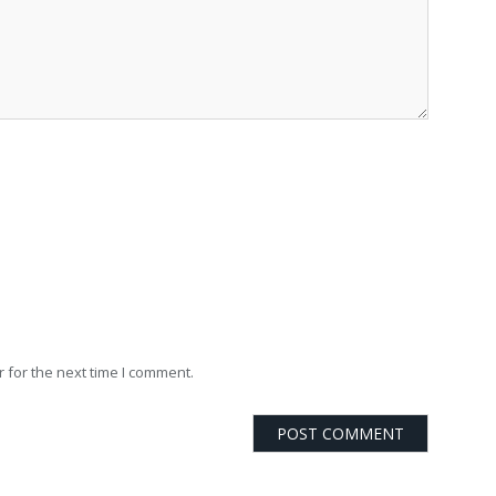
 for the next time I comment.