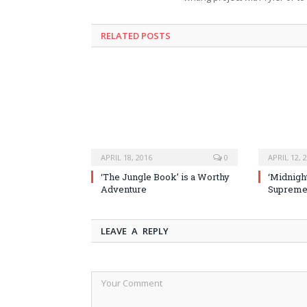
RELATED POSTS
APRIL 18, 2016
0
APRIL 12, 
‘The Jungle Book’ is a Worthy
‘Midnight
Adventure
Supremel
LEAVE A REPLY