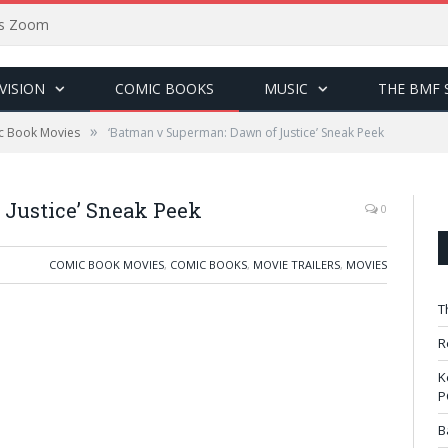
sus Zoom
VISION
COMIC BOOKS
MUSIC
THE BMF 
»
c Book Movies
‘Batman v Superman: Dawn of Justice’ Sneak Peek
 Justice’ Sneak Peek
0
COMIC BOOK MOVIES
,
COMIC BOOKS
,
MOVIE TRAILERS
,
MOVIES
T
R
K
P
B