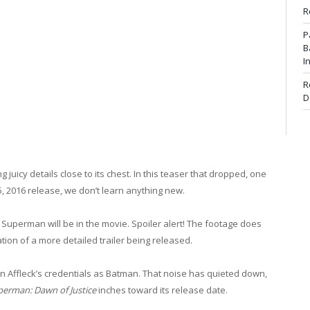
R
P
B
I
R
D
ng juicy details close to its chest. In this teaser that dropped, one
5, 2016 release, we don’t learn anything new.
 Superman will be in the movie. Spoiler alert! The footage does
tion of a more detailed trailer being released.
en Affleck’s credentials as Batman. That noise has quieted down,
erman: Dawn of Justice
inches toward its release date.