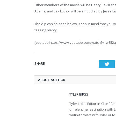
Other members of the movie will be Henry Cavill, t
Adams, and Lex Luthor will be embodied by Jesse Ei
The clip can be seen below. Keep in mind that you’ve b
teasing plenty.
[youtube]https://www.youtube.com/watch?v=w852
SHARE.
Twi
ABOUT AUTHOR
TYLER BIRSS
Tyler is the Editor-in-Chief 
unrelenting fascination with L
writing project with Tyler or 