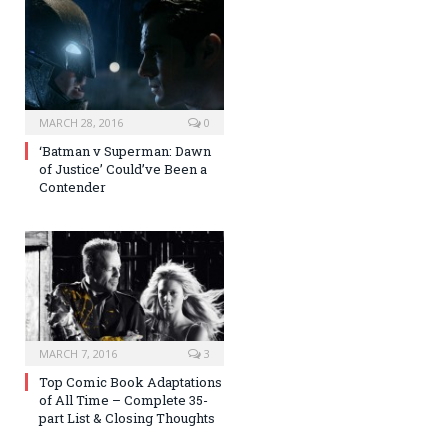
MARCH 28, 2016
0
‘Batman v Superman: Dawn
of Justice’ Could’ve Been a
Contender
MARCH 7, 2016
3
Top Comic Book Adaptations
of All Time – Complete 35-
part List & Closing Thoughts