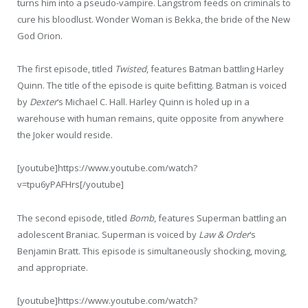
turns him into a pseudo-vampire. Langstrom feeds on criminals to
cure his bloodlust. Wonder Woman is Bekka, the bride of the New
God Orion.
The first episode, titled
Twisted
, features Batman battling Harley
Quinn. The title of the episode is quite befitting. Batman is voiced
by
Dexter
‘s Michael C. Hall. Harley Quinn is holed up in a
warehouse with human remains, quite opposite from anywhere
the Joker would reside.
[youtube]https://www.youtube.com/watch?
v=tpu6yPAFHrs[/youtube]
The second episode, titled
Bomb
, features Superman battling an
adolescent Braniac. Superman is voiced by
Law & Order
‘s
Benjamin Bratt. This episode is simultaneously shocking, moving,
and appropriate.
[youtube]https://www.youtube.com/watch?