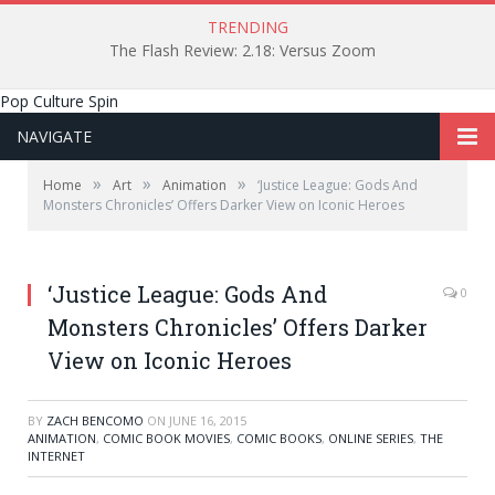
TRENDING
The Flash Review: 2.18: Versus Zoom
Pop Culture Spin
NAVIGATE
»
»
»
Home
Art
Animation
‘Justice League: Gods And
Monsters Chronicles’ Offers Darker View on Iconic Heroes
‘Justice League: Gods And
0
Monsters Chronicles’ Offers Darker
View on Iconic Heroes
BY
ZACH BENCOMO
ON
JUNE 16, 2015
ANIMATION
,
COMIC BOOK MOVIES
,
COMIC BOOKS
,
ONLINE SERIES
,
THE
INTERNET