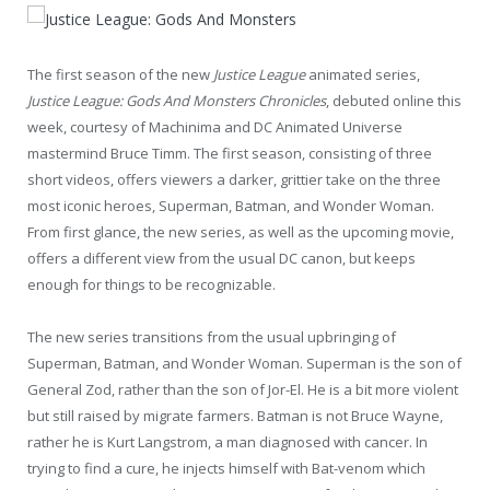
The first season of the new
Justice League
animated series,
Justice League: Gods And Monsters Chronicles
, debuted online this
week, courtesy of Machinima and DC Animated Universe
mastermind Bruce Timm. The first season, consisting of three
short videos, offers viewers a darker, grittier take on the three
most iconic heroes, Superman, Batman, and Wonder Woman.
From first glance, the new series, as well as the upcoming movie,
offers a different view from the usual DC canon, but keeps
enough for things to be recognizable.
The new series transitions from the usual upbringing of
Superman, Batman, and Wonder Woman. Superman is the son of
General Zod, rather than the son of Jor-El. He is a bit more violent
but still raised by migrate farmers. Batman is not Bruce Wayne,
rather he is Kurt Langstrom, a man diagnosed with cancer. In
trying to find a cure, he injects himself with Bat-venom which