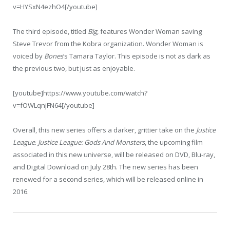
v=HYSxN4ezhO4[/youtube]
The third episode, titled
Big
, features Wonder Woman saving
Steve Trevor from the Kobra organization. Wonder Woman is
voiced by
Bones
‘s Tamara Taylor. This episode is not as dark as
the previous two, but just as enjoyable.
[youtube]https://www.youtube.com/watch?
v=fOWLqnjFN64[/youtube]
Overall, this new series offers a darker, grittier take on the
Justice
League
.
Justice League: Gods And Monsters
, the upcoming film
associated in this new universe, will be released on DVD, Blu-ray,
and Digital Download on July 28th. The new series has been
renewed for a second series, which will be released online in
2016.