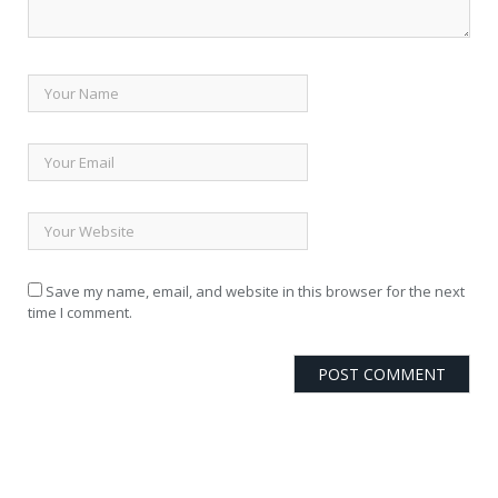
Save my name, email, and website in this browser for the next
time I comment.