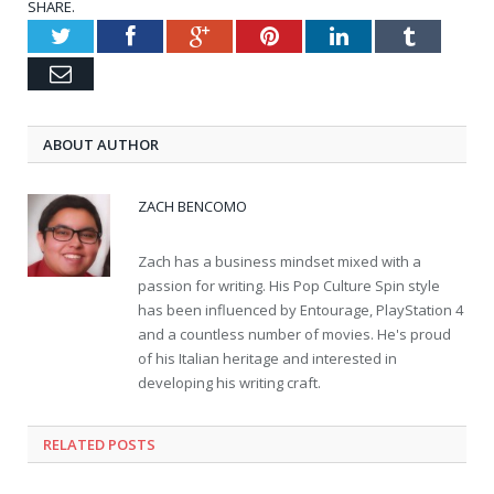
SHARE.
Twitter
Facebook
Google+
Pinterest
LinkedIn
Tumblr
Email
ABOUT AUTHOR
ZACH BENCOMO
Zach has a business mindset mixed with a
passion for writing. His Pop Culture Spin style
has been influenced by Entourage, PlayStation 4
and a countless number of movies. He's proud
of his Italian heritage and interested in
developing his writing craft.
RELATED POSTS