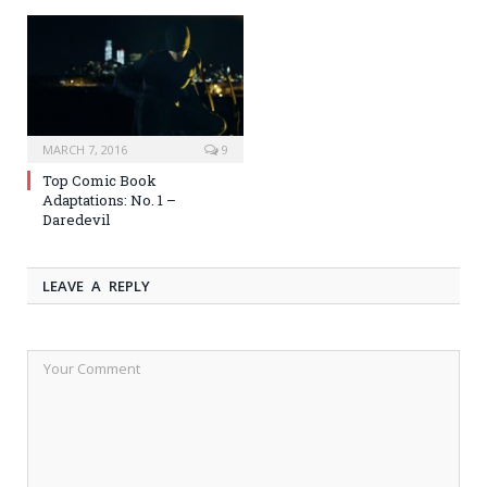
MARCH 7, 2016
9
Top Comic Book
Adaptations: No. 1 –
Daredevil
LEAVE A REPLY