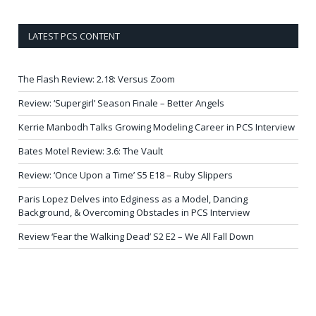
LATEST PCS CONTENT
The Flash Review: 2.18: Versus Zoom
Review: ‘Supergirl’ Season Finale – Better Angels
Kerrie Manbodh Talks Growing Modeling Career in PCS Interview
Bates Motel Review: 3.6: The Vault
Review: ‘Once Upon a Time’ S5 E18 – Ruby Slippers
Paris Lopez Delves into Edginess as a Model, Dancing
Background, & Overcoming Obstacles in PCS Interview
Review ‘Fear the Walking Dead’ S2 E2 – We All Fall Down