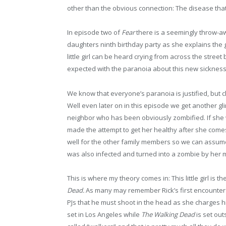
other than the obvious connection: The disease that
In episode two of
Fear
there is a seemingly throw-a
daughters ninth birthday party as she explains the g
little girl can be heard crying from across the stre
expected with the paranoia about this new sickness
We know that everyone’s paranoia is justified, but ch
Well even later on in this episode we get another gl
neighbor who has been obviously zombified. If she w
made the attempt to get her healthy after she come
well for the other family members so we can assume ag
was also infected and turned into a zombie by her 
This is where my theory comes in: This little girl is t
Dead.
As many may remember Rick’s first encounter w
PJs that he must shoot in the head as she charges hi
set in Los Angeles while
The Walking Dead
is set out