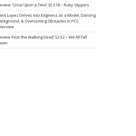
eview: ‘Once Upon a Time’ S5 E18 – Ruby Slippers
aris Lopez Delves into Edginess as a Model, Dancing
ackground, & Overcoming Obstacles in PCS
nterview
eview ‘Fear the Walking Dead’ S2 E2 – We All Fall
own