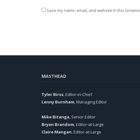
Save my name, email, and website in this browser
MASTHEAD
Tyler Birss
, Editor-in-Chief
Lenny Burnham
, Managing Editor
Mike Bitanga
, Senior Editor
Bryan Brandom
, Editor-at-Large
Claire Mangan
, Editor-at-Large