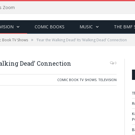
sus Zoom
VISION
COMIC BOOKS
MUSIC
THE BMF 
»
c Book TV Shows
‘Fear the Walking Dead’ Its ‘Walking Dead’ Connection
Walking Dead’ Connection
0
COMIC BOOK TV SHOWS
,
TELEVISION
T
R
K
P
B