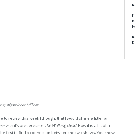
R
P
B
I
R
D
sy of Jamiecat */Flickr.
e to review this week I thought that I would share a little fan
ear
with it’s predecessor
The Walking Dead.
Now it is a bit of a
 the first to find a connection between the two shows. You know,