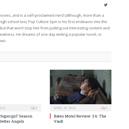
Twitter
movies, and is a self-proclaimed nerd (although, more than a
high school too). Pop Culture Spin is his first endeavor into the
 but that won’t stop him from putting out interesting content and
eatness. He dreams of one day writing a popular novel, or
two.
2016
0
APRIL 19, 2016
0
‘Supergirl’ Season
Bates Motel Review: 3.6: The
 Better Angels
Vault