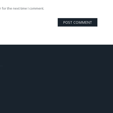
 for the next time I comment.