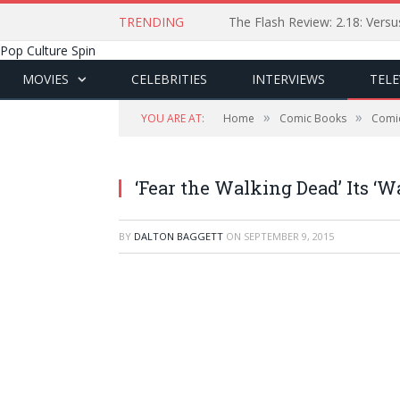
TRENDING
The Flash Review: 2.18: Ver
Pop Culture Spin
MOVIES
CELEBRITIES
INTERVIEWS
TELE
»
»
YOU ARE AT:
Home
Comic Books
Comi
‘Fear the Walking Dead’ Its ‘
BY
DALTON BAGGETT
ON
SEPTEMBER 9, 2015