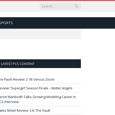
SPORTS
LATEST PCS CONTENT
he Flash Review: 2.18: Versus Zoom
eview: ‘Supergirl’ Season Finale – Better Angels
errie Manbodh Talks Growing Modeling Career in
CS Interview
ates Motel Review: 3.6: The Vault