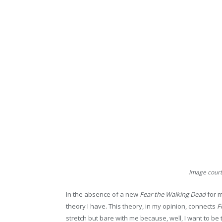
Image courte
In the absence of a new
Fear the Walking Dead
for m
theory I have. This theory, in my opinion, connects
F
stretch but bare with me because, well, I want to be