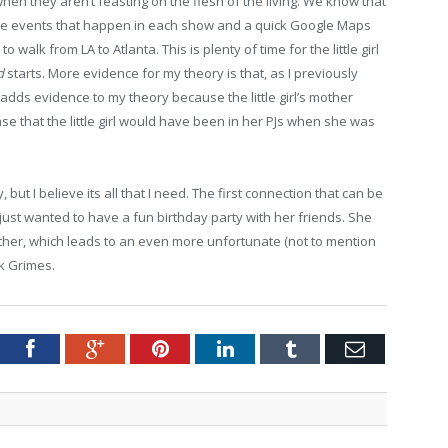
when they aren’t feasting on the flesh of the living. We know that
he events that happen in each show and a quick Google Maps
 walk from LA to Atlanta. This is plenty of time for the little girl
ad
starts. More evidence for my theory is that, as I previously
his adds evidence to my theory because the little girl’s mother
se that the little girl would have been in her PJs when she was
, but I believe its all that I need. The first connection that can be
just wanted to have a fun birthday party with her friends. She
her, which leads to an even more unfortunate (not to mention
k Grimes.
tter
Facebook
Google+
Pinterest
LinkedIn
Tumblr
Email