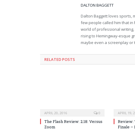
DALTON BAGGETT
Dalton Baggett loves sports, 
few people called him that in 
world of professional writing,
rising to Hemingway-esque gr
maybe even a screenplay or 
RELATED POSTS
APRIL 20, 2016
0
APRIL 19, 
The Flash Review: 2.18: Versus
Review: 
Zoom
Finale –