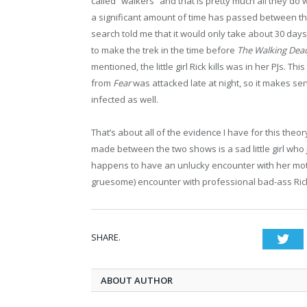
called “walkers” and that is pretty much all they do 
a significant amount of time has passed between t
search told me that it would only take about 30 days to
to make the trek in the time before
The Walking De
mentioned, the little girl Rick kills was in her PJs. T
from
Fear
was attacked late at night, so it makes sen
infected as well.
That’s about all of the evidence I have for this theory
made between the two shows is a sad little girl who 
happens to have an unlucky encounter with her mot
gruesome) encounter with professional bad-ass Ric
SHARE.
Twi
ABOUT AUTHOR