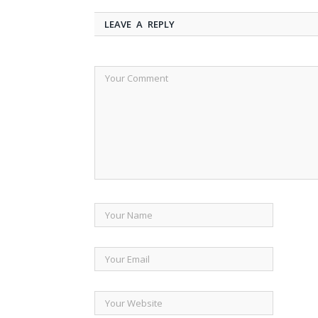
LEAVE A REPLY