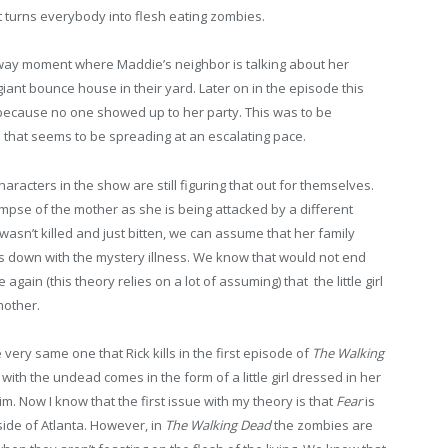
 turns everybody into flesh eating zombies.
way moment where Maddie’s neighbor is talking about her
iant bounce house in their yard. Later on in the episode this
et because no one showed up to her party. This was to be
 that seems to be spreading at an escalating pace.
aracters in the show are still figuring that out for themselves.
impse of the mother as she is being attacked by a different
asn’t killed and just bitten, we can assume that her family
s down with the mystery illness. We know that would not end
ain (this theory relies on a lot of assuming) that the little girl
mother.
he very same one that Rick kills in the first episode of
The Walking
ith the undead comes in the form of a little girl dressed in her
m. Now I know that the first issue with my theory is that
Fear
is
side of Atlanta. However, in
The Walking Dead
the zombies are