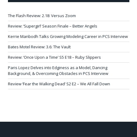
The Flash Review: 2.18: Versus Zoom
Review: ‘Supergirl’ Season Finale – Better Angels
Kerrie Manbodh Talks Growing Modeling Career in PCS Interview
Bates Motel Review: 3.6: The Vault
Review: ‘Once Upon a Time’ S5 E18 – Ruby Slippers
Paris Lopez Delves into Edginess as a Model, Dancing
Background, & Overcoming Obstacles in PCS Interview
Review ‘Fear the Walking Dead’ S2 E2 – We All Fall Down