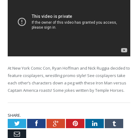
At New York Comic Con, Ryan Hoffman and Nick Ruggia decided to
feature cosplayers, wrestling promo style! See cosplayers take
each other’s characters down a peg with these Iron Man versus
Captain America roasts! Some jokes written by Temple Horses.
SHARE.
Twitter
Facebook
Google+
Pinterest
LinkedIn
Tumblr
Email