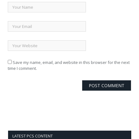
Save my name, email, and website in this browser for the next
time I comment.
LATEST PCS CONTENT