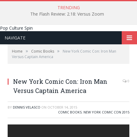
TRENDING
The Flash Review: 2.18: Versus Zoom
Pop Culture Spin
NAVIGATE
»
»
Home
Comic Books
New York Comic Con: Iron Man
Versus Captain America
New York Comic Con: Iron Man
0
Versus Captain America
BY
DENNIS VELASCO
ON
OCTOBER 14, 2015
COMIC BOOKS
,
NEW YORK COMIC CON 2015