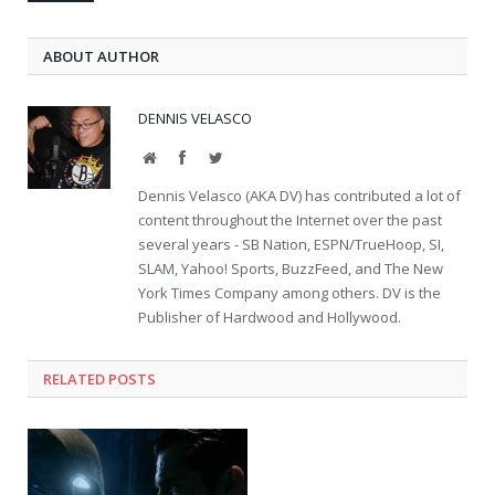
ABOUT AUTHOR
DENNIS VELASCO
Website
Facebook
Twitter
Dennis Velasco (AKA DV) has contributed a lot of
content throughout the Internet over the past
several years - SB Nation, ESPN/TrueHoop, SI,
SLAM, Yahoo! Sports, BuzzFeed, and The New
York Times Company among others. DV is the
Publisher of Hardwood and Hollywood.
RELATED POSTS