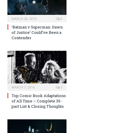
MARCH 28, 2016
0
‘Batman v Superman: Dawn
of Justice’ Could’ve Been a
Contender
MARCH 7, 2016
3
Top Comic Book Adaptations
of All Time – Complete 35-
part List & Closing Thoughts