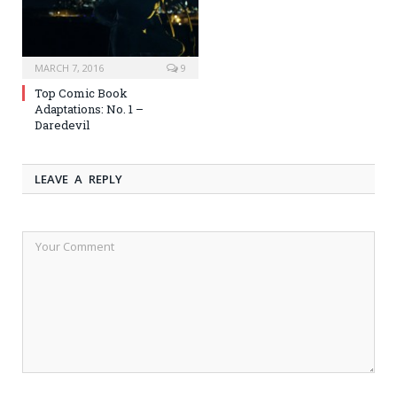
MARCH 7, 2016
9
Top Comic Book
Adaptations: No. 1 –
Daredevil
LEAVE A REPLY