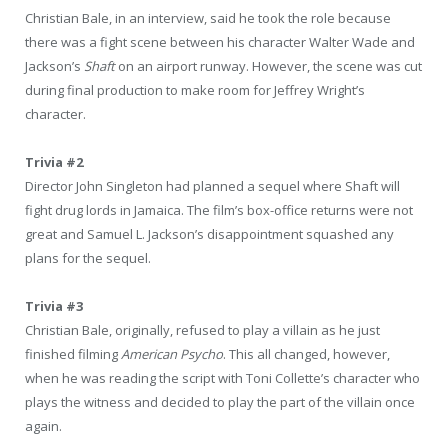
Christian Bale, in an interview, said he took the role because
there was a fight scene between his character Walter Wade and
Jackson’s
Shaft
on an airport runway. However, the scene was cut
during final production to make room for Jeffrey Wright’s
character.
Trivia #2
Director John Singleton had planned a sequel where Shaft will
fight drug lords in Jamaica. The film’s box-office returns were not
great and Samuel L. Jackson’s disappointment squashed any
plans for the sequel.
Trivia #3
Christian Bale, originally, refused to play a villain as he just
finished filming
American Psycho
. This all changed, however,
when he was reading the script with Toni Collette’s character who
plays the witness and decided to play the part of the villain once
again.