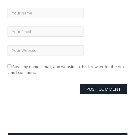
Save my name, email, and website in this browser for the next
time I comment.