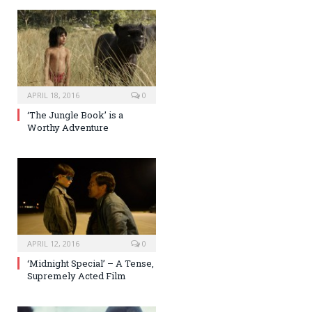
APRIL 18, 2016
0
‘The Jungle Book’ is a
Worthy Adventure
APRIL 12, 2016
0
‘Midnight Special’ – A Tense,
Supremely Acted Film