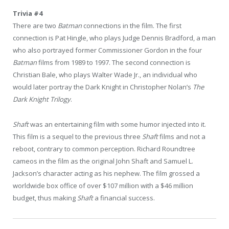
Trivia #4
There are two
Batman
connections in the film. The first
connection is Pat Hingle, who plays Judge Dennis Bradford, a man
who also portrayed former Commissioner Gordon in the four
Batman
films from 1989 to 1997. The second connection is
Christian Bale, who plays Walter Wade Jr., an individual who
would later portray the Dark Knight in Christopher Nolan’s
The
Dark Knight Trilogy
.
Shaft
was an entertaining film with some humor injected into it.
This film is a sequel to the previous three
Shaft
films and not a
reboot, contrary to common perception. Richard Roundtree
cameos in the film as the original John Shaft and Samuel L.
Jackson’s character acting as his nephew. The film grossed a
worldwide box office of over $107 million with a $46 million
budget, thus making
Shaft
a financial success.