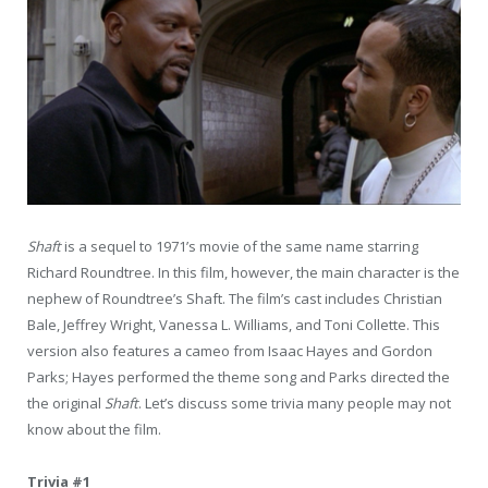
Shaft
is a sequel to 1971’s movie of the same name starring
Richard Roundtree. In this film, however, the main character is the
nephew of Roundtree’s Shaft. The film’s cast includes Christian
Bale, Jeffrey Wright, Vanessa L. Williams, and Toni Collette. This
version also features a cameo from Isaac Hayes and Gordon
Parks; Hayes performed the theme song and Parks directed the
the original
Shaft
. Let’s discuss some trivia many people may not
know about the film.
Trivia #1