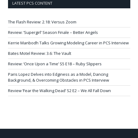
LATEST PCS CONTENT
The Flash Review: 2.18: Versus Zoom
Review: ‘Supergirl’ Season Finale – Better Angels
Kerrie Manbodh Talks Growing Modeling Career in PCS Interview
Bates Motel Review: 3.6: The Vault
Review: ‘Once Upon a Time’ S5 E18 – Ruby Slippers
Paris Lopez Delves into Edginess as a Model, Dancing
Background, & Overcoming Obstacles in PCS Interview
Review ‘Fear the Walking Dead’ S2 E2 – We All Fall Down