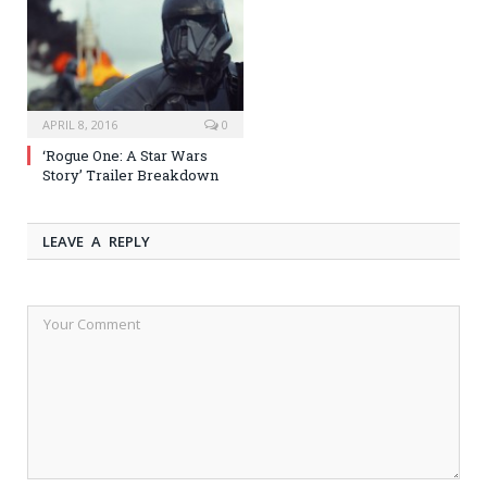
APRIL 8, 2016
0
‘Rogue One: A Star Wars
Story’ Trailer Breakdown
LEAVE A REPLY