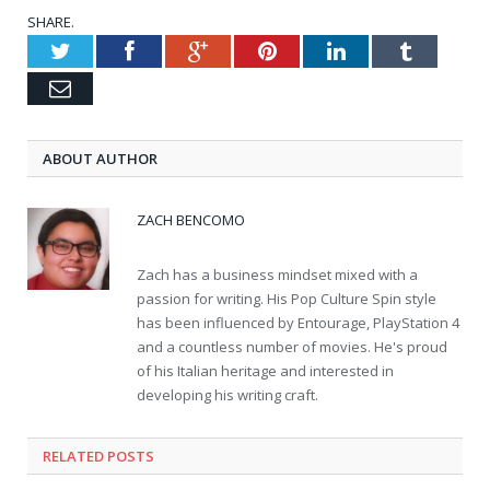
SHARE.
Twitter
Facebook
Google+
Pinterest
LinkedIn
Tumblr
Email
ABOUT AUTHOR
ZACH BENCOMO
Zach has a business mindset mixed with a
passion for writing. His Pop Culture Spin style
has been influenced by Entourage, PlayStation 4
and a countless number of movies. He's proud
of his Italian heritage and interested in
developing his writing craft.
RELATED POSTS