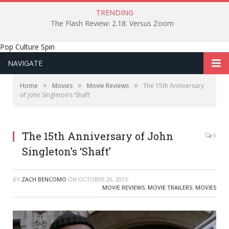
TRENDING
The Flash Review: 2.18: Versus Zoom
Pop Culture Spin
NAVIGATE
»
»
»
Home
Movies
Movie Reviews
The 15th Anniversary
of John Singleton’s ‘Shaft’
The 15th Anniversary of John
0
Singleton’s ‘Shaft’
BY
ZACH BENCOMO
ON
OCTOBER 20, 2015
MOVIE REVIEWS
,
MOVIE TRAILERS
,
MOVIES