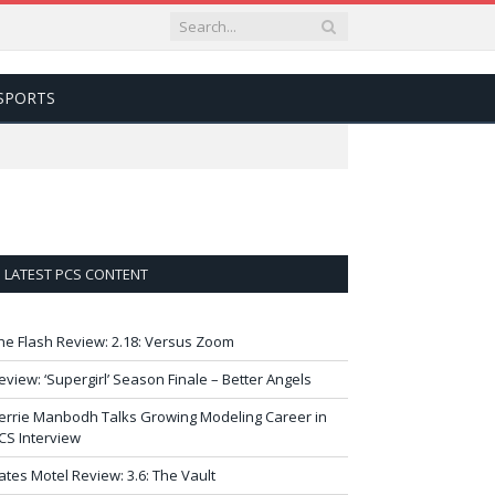
SPORTS
LATEST PCS CONTENT
he Flash Review: 2.18: Versus Zoom
eview: ‘Supergirl’ Season Finale – Better Angels
errie Manbodh Talks Growing Modeling Career in
CS Interview
ates Motel Review: 3.6: The Vault