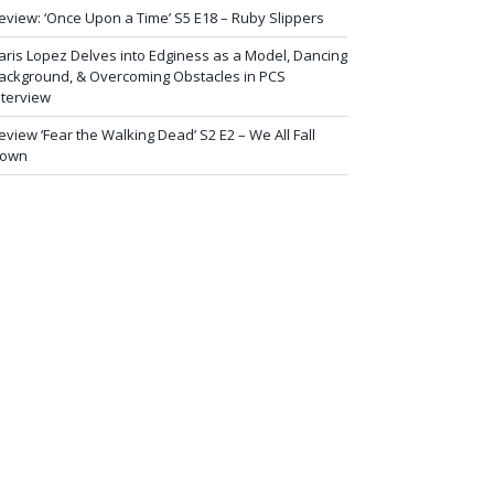
eview: ‘Once Upon a Time’ S5 E18 – Ruby Slippers
aris Lopez Delves into Edginess as a Model, Dancing
ackground, & Overcoming Obstacles in PCS
nterview
eview ‘Fear the Walking Dead’ S2 E2 – We All Fall
own