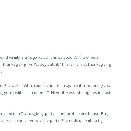
nd Family is a huge part of this episode. All the Cheers
n Thanksgiving. (As Woody puts it, “This is my first Thanksgiving
).
ne. She asks, “What could be more enjoyable than opening your
ng yours with a can opener?” Nevertheless, she agrees to host
nvited to a Thanksgiving party at her professor’s house. But,
s students to be servers at the party. She ends up embracing