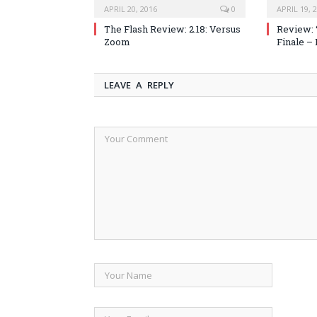
APRIL 20, 2016
0
APRIL 19, 
The Flash Review: 2.18: Versus
Review: 
Zoom
Finale –
LEAVE A REPLY