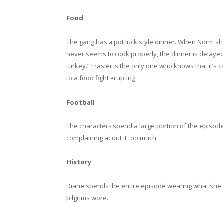
Food
The gang has a pot luck style dinner. When Norm show
never seems to cook properly, the dinner is delayed.
turkey.” Frasier is the only one who knows that it’
to a food fight erupting.
Football
The characters spend a large portion of the episode w
complaining about it too much.
History
Diane spends the entire episode wearing what she in
pilgrims wore.