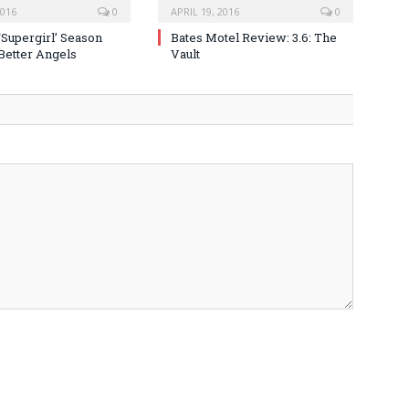
2016
0
APRIL 19, 2016
0
‘Supergirl’ Season
Bates Motel Review: 3.6: The
 Better Angels
Vault