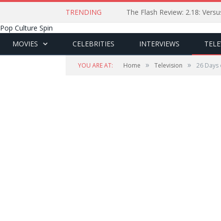
TRENDING
The Flash Review: 2.18: Ver
Pop Culture Spin
MOVIES
CELEBRITIES
INTERVIEWS
TELE
»
»
YOU ARE AT:
Home
Television
26 Days 