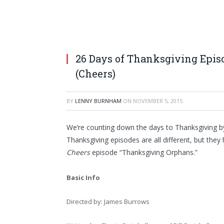
26 Days of Thanksgiving Epi
(Cheers)
BY
LENNY BURNHAM
ON
NOVEMBER 5, 2015
We’re counting down the days to Thanksgiving by
Thanksgiving episodes are all different, but the
Cheers
episode “Thanksgiving Orphans.”
Basic Info
Directed by: James Burrows