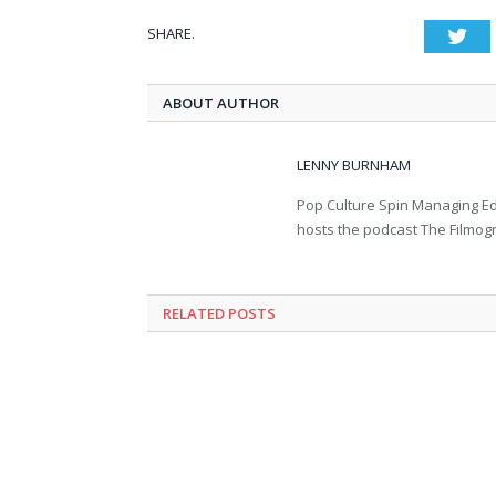
SHARE.
Twi
ABOUT AUTHOR
LENNY BURNHAM
Pop Culture Spin Managing Ed
hosts the podcast The Filmog
RELATED POSTS