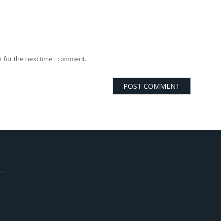
 for the next time I comment.