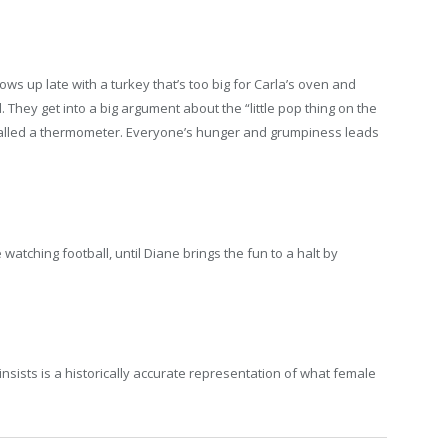
s up late with a turkey that’s too big for Carla’s oven and
 They get into a big argument about the “little pop thing on the
s called a thermometer. Everyone’s hunger and grumpiness leads
atching football, until Diane brings the fun to a halt by
sists is a historically accurate representation of what female