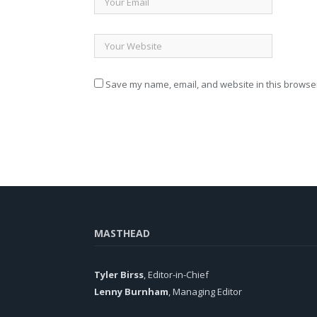
Save my name, email, and website in this browser
MASTHEAD
Tyler Birss
, Editor-in-Chief
Lenny Burnham
, Managing Editor