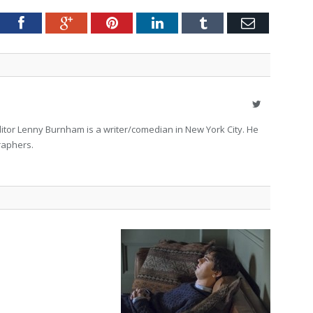
tter
Facebook
Google+
Pinterest
LinkedIn
Tumblr
Email
Twitter
itor Lenny Burnham is a writer/comedian in New York City. He
raphers.