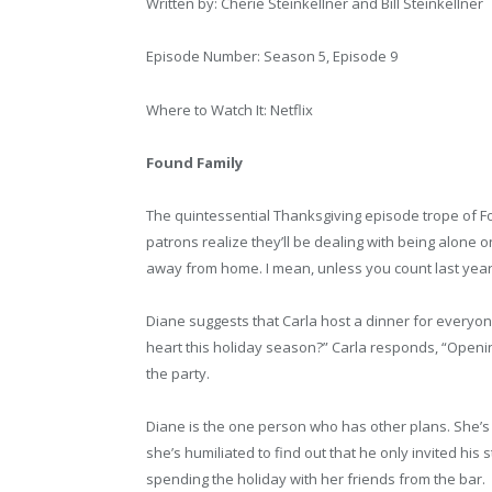
Written by: Cherie Steinkellner and Bill Steinkellner
Episode Number: Season 5, Episode 9
Where to Watch It: Netflix
Found Family
The quintessential Thanksgiving episode trope of Fou
patrons realize they’ll be dealing with being alone o
away from home. I mean, unless you count last year
Diane suggests that Carla host a dinner for everyo
heart this holiday season?” Carla responds, “Openi
the party.
Diane is the one person who has other plans. She’s i
she’s humiliated to find out that he only invited hi
spending the holiday with her friends from the bar.