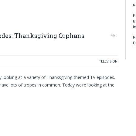
R
P
B
I
sodes: Thanksgiving Orphans
0
R
D
TELEVISION
 looking at a variety of Thanksgiving-themed TV episodes.
y have lots of tropes in common. Today we’re looking at the