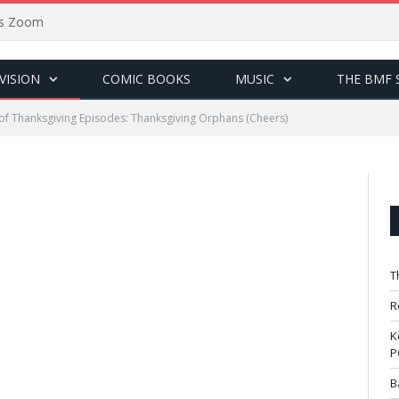
sus Zoom
VISION
COMIC BOOKS
MUSIC
THE BMF 
of Thanksgiving Episodes: Thanksgiving Orphans (Cheers)
T
R
K
P
B