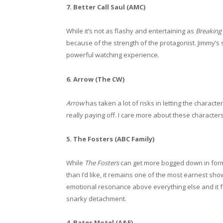
7. Better Call Saul (AMC)
While it’s not as flashy and entertaining as
Breaking
because of the strength of the protagonist. Jimmy’s 
powerful watching experience.
6. Arrow (The CW)
Arrow
has taken a lot of risks in letting the charact
really paying off. I care more about these characters
5. The Fosters (ABC Family)
While
The Fosters
can get more bogged down in formul
than I’d like, it remains one of the most earnest sh
emotional resonance above everything else and it 
snarky detachment.
4. Bates Motel (A&E)