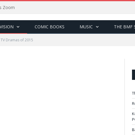
sus Zoom
VISION
COMIC BOOKS
MUSIC
THE BMF 
 TV Dramas of 2015
T
R
K
P
B