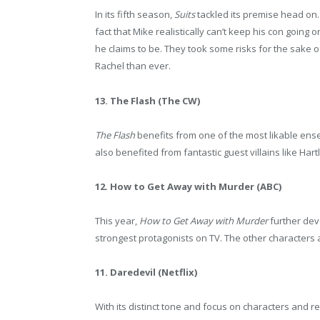
In its fifth season,
Suits
tackled its premise head on.
fact that Mike realistically can’t keep his con going
he claims to be. They took some risks for the sake
Rachel than ever.
13. The Flash (The CW)
The Flash
benefits from one of the most likable ensem
also benefited from fantastic guest villains like Har
12. How to Get Away with Murder (ABC)
This year,
How to Get Away with Murder
further dev
strongest protagonists on TV. The other characters 
11. Daredevil (Netflix)
With its distinct tone and focus on characters and re