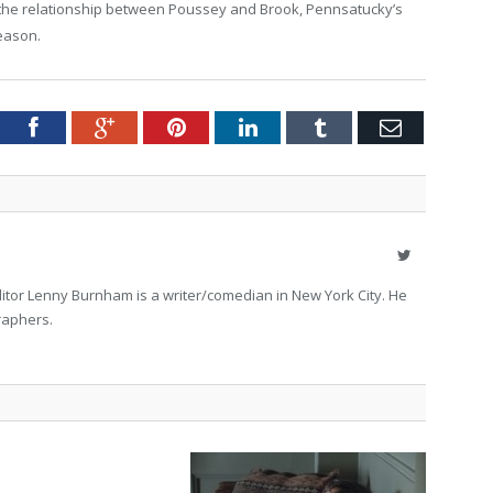
, the relationship between Poussey and Brook, Pennsatucky’s
eason.
tter
Facebook
Google+
Pinterest
LinkedIn
Tumblr
Email
Twitter
itor Lenny Burnham is a writer/comedian in New York City. He
raphers.