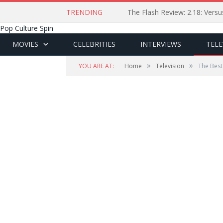
TRENDING
The Flash Review: 2.18: Ver
Pop Culture Spin
MOVIES
CELEBRITIES
INTERVIEWS
TELE
»
»
YOU ARE AT:
Home
Television
The Best