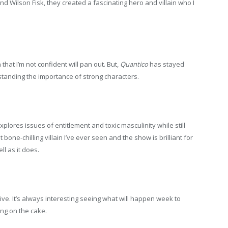
nd Wilson Fisk, they created a fascinating hero and villain who I
 that I’m not confident will pan out. But,
Quantico
has stayed
tanding the importance of strong characters.
plores issues of entitlement and toxic masculinity while still
 bone-chilling villain I’ve ever seen and the show is brilliant for
l as it does.
ive. It’s always interesting seeing what will happen week to
ng on the cake.