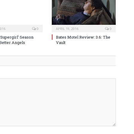
2016
0
APRIL 19, 2016
0
‘Supergirl’ Season
Bates Motel Review: 3.6: The
 Better Angels
Vault