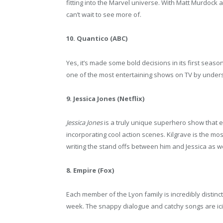
fitting into the Marvel universe. With Matt Murdock a
can’t wait to see more of.
10. Quantico (ABC)
Yes, it’s made some bold decisions in its first season
one of the most entertaining shows on TV by unders
9. Jessica Jones (Netflix)
Jessica Jones
is a truly unique superhero show that ex
incorporating cool action scenes. Kilgrave is the most
writing the stand offs between him and Jessica as wel
8. Empire (Fox)
Each member of the Lyon family is incredibly distinct
week. The snappy dialogue and catchy songs are ici