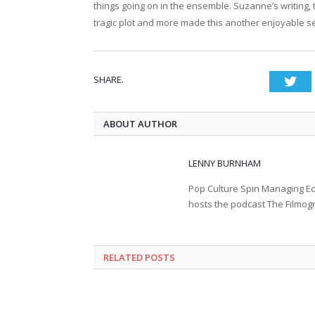
things going on in the ensemble. Suzanne’s writing
tragic plot and more made this another enjoyable s
SHARE.
Twi
ABOUT AUTHOR
LENNY BURNHAM
Pop Culture Spin Managing Ed
hosts the podcast The Filmog
RELATED POSTS