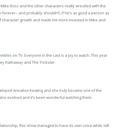
 Mike Ross and the other characters really wrestled with the
 on forever– and probably shouldn’t, if he’s as good a person as
 of character growth and made me more invested in Mike and
bles on TV. Everyone in the cast is a joy to watch. This year
tley Rathaway and The Trickster.
eloped Annalise Keating and she truly became one of the
also evolved and it’s been wonderful watching them.
lationship, this show managed to have its own voice while still