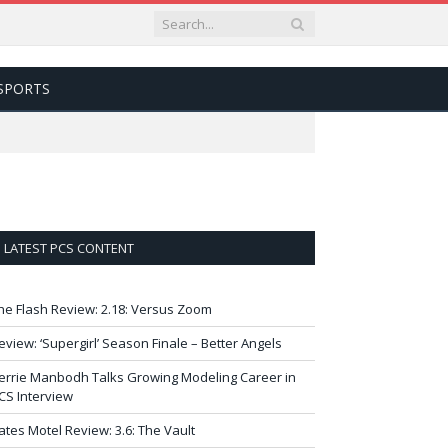
SPORTS
LATEST PCS CONTENT
he Flash Review: 2.18: Versus Zoom
eview: ‘Supergirl’ Season Finale – Better Angels
errie Manbodh Talks Growing Modeling Career in
CS Interview
ates Motel Review: 3.6: The Vault