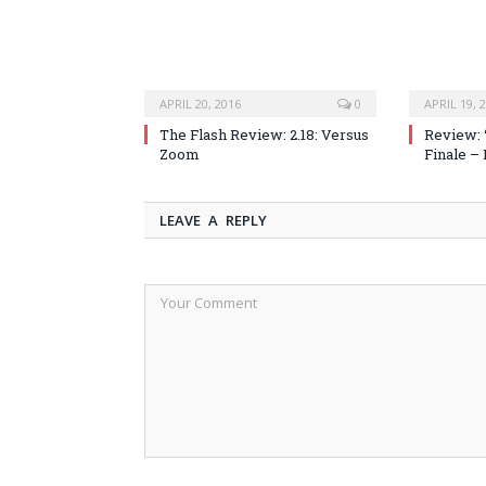
APRIL 20, 2016
0
APRIL 19, 
The Flash Review: 2.18: Versus
Review: 
Zoom
Finale –
LEAVE A REPLY