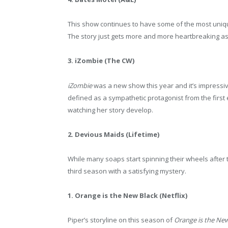
This show continues to have some of the most uniqu
The story just gets more and more heartbreaking as 
3. iZombie (The CW)
iZombie
was a new show this year and it’s impressi
defined as a sympathetic protagonist from the first 
watching her story develop.
2. Devious Maids (Lifetime)
While many soaps start spinning their wheels after 
third season with a satisfying mystery.
1. Orange is the New Black (Netflix)
Piper’s storyline on this season of
Orange is the New