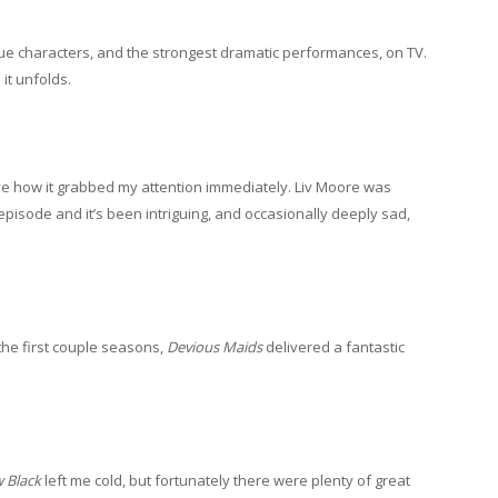
e characters, and the strongest dramatic performances, on TV.
it unfolds.
ve how it grabbed my attention immediately. Liv Moore was
episode and it’s been intriguing, and occasionally deeply sad,
the first couple seasons,
Devious Maids
delivered a fantastic
 Black
left me cold, but fortunately there were plenty of great