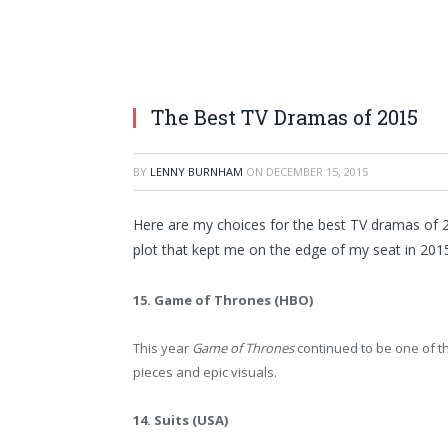
The Best TV Dramas of 2015
BY
LENNY BURNHAM
ON
DECEMBER 15, 2015
Here are my choices for the best TV dramas of 2
plot that kept me on the edge of my seat in 201
15. Game of Thrones (HBO)
This year
Game of Thrones
continued to be one of t
pieces and epic visuals.
14. Suits (USA)