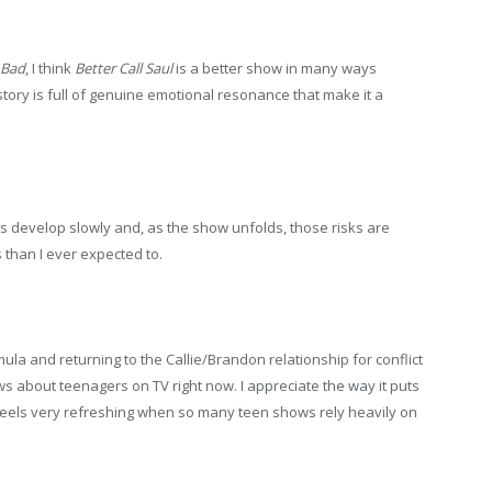
 Bad
, I think
Better Call Saul
is a better show in many ways
story is full of genuine emotional resonance that make it a
ers develop slowly and, as the show unfolds, those risks are
 than I ever expected to.
a and returning to the Callie/Brandon relationship for conflict
ows about teenagers on TV right now. I appreciate the way it puts
feels very refreshing when so many teen shows rely heavily on