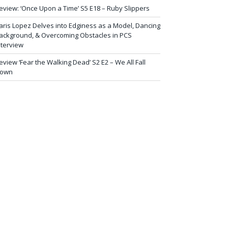
eview: ‘Once Upon a Time’ S5 E18 – Ruby Slippers
aris Lopez Delves into Edginess as a Model, Dancing
ackground, & Overcoming Obstacles in PCS
nterview
eview ‘Fear the Walking Dead’ S2 E2 – We All Fall
own