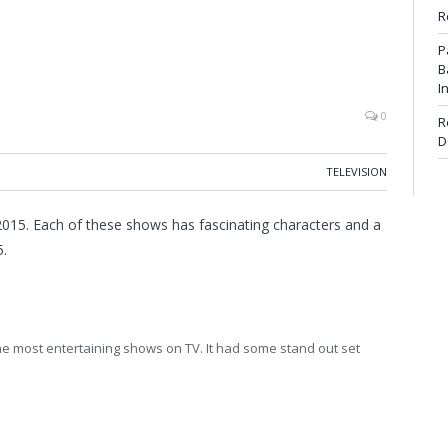
R
P
B
I
0
R
D
TELEVISION
015. Each of these shows has fascinating characters and a
5.
he most entertaining shows on TV. It had some stand out set