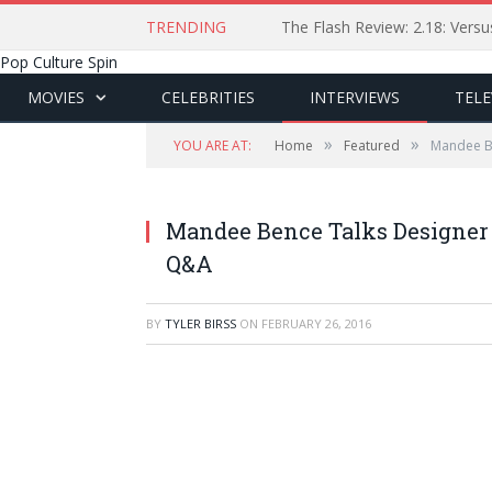
TRENDING
The Flash Review: 2.18: Ver
Pop Culture Spin
MOVIES
CELEBRITIES
INTERVIEWS
TELE
»
»
YOU ARE AT:
Home
Featured
Mandee Be
Mandee Bence Talks Designer 
Q&A
BY
TYLER BIRSS
ON
FEBRUARY 26, 2016