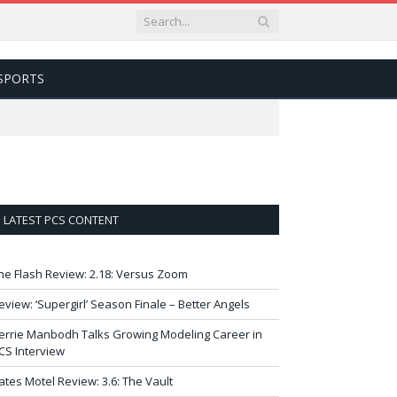
SPORTS
LATEST PCS CONTENT
he Flash Review: 2.18: Versus Zoom
eview: ‘Supergirl’ Season Finale – Better Angels
errie Manbodh Talks Growing Modeling Career in
CS Interview
ates Motel Review: 3.6: The Vault