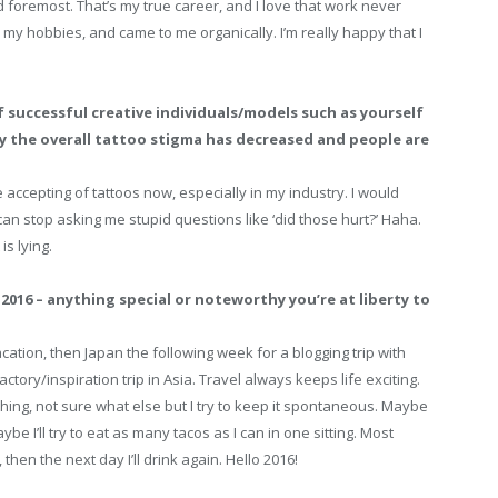
d foremost. That’s my true career, and I love that work never
 my hobbies, and came to me organically. I’m really happy that I
f successful creative individuals/models such as yourself
y the overall tattoo stigma has decreased and people are
 accepting of tattoos now, especially in my industry. I would
can stop asking me stupid questions like ‘did those hurt?’ Haha.
s lying.
2016 – anything special or noteworthy you’re at liberty to
cation, then Japan the following week for a blogging trip with
ctory/inspiration trip in Asia. Travel always keeps life exciting.
 thing, not sure what else but I try to keep it spontaneous. Maybe
aybe I’ll try to eat as many tacos as I can in one sitting. Most
, then the next day I’ll drink again. Hello 2016!