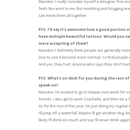
Mandee: I really consider myself a designer first an
feels like work to me. But modeling and blogging are
can mesh them all together.
PCS: I’d say it’s awesome how a good portion o
have multiple beautiful tattoos. Would you sa
more accepting of them?
Mandee: I definitely think people are generally more
love to see it become more ‘normal,’ so that people 
And yes, they hurt. Anyone who says they don’t hurt i
PCS: What’s on deck for you during the rest of 
speak on?
Mandee: I’m excited to go to Hawaii next week for va
friends. I also get to work Coachella, and then do a fa
As for the rest of the year, I’m just doing my regular
I’ll jump off a waterfall. Maybe I’ll get another dog. M
likely I’ll drink too much and say I’ll never drink again