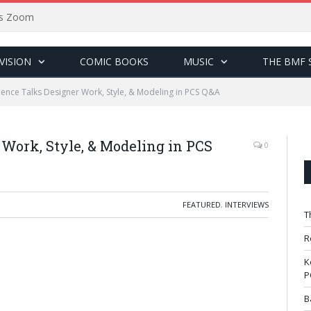
sus Zoom
VISION
COMIC BOOKS
MUSIC
THE BMF 
nce Talks Designer Work, Style, & Modeling in PCS Q&A
Work, Style, & Modeling in PCS
0
FEATURED
,
INTERVIEWS
T
R
K
P
B