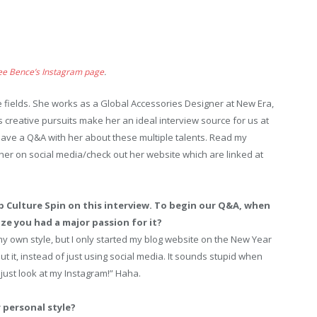
ee Bence’s Instagram page
.
 fields. She works as a Global Accessories Designer at New Era,
 creative pursuits make her an ideal interview source for us at
 have a Q&A with her about these multiple talents. Read my
her on social media/check out her website which are linked at
p Culture Spin on this interview. To begin our Q&A, when
ze you had a major passion for it?
y own style, but I only started my blog website on the New Year
t it, instead of just using social media. It sounds stupid when
just look at my Instagram!” Haha.
 personal style?