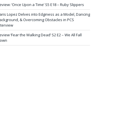
eview: ‘Once Upon a Time’ S5 E18 – Ruby Slippers
aris Lopez Delves into Edginess as a Model, Dancing
ackground, & Overcoming Obstacles in PCS
nterview
eview ‘Fear the Walking Dead’ S2 E2 – We All Fall
own