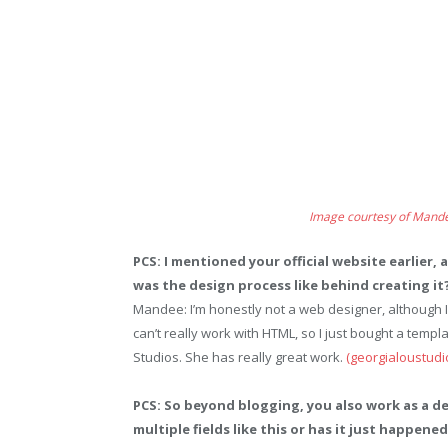
Image courtesy of Mand
PCS: I mentioned your official website earlier,
was the design process like behind creating it
Mandee: I’m honestly not a web designer, although I
can’t really work with HTML, so I just bought a templat
Studios. She has really great work.
(georgialoustudi
PCS: So beyond blogging, you also work as a d
multiple fields like this or has it just happen