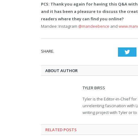
PCS: Thank you again for having this Q&A with
and it has been a pleasure to discuss the creati
readers where they can find you online?
Mandee: Instagram
@mandeebence
and
www.man
SHARE.
Twi
ABOUT AUTHOR
TYLER BIRSS
Tyler is the Editor-in-Chief 
unrelenting fascination with L
writing project with Tyler or 
RELATED POSTS