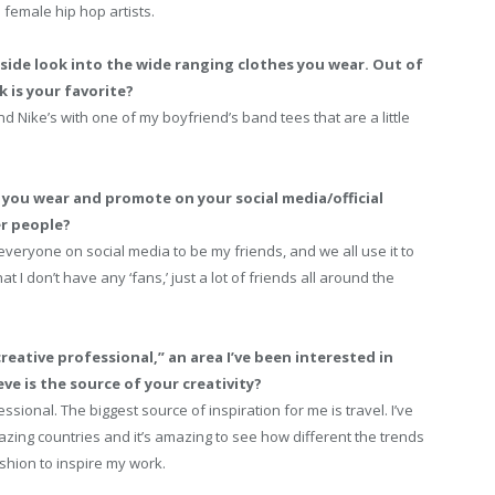
 female hip hop artists.
side look into the wide ranging clothes you wear. Out of
k is your favorite?
d Nike’s with one of my boyfriend’s band tees that are a little
you wear and promote on your social media/official
er people?
r everyone on social media to be my friends, and we all use it to
t I don’t have any ‘fans,’ just a lot of friends all around the
“creative professional,” an area I’ve been interested in
ve is the source of your creativity?
ssional. The biggest source of inspiration for me is travel. I’ve
ing countries and it’s amazing to see how different the trends
ashion to inspire my work.