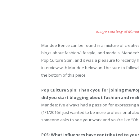
Image courtesy of Mand
Mandee Bence can be found in a mixture of creative
blogs about fashion/lifestyle, and models. Mandee’s
Pop Culture Spin, and it was a pleasure to recently
interview with Mandee below and be sure to follow 
the bottom of this piece.
Pop Culture Spin: Thank you for joining me/Po
did you start blogging about fashion and reali
Mandee: I’ve always had a passion for expressing m
(1/1/2016) I just wanted to be more professional abou
someone asks to see your work and you’re like “Oh 
PCS: What influences have contributed to your