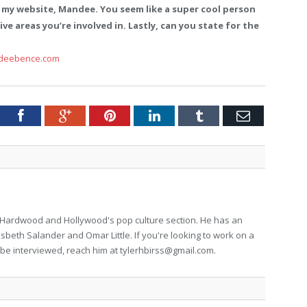
 my website, Mandee. You seem like a super cool person
ve areas you’re involved in. Lastly, can you state for the
deebence.com
tter
Facebook
Google+
Pinterest
LinkedIn
Tumblr
Email
for Hardwood and Hollywood's pop culture section. He has an
isbeth Salander and Omar Little. If you're looking to work on a
to be interviewed, reach him at
tylerhbirss@gmail.com
.