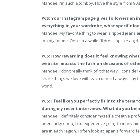
Mandee: I’m such a tomboy. I love the style from 90’s
PCS: Your Instagram page gives followers an in
everything in your wardrobe, what specific loo
Mandee: My favorite thing to wear is ripped jeans an
too big for me. Once in a while I’ll dress up like a girl.
PCS: How rewarding does it feel knowing what 
website impacts the fashion decisions of oth
Mandee: I don’t really think of it that way. I conside
share things we love with each other. I always say tha
world.
PCS: I feel like you perfectly fit into the term 
during my recent interviews. What do you belie
Mandee: I definitely consider myself a creative profe
been lucky enough to experience going to many amaz
are in each region. I often look at Japan’s forward f