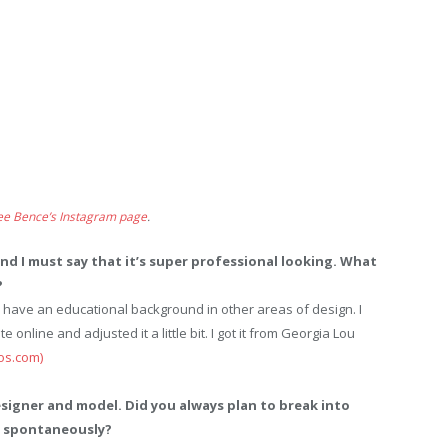
ee Bence’s Instagram page
.
 and I must say that it’s super professional looking. What
?
 have an educational background in other areas of design. I
e online and adjusted it a little bit. I got it from Georgia Lou
os.com)
esigner and model. Did you always plan to break into
ed spontaneously?