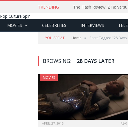
TRENDING
The Flash Review: 2.18: Ver
Pop Culture Spin
MOVIES
CELEBRITIES
INTERVIEWS
TELE
»
YOU ARE AT:
Home
Posts Tagged "28 Days 
BROWSING:
28 DAYS LATER
MOVIES
APRIL 27, 2015
0