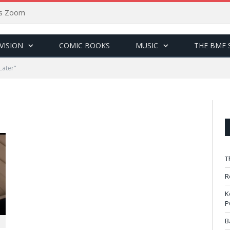
sus Zoom
VISION
COMIC BOOKS
MUSIC
THE BMF 
Later"
T
R
K
P
B