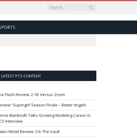
SPORTS
LATEST PCS CONTENT
he Flash Review: 2.18: Versus Zoom
eview: ‘Supergirl’ Season Finale – Better Angels
errie Manbodh Talks Growing Modeling Career in
CS Interview
ates Motel Review: 3.6: The Vault