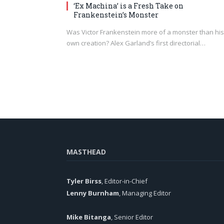
‘Ex Machina’ is a Fresh Take on
Frankenstein’s Monster
Was Victor Frankenstein more of a monster than his
own creation? Alex Garland’s first directorial…
MASTHEAD
Tyler Birss
, Editor-in-Chief
Lenny Burnham
, Managing Editor
Mike Bitanga
, Senior Editor