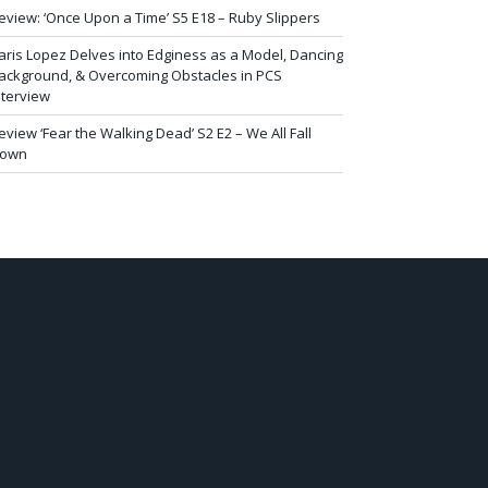
eview: ‘Once Upon a Time’ S5 E18 – Ruby Slippers
aris Lopez Delves into Edginess as a Model, Dancing
ackground, & Overcoming Obstacles in PCS
nterview
eview ‘Fear the Walking Dead’ S2 E2 – We All Fall
own