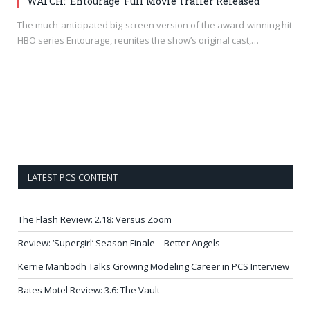
WATCH: ‘Entourage’ Full Movie Trailer Released
The much-anticipated big-screen version of the award-winning hit
HBO series Entourage, reunites the show’s original cast,…
LATEST PCS CONTENT
The Flash Review: 2.18: Versus Zoom
Review: ‘Supergirl’ Season Finale – Better Angels
Kerrie Manbodh Talks Growing Modeling Career in PCS Interview
Bates Motel Review: 3.6: The Vault