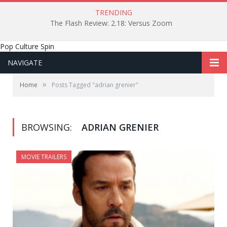
TRENDING
The Flash Review: 2.18: Versus Zoom
Pop Culture Spin
NAVIGATE
»
Home
Posts Tagged "adrian grenier"
BROWSING:
ADRIAN GRENIER
MOVIE TRAILERS