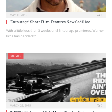
MAY 18, 2015
0
‘Entourage’ Short Film Features New Cadillac
With a little less than 3 weeks until Entourage premieres, Warner
Bros has decided to…
MOVIES
MARCH 25, 2015
0