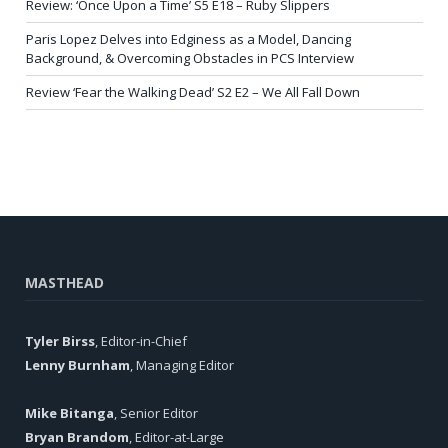
Review: ‘Once Upon a Time’ S5 E18 – Ruby Slippers
Paris Lopez Delves into Edginess as a Model, Dancing
Background, & Overcoming Obstacles in PCS Interview
Review ‘Fear the Walking Dead’ S2 E2 – We All Fall Down
MASTHEAD
Tyler Birss
, Editor-in-Chief
Lenny Burnham
, Managing Editor
Mike Bitanga
, Senior Editor
Bryan Brandom
, Editor-at-Large