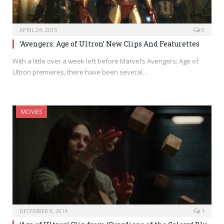
APRIL 24, 2015
0
‘Avengers: Age of Ultron’ New Clips And Featurettes
With a little over a week left before Marvel’s Avengers: Age of
Ultron premieres, there have been several…
MOVIES
DECEMBER 9, 2014
1