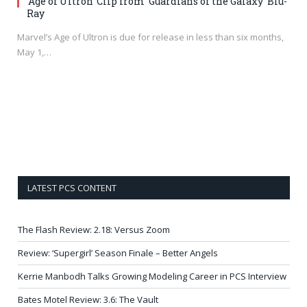
‘Age of Ultron’ Clip from ‘Guardians of the Galaxy’ Blu-
Ray
Marvel’s Age of Ultron is due for release in less than six months,
May 1,…
LATEST PCS CONTENT
The Flash Review: 2.18: Versus Zoom
Review: ‘Supergirl’ Season Finale – Better Angels
Kerrie Manbodh Talks Growing Modeling Career in PCS Interview
Bates Motel Review: 3.6: The Vault