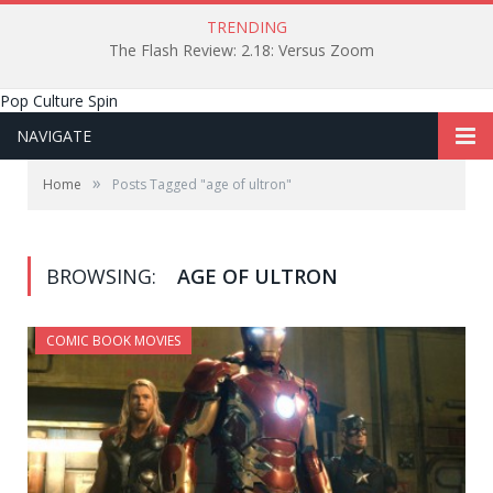
TRENDING
The Flash Review: 2.18: Versus Zoom
Pop Culture Spin
NAVIGATE
»
Home
Posts Tagged "age of ultron"
BROWSING:
AGE OF ULTRON
COMIC BOOK MOVIES