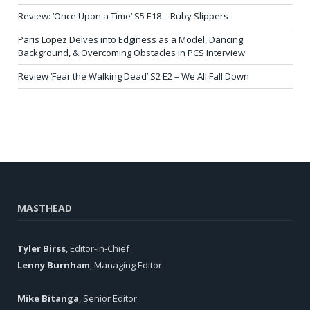
Review: ‘Once Upon a Time’ S5 E18 – Ruby Slippers
Paris Lopez Delves into Edginess as a Model, Dancing
Background, & Overcoming Obstacles in PCS Interview
Review ‘Fear the Walking Dead’ S2 E2 – We All Fall Down
MASTHEAD
Tyler Birss
, Editor-in-Chief
Lenny Burnham
, Managing Editor
Mike Bitanga
, Senior Editor