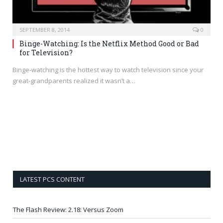
SEPTEMBER 8, 2014
0
Binge-Watching: Is the Netflix Method Good or Bad
for Television?
Binge-watching is the hottest way to watch television since your
great-grandparents realized it wasn’t a…
LATEST PCS CONTENT
The Flash Review: 2.18: Versus Zoom