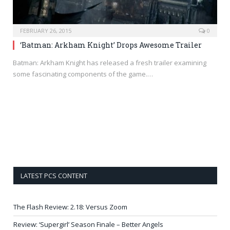
FEBRUARY 26, 2015
0
‘Batman: Arkham Knight’ Drops Awesome Trailer
Batman: Arkham Knight has released a fresh trailer examining
some fascinating components of the game.…
LATEST PCS CONTENT
The Flash Review: 2.18: Versus Zoom
Review: ‘Supergirl’ Season Finale – Better Angels