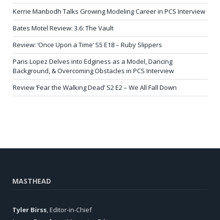
Kerrie Manbodh Talks Growing Modeling Career in PCS Interview
Bates Motel Review: 3.6: The Vault
Review: ‘Once Upon a Time’ S5 E18 – Ruby Slippers
Paris Lopez Delves into Edginess as a Model, Dancing
Background, & Overcoming Obstacles in PCS Interview
Review ‘Fear the Walking Dead’ S2 E2 – We All Fall Down
MASTHEAD
Tyler Birss
, Editor-in-Chief