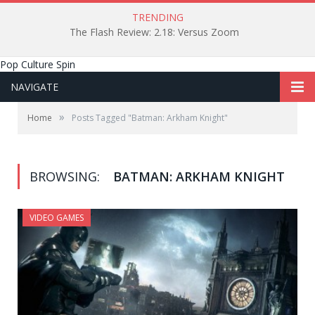
TRENDING
The Flash Review: 2.18: Versus Zoom
Pop Culture Spin
NAVIGATE
»
Home
Posts Tagged "Batman: Arkham Knight"
BROWSING:
BATMAN: ARKHAM KNIGHT
VIDEO GAMES