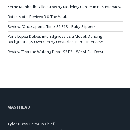
Kerrie Manbodh Talks Growing Modeling Career in PCS Interview
Bates Motel Review: 3.6: The Vault
Review: ‘Once Upon a Time’ S5 E18 – Ruby Slippers
Paris Lopez Delves into Edginess as a Model, Dancing
Background, & Overcoming Obstacles in PCS Interview
Review ‘Fear the Walking Dead’ S2 E2 – We All Fall Down
MASTHEAD
Tyler Birss
, Editor-in-Chief