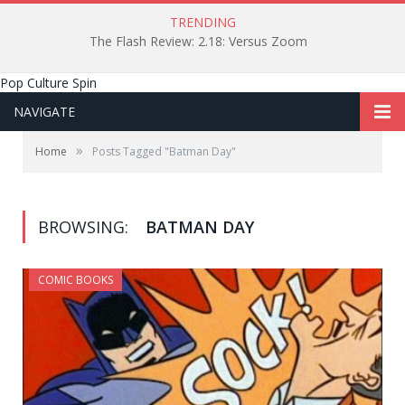
TRENDING
The Flash Review: 2.18: Versus Zoom
Pop Culture Spin
NAVIGATE
»
Home
Posts Tagged "Batman Day"
BROWSING:
BATMAN DAY
COMIC BOOKS