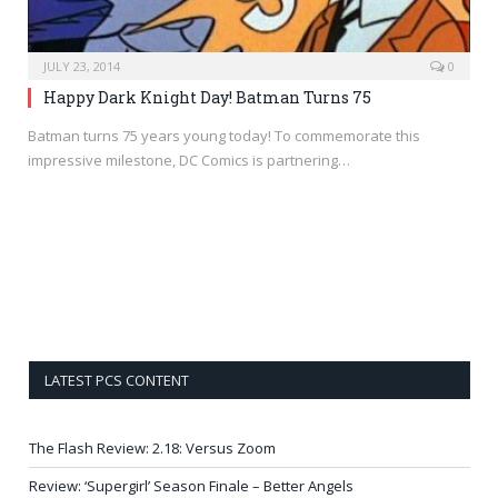
JULY 23, 2014
0
Happy Dark Knight Day! Batman Turns 75
Batman turns 75 years young today! To commemorate this
impressive milestone, DC Comics is partnering…
LATEST PCS CONTENT
The Flash Review: 2.18: Versus Zoom
Review: ‘Supergirl’ Season Finale – Better Angels