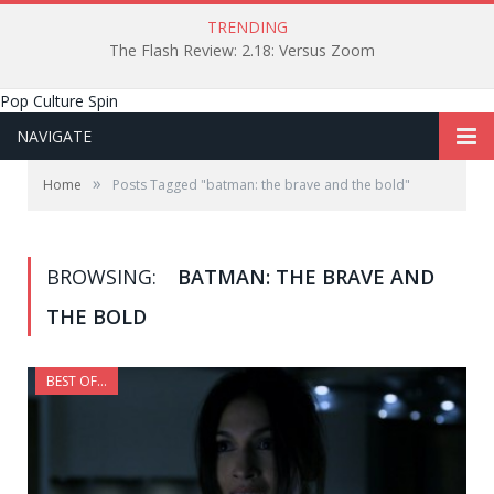
TRENDING
The Flash Review: 2.18: Versus Zoom
Pop Culture Spin
NAVIGATE
»
Home
Posts Tagged "batman: the brave and the bold"
BROWSING:
BATMAN: THE BRAVE AND
THE BOLD
BEST OF...