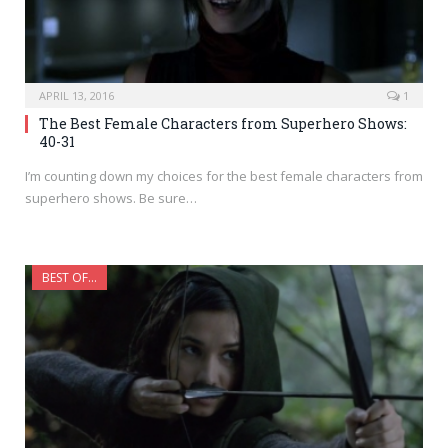
APRIL 13, 2016
1
The Best Female Characters from Superhero Shows:
40-31
I’m counting down my choices for the best female characters from
superhero shows. Be sure…
BEST OF...