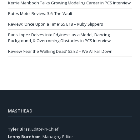
Kerrie Manbodh Talks Growing Modeling Career in PCS Interview
Bates Motel Review: 3.6: The Vault
Review: ‘Once Upon a Time’ S5 E18 – Ruby Slippers
Paris Lopez Delves into Edginess as a Model, Dancing
Background, & Overcoming Obstacles in PCS Interview
Review ‘Fear the Walking Dead’ S2 E2 – We All Fall Down
MASTHEAD
Tyler Birss
, Editor-in-Chief
Lenny Burnham
, Managing Editor