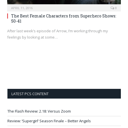
APRIL 11, 2016
8
The Best Female Characters from Superhero Shows:
50-41
After last week’s episode of Arrow, I’m working through my
feelings by looking at some…
LATEST PCS CONTENT
The Flash Review: 2.18: Versus Zoom
Review: ‘Supergirl’ Season Finale – Better Angels