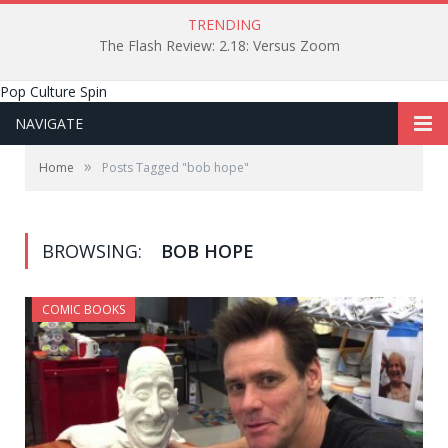
TRENDING
The Flash Review: 2.18: Versus Zoom
Pop Culture Spin
NAVIGATE
»
Home
Posts Tagged "bob hope"
BROWSING:
BOB HOPE
COMIC BOOKS