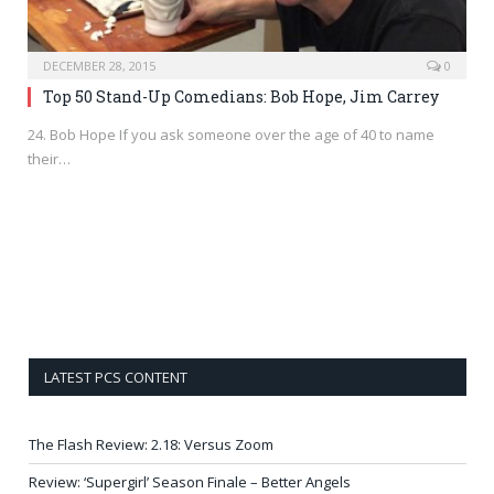
DECEMBER 28, 2015
0
Top 50 Stand-Up Comedians: Bob Hope, Jim Carrey
24. Bob Hope If you ask someone over the age of 40 to name
their…
LATEST PCS CONTENT
The Flash Review: 2.18: Versus Zoom
Review: ‘Supergirl’ Season Finale – Better Angels