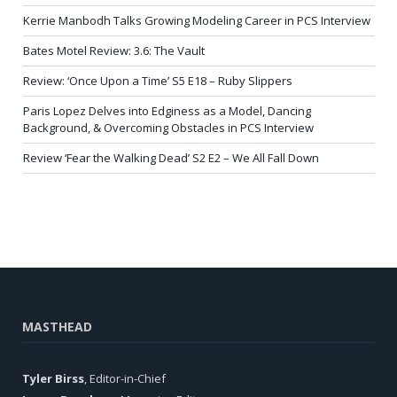
Kerrie Manbodh Talks Growing Modeling Career in PCS Interview
Bates Motel Review: 3.6: The Vault
Review: ‘Once Upon a Time’ S5 E18 – Ruby Slippers
Paris Lopez Delves into Edginess as a Model, Dancing
Background, & Overcoming Obstacles in PCS Interview
Review ‘Fear the Walking Dead’ S2 E2 – We All Fall Down
MASTHEAD
Tyler Birss
, Editor-in-Chief