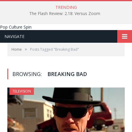
TRENDING
The Flash Review: 2.18: Versus Zoom
Pop Culture Spin
NAVIGATE
»
Home
Posts Tagged "Breaking Bad"
BROWSING:
BREAKING BAD
TELEVISION