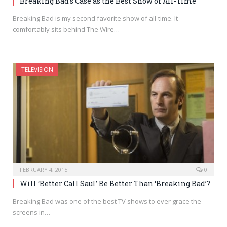
Breaking Bad’s Case as the Best Show of All-Time
Breaking Bad is my second favorite show of all-time. It
comfortably sits behind The Wire…
TELEVISION
FEBRUARY 4, 2015
0
Will ‘Better Call Saul’ Be Better Than ‘Breaking Bad’?
Breaking Bad was one of the best TV shows to ever grace the
screens in…