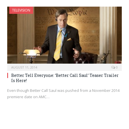
TELEVISION
AUGUST 11, 2014
0
Better Tell Everyone: ‘Better Call Saul’ Teaser Trailer
Is Here!
Even though Better Call Saul was pushed from a November 2014
premiere date on AMC…