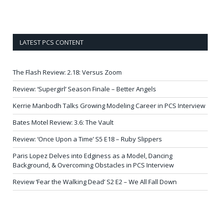
LATEST PCS CONTENT
The Flash Review: 2.18: Versus Zoom
Review: ‘Supergirl’ Season Finale – Better Angels
Kerrie Manbodh Talks Growing Modeling Career in PCS Interview
Bates Motel Review: 3.6: The Vault
Review: ‘Once Upon a Time’ S5 E18 – Ruby Slippers
Paris Lopez Delves into Edginess as a Model, Dancing
Background, & Overcoming Obstacles in PCS Interview
Review ‘Fear the Walking Dead’ S2 E2 – We All Fall Down