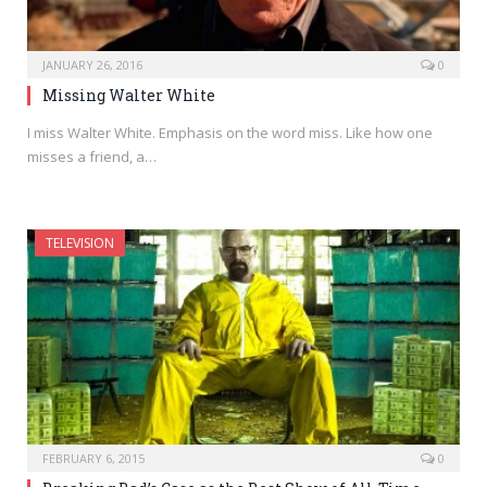
JANUARY 26, 2016
0
Missing Walter White
I miss Walter White. Emphasis on the word miss. Like how one
misses a friend, a…
TELEVISION
FEBRUARY 6, 2015
0