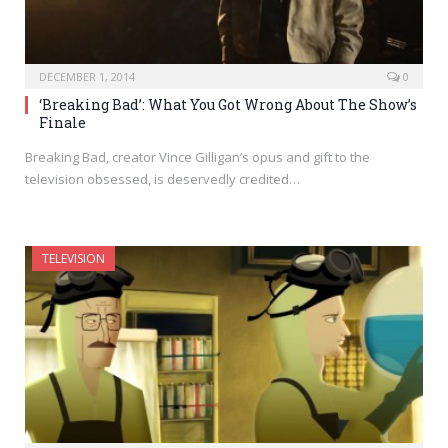
DECEMBER 1, 2014
0
‘Breaking Bad’: What You Got Wrong About The Show’s
Finale
Breaking Bad, creator Vince Gilligan’s opus and gift to the
television obsessed, is deservedly credited…
TELEVISION