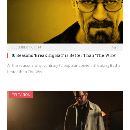
DECEMBER 17, 2014
1
10 Reasons ‘Breaking Bad’ is Better Than ‘The Wire’
All the reasons why, contrary to popular opinion, Breaking Bad is
better than The Wire.…
TELEVISION