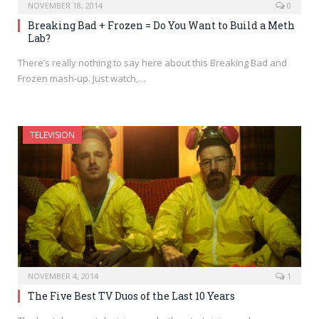
NOVEMBER 18, 2014
0
Breaking Bad + Frozen = Do You Want to Build a Meth
Lab?
There’s really nothing to say here about this Breaking Bad and
Frozen mash-up. Just watch,…
TELEVISION
NOVEMBER 4, 2014
1
The Five Best TV Duos of the Last 10 Years