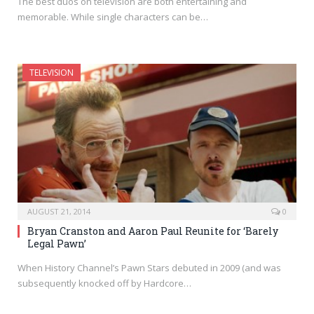
The best duos on television are both entertaining and
memorable. While single characters can be…
TELEVISION
AUGUST 21, 2014
0
Bryan Cranston and Aaron Paul Reunite for ‘Barely
Legal Pawn’
When History Channel’s Pawn Stars debuted in 2009 (and was
subsequently knocked off by Hardcore…