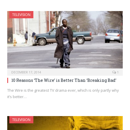
TELEVISION
DECEMBER 17, 2014
1
10 Reasons ‘The Wire’ is Better Than ‘Breaking Bad’
The Wire is the greatest TV drama ever, which is only partly why
it’s better…
TELEVISION