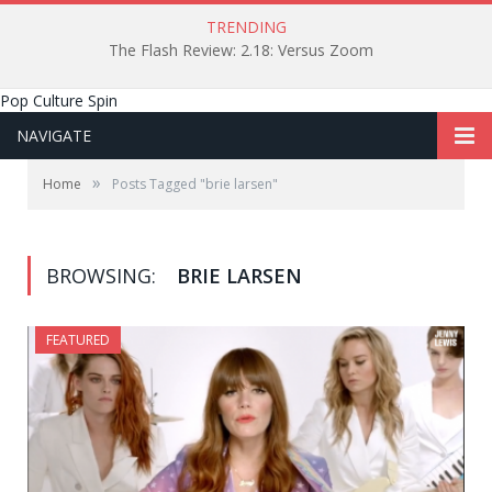
TRENDING
The Flash Review: 2.18: Versus Zoom
Pop Culture Spin
NAVIGATE
»
Home
Posts Tagged "brie larsen"
BROWSING:
BRIE LARSEN
FEATURED