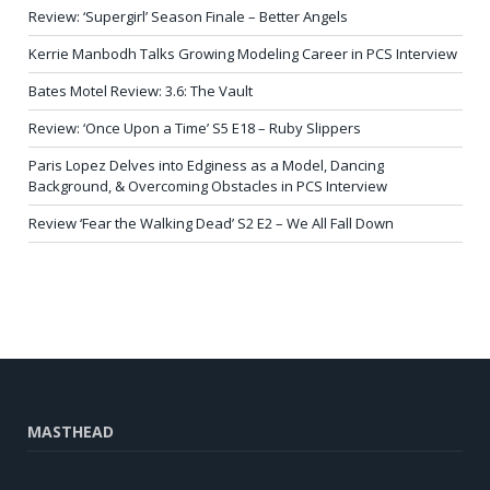
Review: ‘Supergirl’ Season Finale – Better Angels
Kerrie Manbodh Talks Growing Modeling Career in PCS Interview
Bates Motel Review: 3.6: The Vault
Review: ‘Once Upon a Time’ S5 E18 – Ruby Slippers
Paris Lopez Delves into Edginess as a Model, Dancing
Background, & Overcoming Obstacles in PCS Interview
Review ‘Fear the Walking Dead’ S2 E2 – We All Fall Down
MASTHEAD