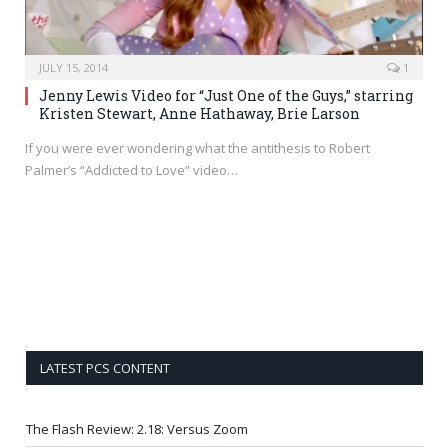
JULY 15, 2014
1
Jenny Lewis Video for “Just One of the Guys,” starring
Kristen Stewart, Anne Hathaway, Brie Larson
If you were ever wondering what the antithesis to Robert
Palmer’s “Addicted to Love” video…
LATEST PCS CONTENT
The Flash Review: 2.18: Versus Zoom