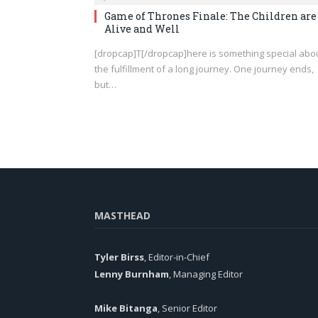
Game of Thrones Finale: The Children are
Alive and Well
[dropcap]T[/dropcap]here is something special abo
the fulfillment of a long journey. One journey ends,
but…
MASTHEAD
Tyler Birss
, Editor-in-Chief
Lenny Burnham
, Managing Editor
Mike Bitanga
, Senior Editor