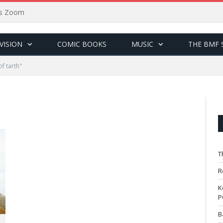
sus Zoom
VISION
COMIC BOOKS
MUSIC
THE BMF 
f tarth"
T
R
K
P
B