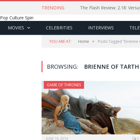
TRENDING
The Flash Review: 2.18: Ver
Pop Culture Spin
MOVIES
CELEBRITIES
INTERVIEWS
TELE
»
YOU ARE AT:
Home
Posts Tagged "brienne o
BROWSING:
BRIENNE OF TARTH
GAME OF THRONES
JUNE 16, 2014
0