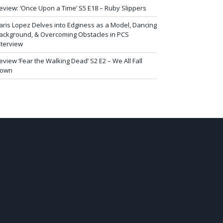
eview: ‘Once Upon a Time’ S5 E18 – Ruby Slippers
aris Lopez Delves into Edginess as a Model, Dancing
ackground, & Overcoming Obstacles in PCS
nterview
eview ‘Fear the Walking Dead’ S2 E2 – We All Fall
own