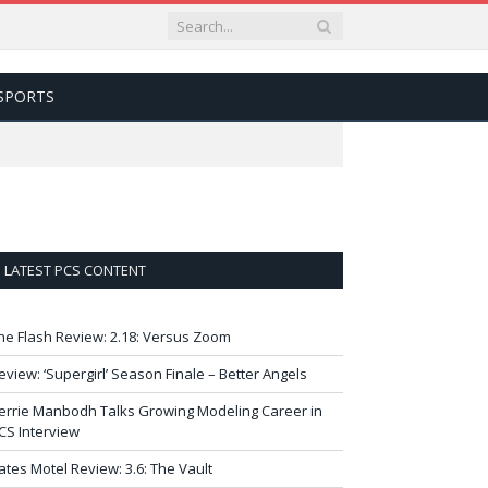
SPORTS
LATEST PCS CONTENT
he Flash Review: 2.18: Versus Zoom
eview: ‘Supergirl’ Season Finale – Better Angels
errie Manbodh Talks Growing Modeling Career in
CS Interview
ates Motel Review: 3.6: The Vault