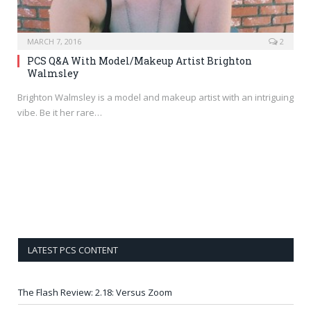
MARCH 7, 2016
2
PCS Q&A With Model/Makeup Artist Brighton
Walmsley
Brighton Walmsley is a model and makeup artist with an intriguing
vibe. Be it her rare…
LATEST PCS CONTENT
The Flash Review: 2.18: Versus Zoom