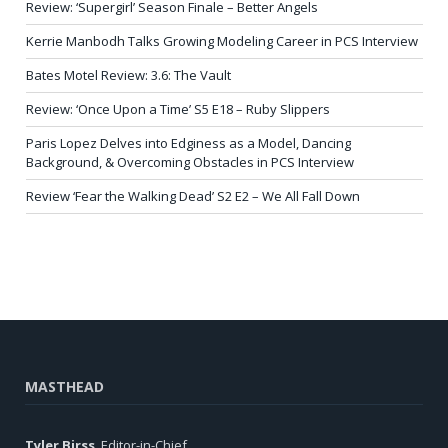
Review: ‘Supergirl’ Season Finale – Better Angels
Kerrie Manbodh Talks Growing Modeling Career in PCS Interview
Bates Motel Review: 3.6: The Vault
Review: ‘Once Upon a Time’ S5 E18 – Ruby Slippers
Paris Lopez Delves into Edginess as a Model, Dancing
Background, & Overcoming Obstacles in PCS Interview
Review ‘Fear the Walking Dead’ S2 E2 – We All Fall Down
MASTHEAD
Tyler Birss
, Editor-in-Chief