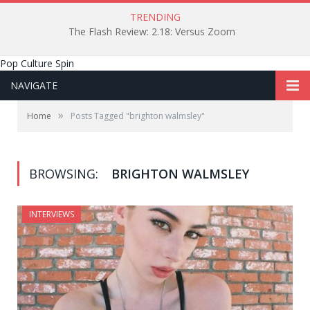
TRENDING
The Flash Review: 2.18: Versus Zoom
Pop Culture Spin
NAVIGATE
»
Home
Posts Tagged "brighton walmsley"
BROWSING:
BRIGHTON WALMSLEY
INTERVIEWS