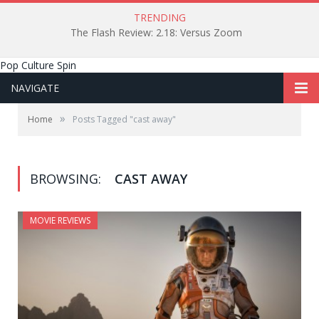
TRENDING
The Flash Review: 2.18: Versus Zoom
Pop Culture Spin
NAVIGATE
»
Home
Posts Tagged "cast away"
BROWSING:
CAST AWAY
MOVIE REVIEWS