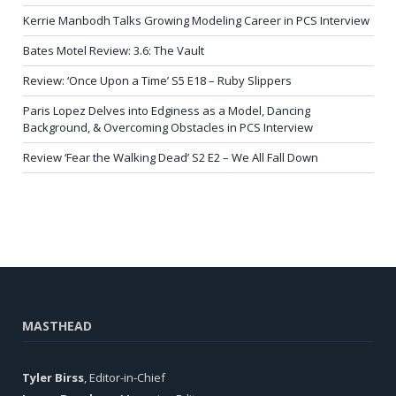
Kerrie Manbodh Talks Growing Modeling Career in PCS Interview
Bates Motel Review: 3.6: The Vault
Review: ‘Once Upon a Time’ S5 E18 – Ruby Slippers
Paris Lopez Delves into Edginess as a Model, Dancing
Background, & Overcoming Obstacles in PCS Interview
Review ‘Fear the Walking Dead’ S2 E2 – We All Fall Down
MASTHEAD
Tyler Birss
, Editor-in-Chief