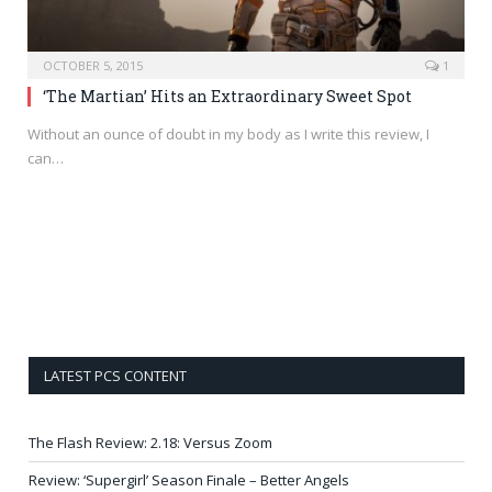
OCTOBER 5, 2015
1
‘The Martian’ Hits an Extraordinary Sweet Spot
Without an ounce of doubt in my body as I write this review, I
can…
LATEST PCS CONTENT
The Flash Review: 2.18: Versus Zoom
Review: ‘Supergirl’ Season Finale – Better Angels