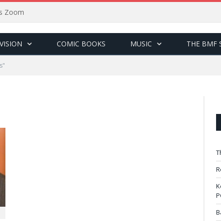
sus Zoom
VISION
COMIC BOOKS
MUSIC
THE BMF 
s"
T
R
K
P
B