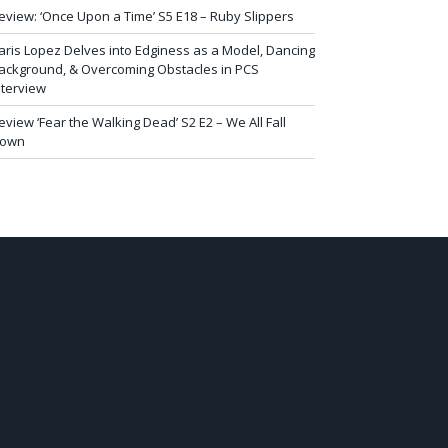
eview: ‘Once Upon a Time’ S5 E18 – Ruby Slippers
aris Lopez Delves into Edginess as a Model, Dancing
ackground, & Overcoming Obstacles in PCS
nterview
eview ‘Fear the Walking Dead’ S2 E2 – We All Fall
own