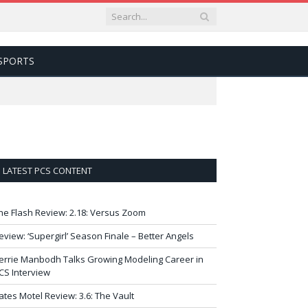
SPORTS
LATEST PCS CONTENT
he Flash Review: 2.18: Versus Zoom
eview: ‘Supergirl’ Season Finale – Better Angels
errie Manbodh Talks Growing Modeling Career in
CS Interview
ates Motel Review: 3.6: The Vault