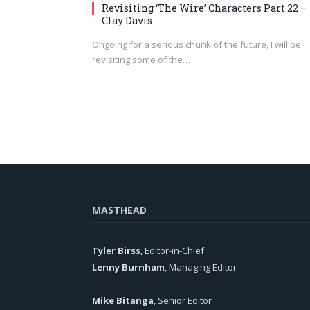
Revisiting ‘The Wire’ Characters Part 22 –
Clay Davis
Ongoing for a serious chunk of the future, I will be
revisiting some of the…
MASTHEAD
Tyler Birss
, Editor-in-Chief
Lenny Burnham
, Managing Editor
Mike Bitanga
, Senior Editor