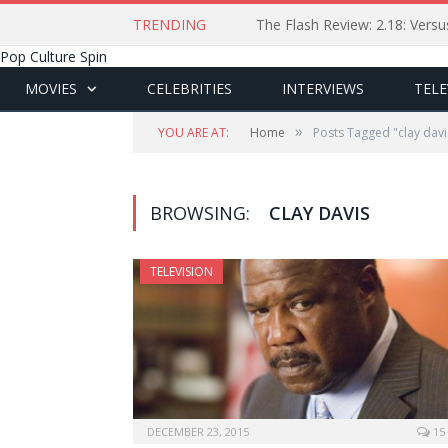
TRENDING
The Flash Review: 2.18: Ver
Pop Culture Spin
MOVIES
CELEBRITIES
INTERVIEWS
TELE
»
YOU ARE AT:
Home
Posts Tagged "clay davi
BROWSING:
CLAY DAVIS
TELEVISION
DECEMBER 23, 2015
15