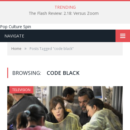
TRENDING
The Flash Review: 2.18: Versus Zoom
Pop Culture Spin
NAVIGATE
»
Home
Posts Tagged "code black"
BROWSING:
CODE BLACK
TELEVISION