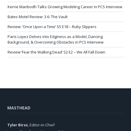
Kerrie Manbodh Talks Growing Modeling Career in PCS Interview
Bates Motel Review: 3.6: The Vault
Review: ‘Once Upon a Time’ S5 E18 – Ruby Slippers
Paris Lopez Delves into Edginess as a Model, Dancing
Background, & Overcoming Obstacles in PCS Interview
Review ‘Fear the Walking Dead’ S2 E2 – We All Fall Down
MASTHEAD
Tyler Birss
, Editor-in-Chief