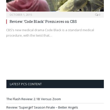
OCTOBER 1, 2015
0
Review: ‘Code Black’ Premieres on CBS
CBS’s new medical drama Code Black is a standard medical
procedure, with the twist that…
LATEST PCS CONTENT
The Flash Review: 2.18: Versus Zoom
Review: ‘Supergirl’ Season Finale – Better Angels