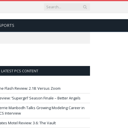
SPORTS
LATEST PCS CONTENT
he Flash Review: 2.18: Versus Zoom
eview: ‘Supergirl’ Season Finale – Better Angels
errie Manbodh Talks Growing Modeling Career in
CS Interview
ates Motel Review: 3.6: The Vault