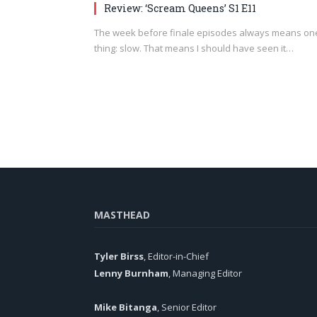
Review: ‘Scream Queens’ S1 E11
The week before finale episodes always means on
thing: slow. That means I should have seen it…
MASTHEAD
Tyler Birss
, Editor-in-Chief
Lenny Burnham
, Managing Editor
Mike Bitanga
, Senior Editor