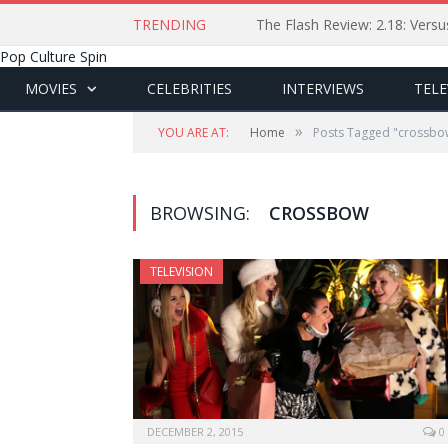
TRENDING
The Flash Review: 2.18: Ver
Pop Culture Spin
MOVIES
CELEBRITIES
INTERVIEWS
TELE
»
YOU ARE AT:
Home
Posts Tagged "crossbo
BROWSING:
CROSSBOW
TELEVISION
DECEMBER 2, 2015
0