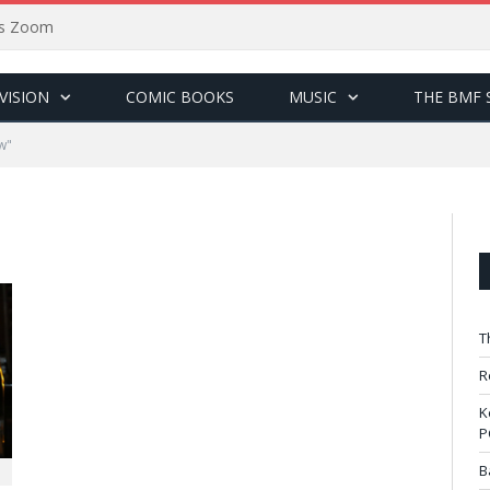
sus Zoom
VISION
COMIC BOOKS
MUSIC
THE BMF 
w"
T
R
K
P
B