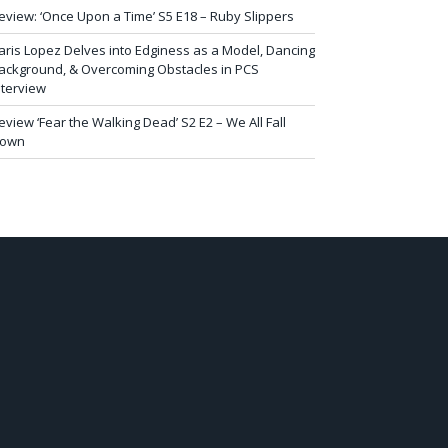
eview: ‘Once Upon a Time’ S5 E18 – Ruby Slippers
aris Lopez Delves into Edginess as a Model, Dancing
ackground, & Overcoming Obstacles in PCS
nterview
eview ‘Fear the Walking Dead’ S2 E2 – We All Fall
own