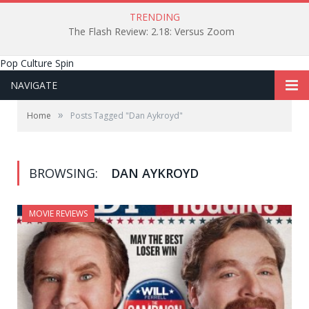
TRENDING
The Flash Review: 2.18: Versus Zoom
Pop Culture Spin
NAVIGATE
»
Home
Posts Tagged "Dan Aykroyd"
BROWSING:
DAN AYKROYD
MOVIE REVIEWS