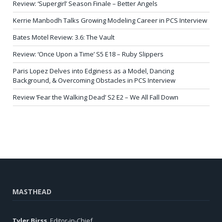
Review: ‘Supergirl’ Season Finale – Better Angels
Kerrie Manbodh Talks Growing Modeling Career in PCS Interview
Bates Motel Review: 3.6: The Vault
Review: ‘Once Upon a Time’ S5 E18 – Ruby Slippers
Paris Lopez Delves into Edginess as a Model, Dancing
Background, & Overcoming Obstacles in PCS Interview
Review ‘Fear the Walking Dead’ S2 E2 – We All Fall Down
MASTHEAD
Tyler Birss
, Editor-in-Chief