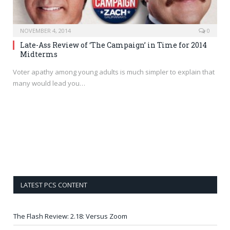
NOVEMBER 4, 2014
0
Late-Ass Review of ‘The Campaign’ in Time for 2014
Midterms
Voter apathy among young adults is much simpler to explain that
many would lead you…
LATEST PCS CONTENT
The Flash Review: 2.18: Versus Zoom