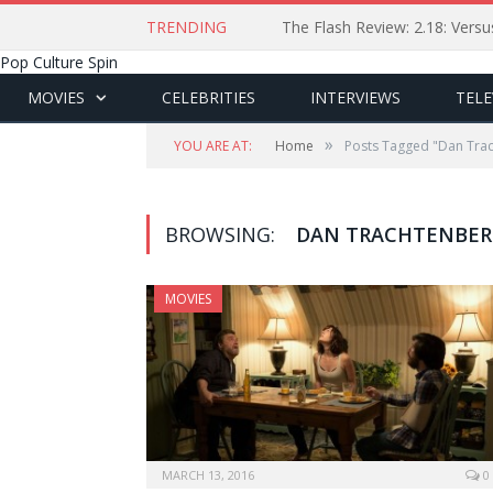
TRENDING
The Flash Review: 2.18: Ver
Pop Culture Spin
MOVIES
CELEBRITIES
INTERVIEWS
TELE
»
YOU ARE AT:
Home
Posts Tagged "Dan Tra
BROWSING:
DAN TRACHTENBE
MOVIES
MARCH 13, 2016
0