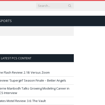
SPORTS
LATEST PCS CONTENT
he Flash Review: 2.18: Versus Zoom
eview: ‘Supergirl’ Season Finale – Better Angels
errie Manbodh Talks Growing Modeling Career in
CS Interview
ates Motel Review: 3.6: The Vault