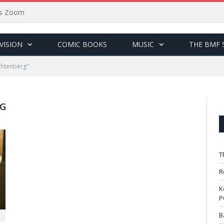
sus Zoom
VISION
COMIC BOOKS
MUSIC
THE BMF 
chtenberg"
RG
T
R
K
P
B