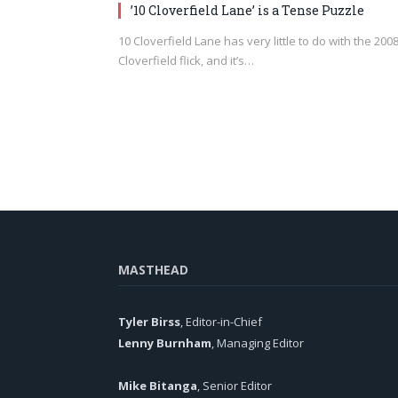
’10 Cloverfield Lane’ is a Tense Puzzle
10 Cloverfield Lane has very little to do with the 200
Cloverfield flick, and it’s…
MASTHEAD
Tyler Birss
, Editor-in-Chief
Lenny Burnham
, Managing Editor
Mike Bitanga
, Senior Editor