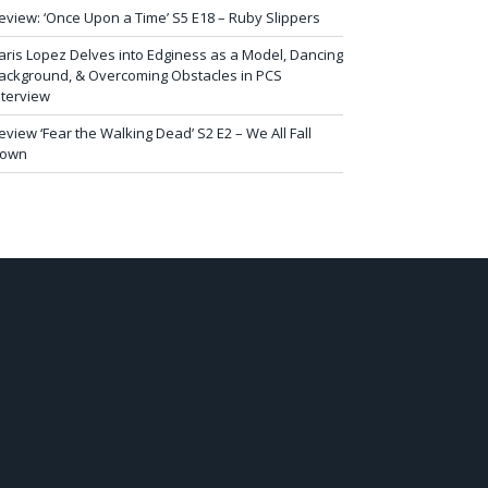
eview: ‘Once Upon a Time’ S5 E18 – Ruby Slippers
aris Lopez Delves into Edginess as a Model, Dancing
ackground, & Overcoming Obstacles in PCS
nterview
eview ‘Fear the Walking Dead’ S2 E2 – We All Fall
own